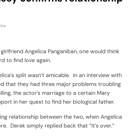
ins
girlfriend Angelica Panganiban, one would think
 to find love again.
ca’s split wasn’t amicable. In an interview with
led that they had three major problems troubling
lling, the actor’s marriage to a certain Mary
port in her quest to find her biological father.
ling relationship between the two, when Angelica
e. Derek simply replied back that “It’s over.”