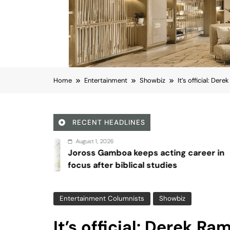
Home
Entertainment
Showbiz
It’s official: De
RECENT HEADLINES
 2026
August
Gamboa keeps acting career in
Sex an
ter biblical studies
Entertainment Columnists
Showbiz
It’s official: Derek R