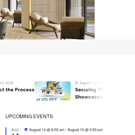
August 1, 2026
Securing Tomorrow: WOSAS 2026
Showcases the Future of Safety,
Security, and Resilience
UPCOMING EVENTS
Featured
August 14 @ 8:00 am
-
August 15 @ 5:00 pm
AUG