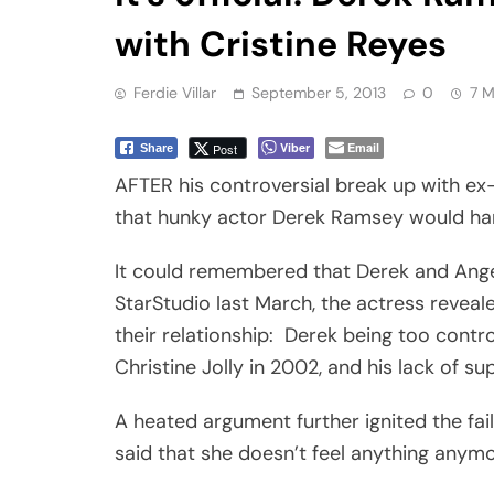
with Cristine Reyes
Ferdie Villar
September 5, 2013
0
7 M
Viber
Email
Post
Share
AFTER his controversial break up with ex-
that hunky actor Derek Ramsey would hard
It could remembered that Derek and Angeli
StarStudio last March, the actress revea
their relationship: Derek being too contro
Christine Jolly in 2002, and his lack of sup
A heated argument further ignited the fai
said that she doesn’t feel anything anymor