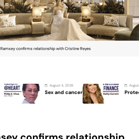
rek Ramsey confirms relationship with Cristine Reyes
 4, 2026
August 2, 2026
d cancer
Protect the Process
amsey confirms relationship