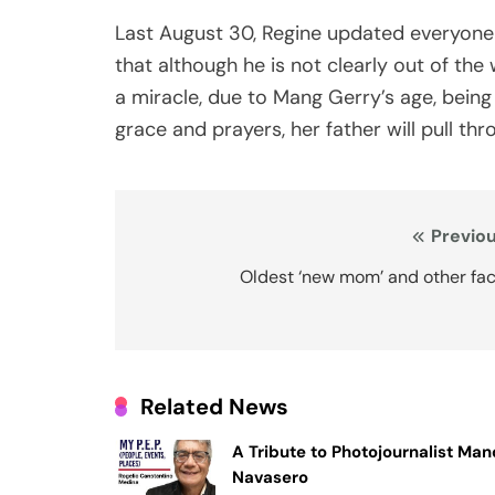
Last August 30, Regine updated everyone 
that although he is not clearly out of th
a miracle, due to Mang Gerry’s age, being
grace and prayers, her father will pull thr
Post
Previou
navigation
Oldest ‘new mom’ and other fac
Related News
A Tribute to Photojournalist Ma
Navasero