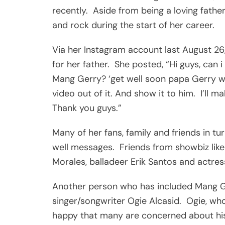
recently. Aside from being a loving fathe
and rock during the start of her career.
Via her Instagram account last August 26,
for her father. She posted, “Hi guys, can 
Mang Gerry? ‘get well soon papa Gerry we 
video out of it. And show it to him. I’ll m
Thank you guys.”
Many of her fans, family and friends in t
well messages. Friends from showbiz like
Morales, balladeer Erik Santos and actr
Another person who has included Mang Gerr
singer/songwriter Ogie Alcasid. Ogie, who
happy that many are concerned about his 