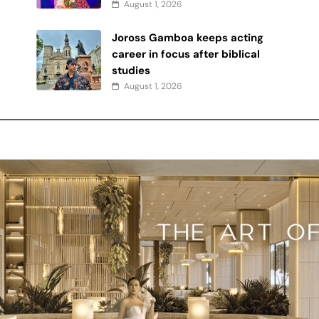
August 1, 2026
Joross Gamboa keeps acting
y
career in focus after biblical
studies
August 1, 2026