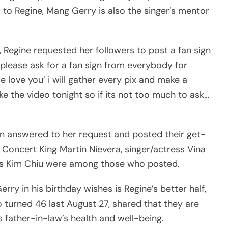
r to Regine, Mang Gerry is also the singer’s mentor
 Regine requested her followers to post a fan sign
i please ask for a fan sign from everybody for
love you’ i will gather every pix and make a
ake the video tonight so if its not too much to ask…
urn answered to her request and posted their get-
 Concert King Martin Nievera, singer/actress Vina
ess Kim Chiu were among those who posted.
y in his birthday wishes is Regine’s better half,
 turned 46 last August 27, shared that they are
father-in-law’s health and well-being.