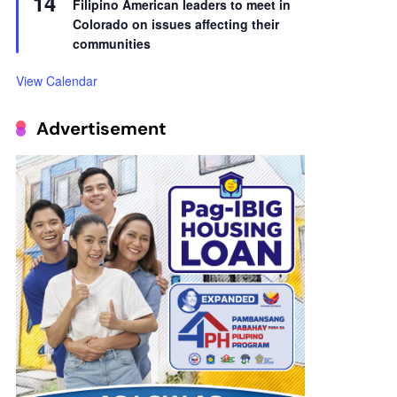
14
Filipino American leaders to meet in
Colorado on issues affecting their
communities
View Calendar
Advertisement