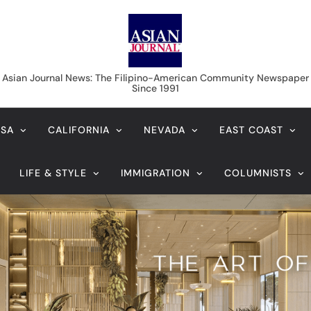
Asian Journal News
Asian Journal News: The Filipino-American Community Newspaper
Since 1991
USA
CALIFORNIA
NEVADA
EAST COAST
LIFE & STYLE
IMMIGRATION
COLUMNISTS