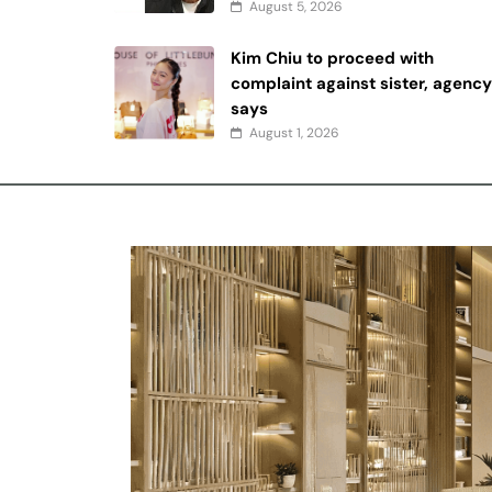
August 5, 2026
Kim Chiu to proceed with
complaint against sister, agenc
says
August 1, 2026