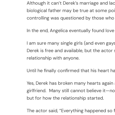
Although it can’t Derek’s marriage and lac
biological father may be true at some poi
controlling was questioned by those who
In the end, Angelica eventually found lo
I am sure many single girls (and even gay
Derek is free and available, but the actor
relationship with anyone.
Until he finally confirmed that his heart 
Yes, Derek has broken many hearts again a
girlfriend. Many still cannot believe it—
but for how the relationship started.
The actor said, “Everything happened so fa