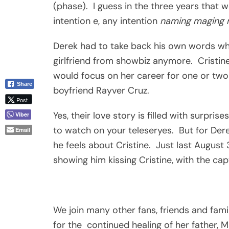
(phase). I guess in the three years that
intention e, any intention
naming maging 
Derek had to take back his own words wh
girlfriend from showbiz anymore. Cristine
would focus on her career for one or two y
Share
boyfriend Rayver Cruz.
Post
Yes, their love story is filled with surpri
Viber
to watch on your teleseryes. But for Dere
Email
he feels about Cristine. Just last August
showing him kissing Cristine, with the capt
We join many other fans, friends and fami
for the continued healing of her father, M