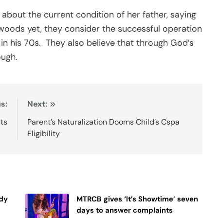
about the current condition of her father, saying
e woods yet, they consider the successful operation
 in his 70s. They also believe that through God’s
ough.
s:
Next:
ts
Parent’s Naturalization Dooms Child’s Cspa
Eligibility
ndy
MTRCB gives ‘It’s Showtime’ seven
days to answer complaints