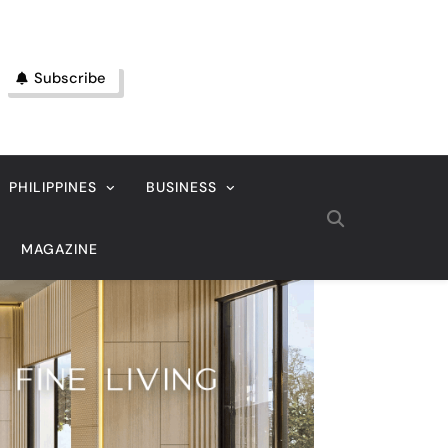
Subscribe
PHILIPPINES
BUSINESS
MAGAZINE