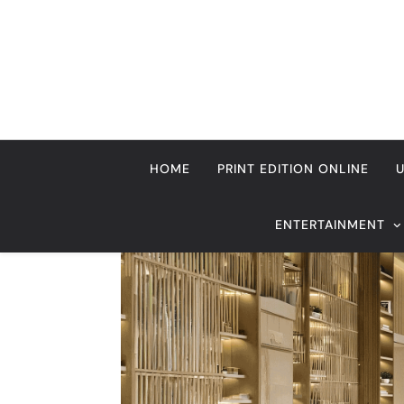
Skip
to
content
HOME
PRINT EDITION ONLINE
ENTERTAINMENT