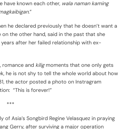
 we have known each other,
wala naman kaming
magkaibigan.
”
en he declared previously that he doesn’t want a
 on the other hand, said in the past that she
ears after her failed relationship with ex-
ses, romance and
kilig
moments that one only gets
k, he is not shy to tell the whole world about how
 31, the actor posted a photo on Instragram
ion: “This is forever!”
***
ly of Asia’s Songbird Regine Velasquez in praying
ang Gerry, after surviving a major operation