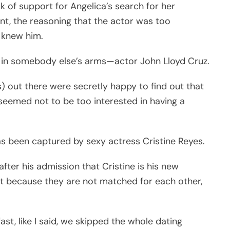
k of support for Angelica’s search for her
nt, the reasoning that the actor was too
 knew him.
ve in somebody else’s arms—actor John Lloyd Cruz.
s) out there were secretly happy to find out that
 seemed not to be too interested in having a
has been captured by sexy actress Cristine Reyes.
fter his admission that Cristine is his new
not because they are not matched for each other,
st, like I said, we skipped the whole dating