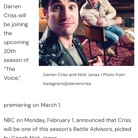
Darren
Criss will
be joining
the
upcoming
20th
season of
“The
Darren Criss and Nick Jonas | Photo from
Voice,”
Instagram/@darrencriss
premiering on March 1.
NBC on Monday, February 1, announced that Criss
will be one of this season’s Battle Advisors, picked
by Coach Nick Jonas.