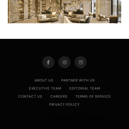
ABOUT US
PARTNER WITH US
EXECUTIVE TEAM
EDITORIAL TEAM
CONTACT US
CAREERS
TERMS OF SERVICE
PRIVACY POLICY
Asian Journal 2026.Developed By
.
BlazeThemes