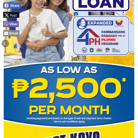
Share
Post
Viber
Email