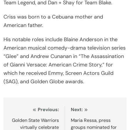
Team Legend, and Dan + Shay for Team Blake.
Criss was born to a Cebuana mother and
American father.
His notable roles include Blaine Anderson in the
American musical comedy-drama television series
“Glee” and Andrew Cunanan in “The Assassination
of Gianni Versace: American Crime Story,” for
which he received Emmy, Screen Actors Guild
(SAG), and Golden Globe awards.
Post
Previous:
Next:
navigation
Golden State Warriors
Maria Ressa, press
virtually celebrate
groups nominated for