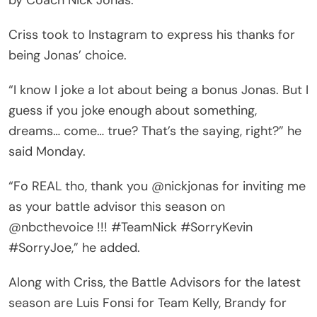
Criss took to Instagram to express his thanks for
being Jonas’ choice.
“I know I joke a lot about being a bonus Jonas. But I
guess if you joke enough about something,
dreams… come… true? That’s the saying, right?” he
said Monday.
“Fo REAL tho, thank you @nickjonas for inviting me
as your battle advisor this season on
@nbcthevoice !!! #TeamNick #SorryKevin
#SorryJoe,” he added.
Along with Criss, the Battle Advisors for the latest
season are Luis Fonsi for Team Kelly, Brandy for