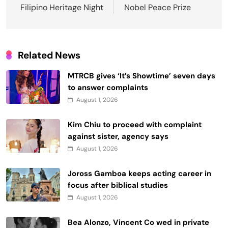
Filipino Heritage Night
Nobel Peace Prize
Related News
MTRCB gives ‘It’s Showtime’ seven days
to answer complaints
August 1, 2026
Kim Chiu to proceed with complaint
against sister, agency says
August 1, 2026
Joross Gamboa keeps acting career in
focus after biblical studies
August 1, 2026
Bea Alonzo, Vincent Co wed in private