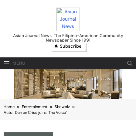
Skip
to
content
Asian Journal News
Asian Journal News: The Filipino-American Community
Newspaper Since 1991
Subscribe
MENU
Home
Entertainment
Showbiz
Actor Darren Criss joins ‘The Voice’