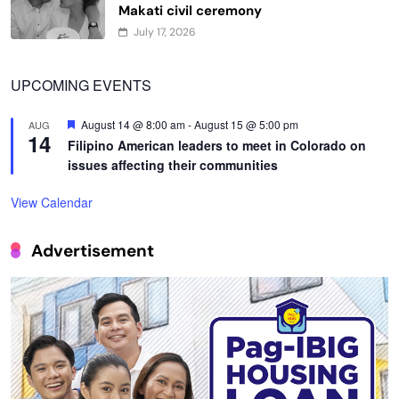
Makati civil ceremony
July 17, 2026
UPCOMING EVENTS
Featured
August 14 @ 8:00 am
-
August 15 @ 5:00 pm
AUG
14
Filipino American leaders to meet in Colorado on
issues affecting their communities
View Calendar
Advertisement