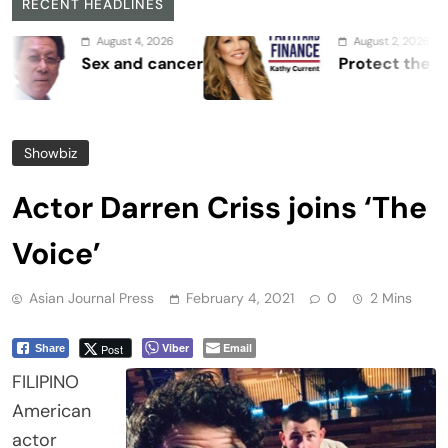
RECENT HEADLINES
August 4, 2026
August 2, 2026
Sex and cancer
Protect the Process
Showbiz
Actor Darren Criss joins ‘The
Voice’
Asian Journal Press
February 4, 2021
0
2 Mins
Viber
Email
Post
Share
FILIPINO
American
actor