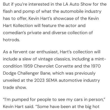
But if you’re interested in the LA Auto Show for the
flash and pomp of what the automobile industry
has to offer, Kevin Hart’s showcase of the Kevin
Hart Kollection will feature the actor and
comedian’s private and diverse collection of
hotrods.
As a fervent car enthusiast, Hart’s collection will
include a slew of vintage classics, including a mint-
condition 1959 Chevrolet Corvette and the 1970
Dodge Challenger Bane, which was previously
unveiled at the 2023 SEMA automotive industry
trade show.
“I’m pumped for people to see my cars in person,”
Kevin Hart said. “Some have been at the big hot