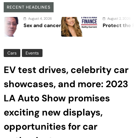
RECENT HEADLINES
August 4, 2026
August 2, 2026
Sex and cancer
Protect the Process
Cars
Events
EV test drives, celebrity car
showcases, and more: 2023
LA Auto Show promises
exciting new displays,
opportunities for car