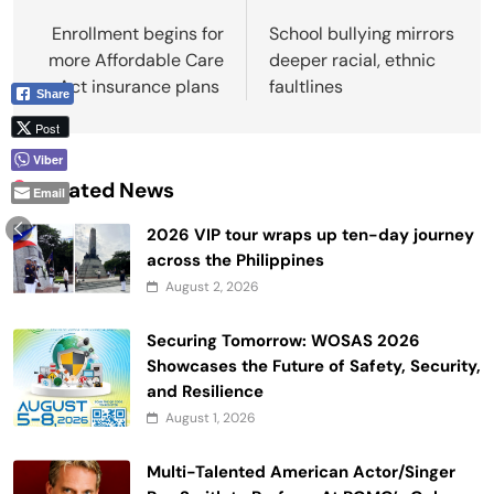
navigation
Enrollment begins for
School bullying mirrors
more Affordable Care
deeper racial, ethnic
Act insurance plans
faultlines
Share
Post
Viber
Related News
Email
2026 VIP tour wraps up ten-day journey
across the Philippines
August 2, 2026
Securing Tomorrow: WOSAS 2026
Showcases the Future of Safety, Security,
and Resilience
August 1, 2026
Multi-Talented American Actor/Singer