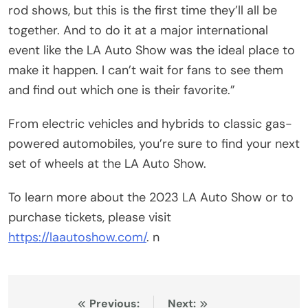
rod shows, but this is the first time they’ll all be
together. And to do it at a major international
event like the LA Auto Show was the ideal place to
make it happen. I can’t wait for fans to see them
and find out which one is their favorite.”
From electric vehicles and hybrids to classic gas-
powered automobiles, you’re sure to find your next
set of wheels at the LA Auto Show.
To learn more about the 2023 LA Auto Show or to
purchase tickets, please visit
https://laautoshow.com/
. n
Post
Previous:
Next: