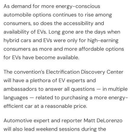
As demand for more energy-conscious
automobile options continues to rise among
consumers, so does the accessibility and
availability of EVs. Long gone are the days when
hybrid cars and EVs were only for high-earning
consumers as more and more affordable options
for EVs have become available.
The convention’s Electrification Discovery Center
will have a plethora of EV experts and
ambassadors to answer all questions — in multiple
languages — related to purchasing a more energy-
efficient car at a reasonable price.
Automotive expert and reporter Matt DeLorenzo
will also lead weekend sessions during the