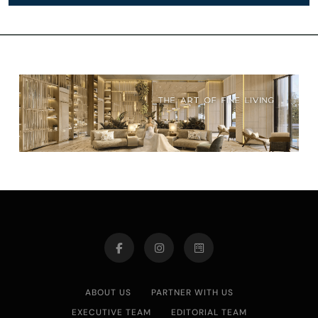
ABOUT US
PARTNER WITH US
EXECUTIVE TEAM
EDITORIAL TEAM