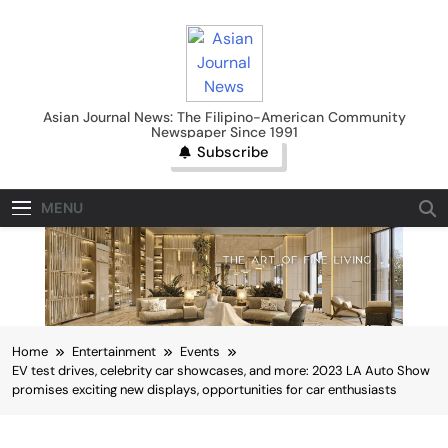
Skip
to
content
Asian Journal News
Asian Journal News: The Filipino-American Community
Newspaper Since 1991
Subscribe
MENU
Home
Entertainment
Events
EV test drives, celebrity car showcases, and more: 2023 LA Auto Show
promises exciting new displays, opportunities for car enthusiasts