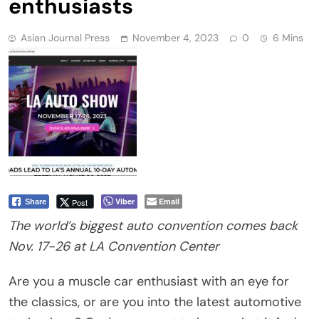
enthusiasts
Asian Journal Press
November 4, 2023
0
6 Mins
Viber
Email
Post
Share
The world’s biggest auto convention comes back
Nov. 17-26 at LA Convention Center
Are you a muscle car enthusiast with an eye for
the classics, or are you into the latest automotive