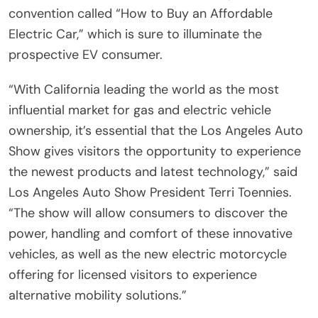
convention called “How to Buy an Affordable
Electric Car,” which is sure to illuminate the
prospective EV consumer.
“With California leading the world as the most
influential market for gas and electric vehicle
ownership, it’s essential that the Los Angeles Auto
Show gives visitors the opportunity to experience
the newest products and latest technology,” said
Los Angeles Auto Show President Terri Toennies.
“The show will allow consumers to discover the
power, handling and comfort of these innovative
vehicles, as well as the new electric motorcycle
offering for licensed visitors to experience
alternative mobility solutions.”