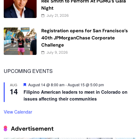
Rex Smith to Perform At PGMG’s Gala
Night
July 21, 2026
Registration opens for San Francisco’s
40th JPMorganChase Corporate
Challenge
July 9, 2026
UPCOMING EVENTS
Featured
August 14 @ 8:00 am
-
August 15 @ 5:00 pm
AUG
14
Filipino American leaders to meet in Colorado on
issues affecting their communities
View Calendar
Advertisement