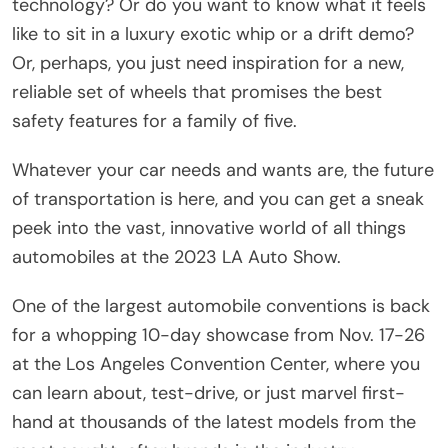
technology? Or do you want to know what it feels
like to sit in a luxury exotic whip or a drift demo?
Or, perhaps, you just need inspiration for a new,
reliable set of wheels that promises the best
safety features for a family of five.
Whatever your car needs and wants are, the future
of transportation is here, and you can get a sneak
peek into the vast, innovative world of all things
automobiles at the 2023 LA Auto Show.
One of the largest automobile conventions is back
for a whopping 10-day showcase from Nov. 17-26
at the Los Angeles Convention Center, where you
can learn about, test-drive, or just marvel first-
hand at thousands of the latest models from the