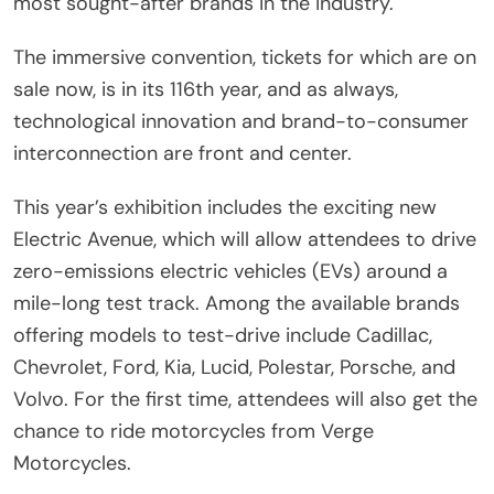
most sought-after brands in the industry.
The immersive convention, tickets for which are on
sale now, is in its 116th year, and as always,
technological innovation and brand-to-consumer
interconnection are front and center.
This year’s exhibition includes the exciting new
Electric Avenue, which will allow attendees to drive
zero-emissions electric vehicles (EVs) around a
mile-long test track. Among the available brands
offering models to test-drive include Cadillac,
Chevrolet, Ford, Kia, Lucid, Polestar, Porsche, and
Volvo. For the first time, attendees will also get the
chance to ride motorcycles from Verge
Motorcycles.