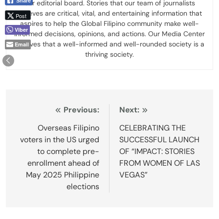
Share
our editorial board. Stories that our team of journalists
believes are critical, vital, and entertaining information that
Post
aspires to help the Global Filipino community make well-
Viber
informed decisions, opinions, and actions. Our Media Center
believes that a well-informed and well-rounded society is a
Email
thriving society.
Post
Previous:
Next:
navigation
Overseas Filipino
CELEBRATING THE
voters in the US urged
SUCCESSFUL LAUNCH
to complete pre-
OF “IMPACT: STORIES
enrollment ahead of
FROM WOMEN OF LAS
May 2025 Philippine
VEGAS”
elections