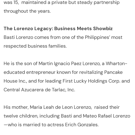
was 15, maintained a private but steady partnership
throughout the years.
The Lorenzo Legacy: Business Meets Showbiz
Basti Lorenzo comes from one of the Philippines’ most
respected business families.
He is the son of Martin Ignacio Paez Lorenzo, a Wharton-
educated entrepreneur known for revitalizing Pancake
House Inc., and for leading First Lucky Holdings Corp. and
Central Azucarera de Tarlac, Inc.
His mother, Maria Leah de Leon Lorenzo,
raised their
twelve children, including Basti and Mateo Rafael Lorenzo
—who is married to actress Erich Gonzales.