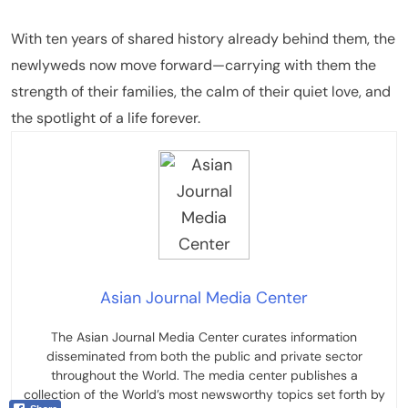
With ten years of shared history already behind them, the
newlyweds now move forward—carrying with them the
strength of their families, the calm of their quiet love, and
the spotlight of a life forever.
Asian Journal Media Center
The Asian Journal Media Center curates information
disseminated from both the public and private sector
throughout the World. The media center publishes a
collection of the World’s most newsworthy topics set forth by