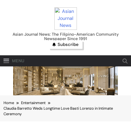
Skip
to
content
Asian Journal News
Asian Journal News: The Filipino-American Community
Newspaper Since 1991
Subscribe
MENU
Home
Entertainment
Claudia Barretto Weds Longtime Love Basti Lorenzo in Intimate
Ceremony