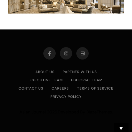
ABOUT US
PARTNER WITH US
EXECUTIVE TEAM
EDITORIAL TEAM
CONTACT US
CAREERS
TERMS OF SERVICE
PRIVACY POLICY
Asian Journal 2026.Developed By
.
BlazeThemes
▼