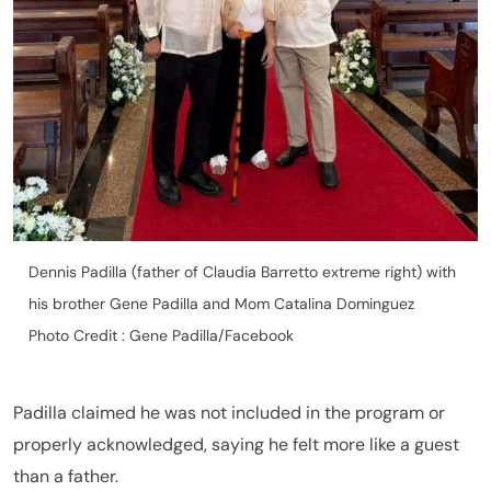
Dennis Padilla (father of Claudia Barretto extreme right) with
his brother Gene Padilla and Mom Catalina Dominguez
Photo Credit : Gene Padilla/Facebook
Padilla claimed he was not included in the program or
properly acknowledged, saying he felt more like a guest
than a father.