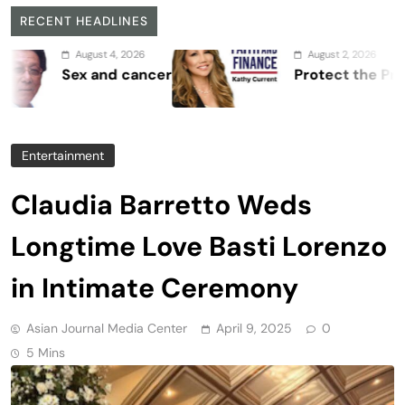
RECENT HEADLINES
August 4, 2026
August 2, 2026
Sex and cancer
Protect the Process
Entertainment
Claudia Barretto Weds
Longtime Love Basti Lorenzo
in Intimate Ceremony
Asian Journal Media Center
April 9, 2025
0
5 Mins