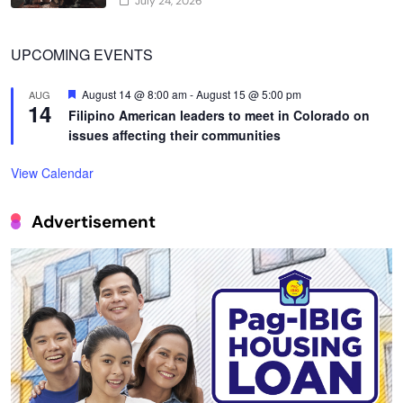
July 24, 2026
UPCOMING EVENTS
Featured
August 14 @ 8:00 am
-
August 15 @ 5:00 pm
AUG
14
Filipino American leaders to meet in Colorado on
issues affecting their communities
View Calendar
Advertisement