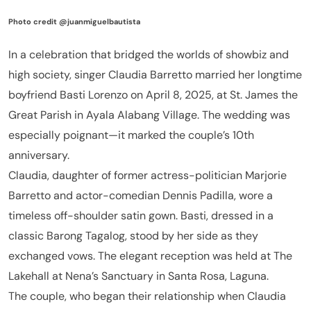
Photo credit @juanmiguelbautista
In a celebration that bridged the worlds of showbiz and
high society, singer Claudia Barretto married her longtime
boyfriend Basti Lorenzo on April 8, 2025, at St. James the
Great Parish in Ayala Alabang Village. The wedding was
especially poignant—it marked the couple’s 10th
anniversary.
Claudia, daughter of former actress-politician Marjorie
Barretto and actor-comedian Dennis Padilla, wore a
timeless off-shoulder satin gown. Basti, dressed in a
classic Barong Tagalog, stood by her side as they
exchanged vows. The elegant reception was held at The
Lakehall at Nena’s Sanctuary in Santa Rosa, Laguna.
The couple, who began their relationship when Claudia