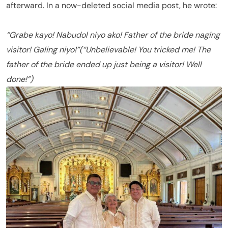
afterward. In a now-deleted social media post, he wrote:
“Grabe kayo! Nabudol niyo ako! Father of the bride naging
visitor! Galing niyo!”
(“Unbelievable! You tricked me! The
father of the bride ended up just being a visitor! Well
done!”)