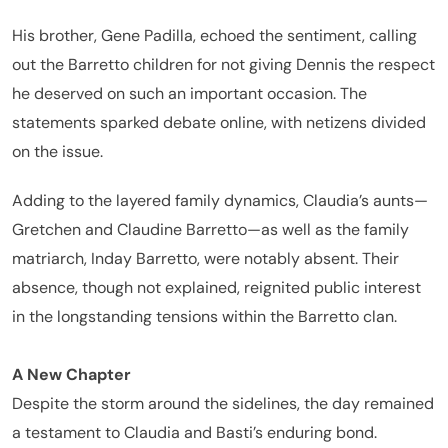
His brother, Gene Padilla, echoed the sentiment, calling
out the Barretto children for not giving Dennis the respect
he deserved on such an important occasion. The
statements sparked debate online, with netizens divided
on the issue.
Adding to the layered family dynamics, Claudia’s aunts—
Gretchen and Claudine Barretto—as well as the family
matriarch, Inday Barretto, were notably absent. Their
absence, though not explained, reignited public interest
in the longstanding tensions within the Barretto clan.
A New Chapter
Despite the storm around the sidelines, the day remained
a testament to Claudia and Basti’s enduring bond.