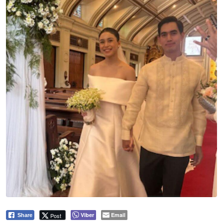
Viber
Email
Post
Share