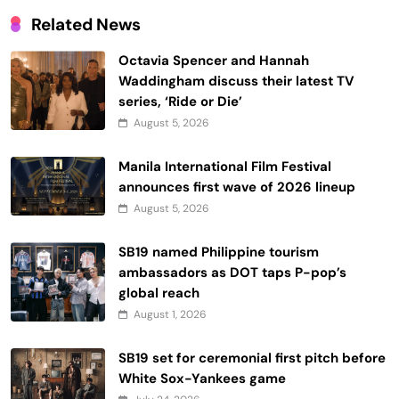
Related News
Octavia Spencer and Hannah
Waddingham discuss their latest TV
series, ‘Ride or Die’
August 5, 2026
Manila International Film Festival
announces first wave of 2026 lineup
August 5, 2026
SB19 named Philippine tourism
ambassadors as DOT taps P-pop’s
global reach
August 1, 2026
SB19 set for ceremonial first pitch before
White Sox-Yankees game