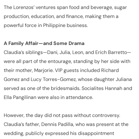
The Lorenzos’ ventures span food and beverage, sugar
production, education, and finance, making them a
powerful force in Philippine business.
A Family Affair—and Some Drama
Claudia’s siblings—Dani, Julia, Leon, and Erich Barretto—
were all part of the entourage, standing by her side with
their mother, Marjorie. VIP guests included Richard
Gomez and Lucy Torres-Gomez, whose daughter Juliana
served as one of the bridesmaids. Socialites Hannah and
Ella Pangilinan were also in attendance.
However, the day did not pass without controversy.
Claudia’s father, Dennis Padilla, who was present at the
wedding, publicly expressed his disappointment