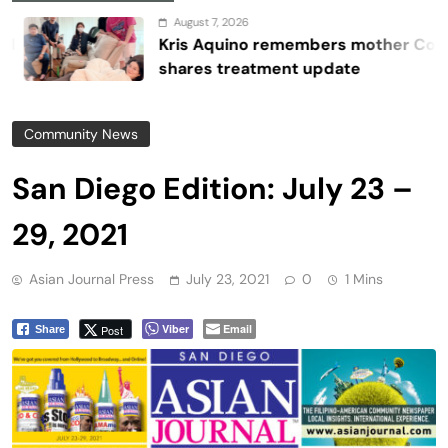
August 7, 2026
Kris Aquino remembers mother Cory,
shares treatment update
Community News
San Diego Edition: July 23 –
29, 2021
Asian Journal Press
July 23, 2021
0
1 Mins
Viber
Email
Post
Share