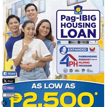
Share
Post
Viber
Email