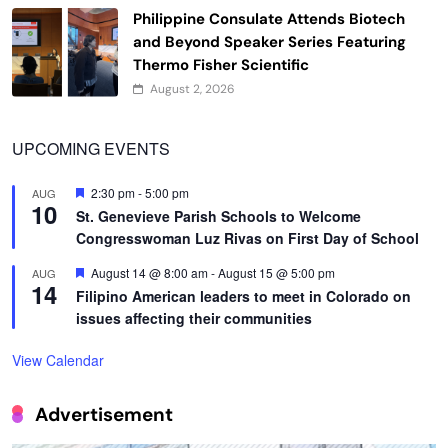
Philippine Consulate Attends Biotech
and Beyond Speaker Series Featuring
Thermo Fisher Scientific
August 2, 2026
UPCOMING EVENTS
Featured
2:30 pm
-
5:00 pm
AUG
10
St. Genevieve Parish Schools to Welcome
Congresswoman Luz Rivas on First Day of School
Featured
August 14 @ 8:00 am
-
August 15 @ 5:00 pm
AUG
14
Filipino American leaders to meet in Colorado on
issues affecting their communities
View Calendar
Advertisement