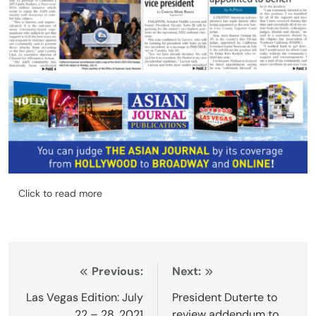
Click to read more
Post
Previous:
Next:
navigation
Las Vegas Edition: July
President Duterte to
22 – 28, 2021
review addendum to