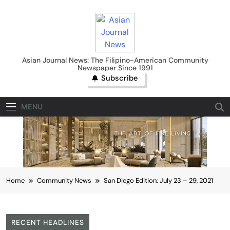
Skip
to
content
Asian Journal News
Asian Journal News: The Filipino-American Community
Newspaper Since 1991
Subscribe
MENU
Home
Community News
San Diego Edition: July 23 – 29, 2021
RECENT HEADLINES