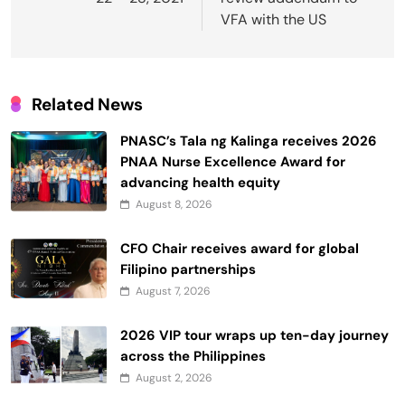
VFA with the US
Related News
PNASC’s Tala ng Kalinga receives 2026
PNAA Nurse Excellence Award for
advancing health equity
August 8, 2026
CFO Chair receives award for global
Filipino partnerships
August 7, 2026
2026 VIP tour wraps up ten-day journey
across the Philippines
August 2, 2026