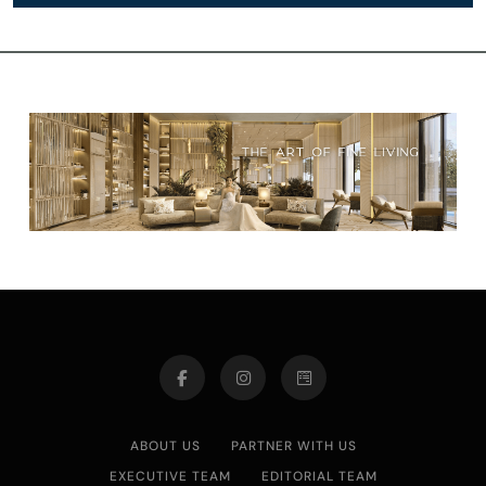
ABOUT US
PARTNER WITH US
EXECUTIVE TEAM
EDITORIAL TEAM