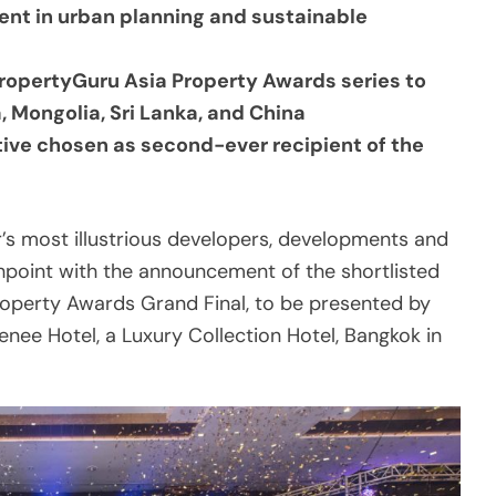
a, Mongolia, Sri Lanka, and China
ive chosen as second-ever recipient of the
r’s most illustrious developers, developments and
ghpoint with the announcement of the shortlisted
Property Awards Grand Final, to be presented by
enee Hotel, a Luxury Collection Hotel, Bangkok in