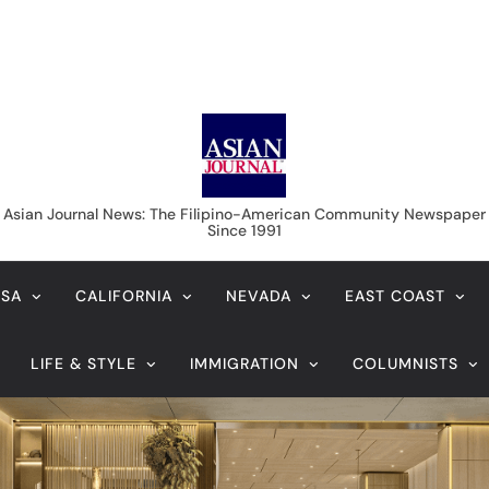
Asian Journal News
Asian Journal News: The Filipino-American Community Newspaper
Since 1991
USA
CALIFORNIA
NEVADA
EAST COAST
LIFE & STYLE
IMMIGRATION
COLUMNISTS