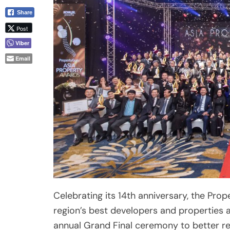
Email
Celebrating its 14th anniversary, the Pro
region’s best developers and properties 
annual Grand Final ceremony to better re
segments.
Nearly 150 finalists, representing almost 