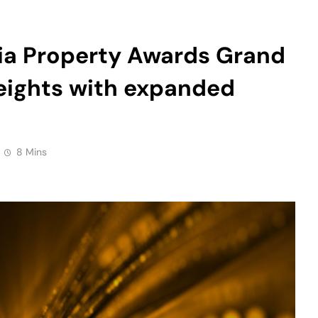
heights with expanded
8 Mins