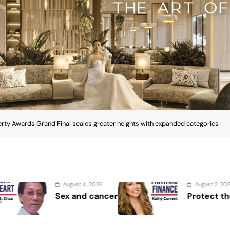
rty Awards Grand Final scales greater heights with expanded categories
August 2, 2026
August 
Protect the Process
Securi
Showca
Securit
ia Property Awards Grand