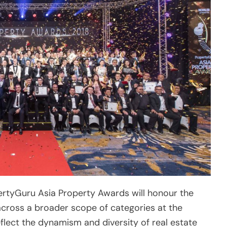
pertyGuru Asia Property Awards will honour the
across a broader scope of categories at the
flect the dynamism and diversity of real estate
90 companies, will contend for prizes in 30