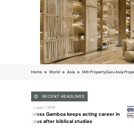
Home
World
Asia
14th PropertyGuru Asia Prope
RECENT HEADLINES
August 4, 2026
acting career in
Sex and cancer
tudies
Asia
Business
14th PropertyGuru As