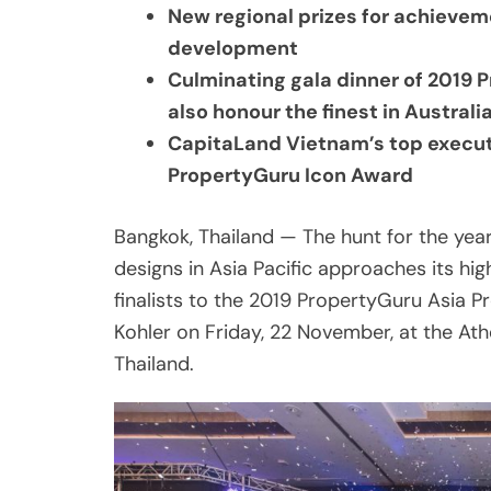
also honour the finest in Australi
CapitaLand Vietnam’s top execut
PropertyGuru Icon Award
Bangkok, Thailand — The hunt for the yea
designs in Asia Pacific approaches its hi
finalists to the 2019 PropertyGuru Asia 
Kohler on Friday, 22 November, at the Ath
Thailand.
Share
Post
Viber