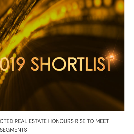
CTED REAL ESTATE HONOURS RISE TO MEET
 SEGMENTS
ent in urban planning and sustainable
PropertyGuru Asia Property Awards series to