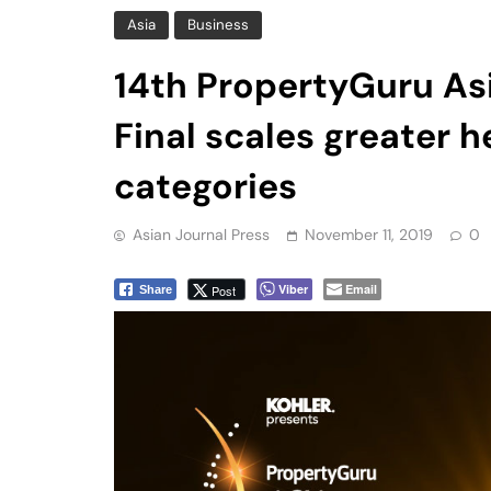
Final scales greater 
categories
Asian Journal Press
November 11, 2019
0
Viber
Email
Post
Share