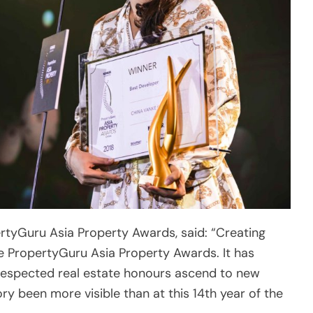
ertyGuru Asia Property Awards, said: “Creating
he PropertyGuru Asia Property Awards. It has
 respected real estate honours ascend to new
ry been more visible than at this 14th year of the
operty markets from Singapore to China and beyond,
 terms of categories, capturing the wide range of