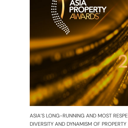
ASIA’S LONG-RUNNING AND MOST RESPE
DIVERSITY AND DYNAMISM OF PROPERTY
New regional prizes for achievem
development
Culminating gala dinner of 2019 