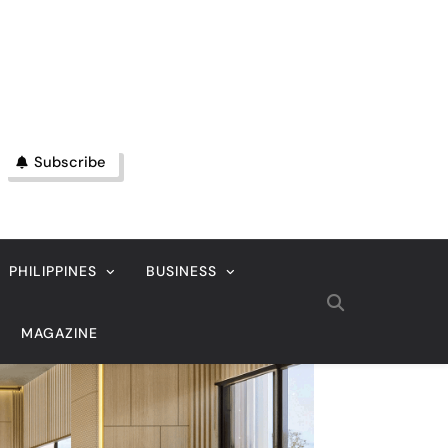
Subscribe
PHILIPPINES
BUSINESS
MAGAZINE