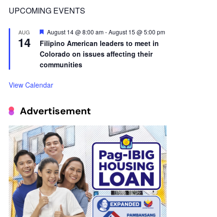
14
Filipino American leaders to meet in
Colorado on issues affecting their
communities
View Calendar
Advertisement