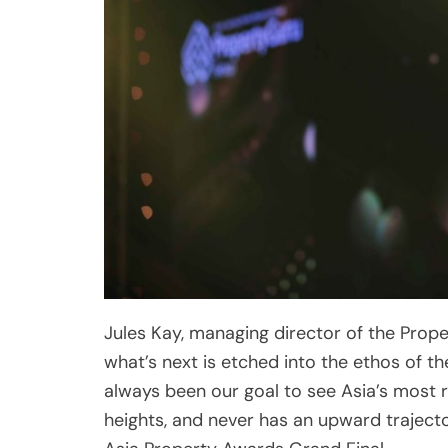
Jules Kay, managing director of the Prop
what’s next is etched into the ethos of t
always been our goal to see Asia’s most
heights, and never has an upward trajecto
Asia Property Awards Grand Final.
“Buoyed by stellar entries in diverse pr
the awards have significantly expanded in