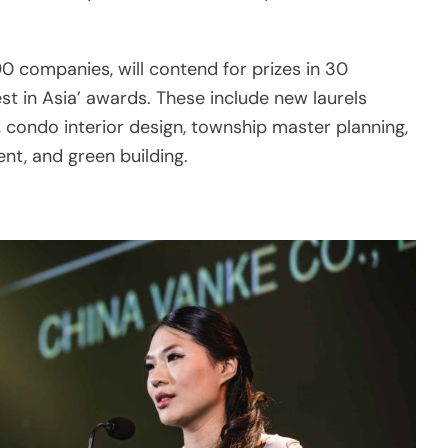
st in Asia’ awards. These include new laurels
, condo interior design, township master planning,
nt, and green building.