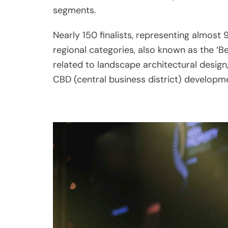
regional categories, also known as the ‘Be
related to landscape architectural design
CBD (central business district) developme