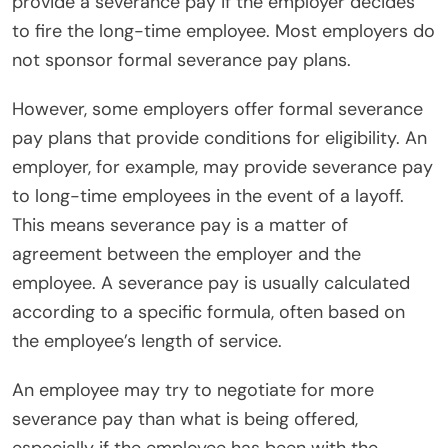
provide a severance pay if the employer decides
to fire the long-time employee. Most employers do
not sponsor formal severance pay plans.
However, some employers offer formal severance
pay plans that provide conditions for eligibility. An
employer, for example, may provide severance pay
to long-time employees in the event of a layoff.
This means severance pay is a matter of
agreement between the employer and the
employee. A severance pay is usually calculated
according to a specific formula, often based on
the employee’s length of service.
An employee may try to negotiate for more
severance pay than what is being offered,