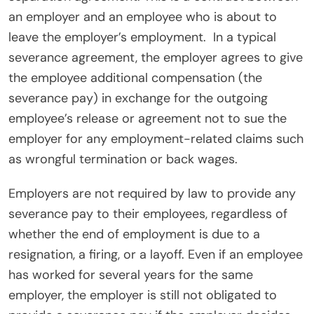
an employer and an employee who is about to
leave the employer’s employment.
In a typical
severance agreement, the employer agrees to give
the employee additional compensation (the
severance pay) in exchange for the outgoing
employee’s release or agreement not to sue the
employer for any employment-related claims such
as wrongful termination or back wages.
Employers are not required by law to provide any
severance pay to their employees, regardless of
whether the end of employment is due to a
resignation, a firing, or a layoff. Even if an employee
has worked for several years for the same
employer, the employer is still not obligated to