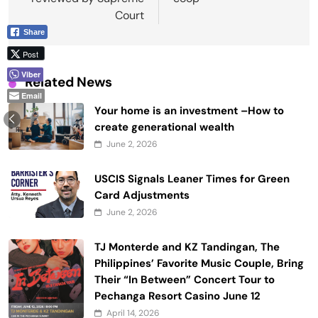
Court
Share
Post
Viber
Related News
Email
Your home is an investment –How to
create generational wealth
June 2, 2026
USCIS Signals Leaner Times for Green
Card Adjustments
June 2, 2026
TJ Monterde and KZ Tandingan, The
Philippines’ Favorite Music Couple, Bring
Their “In Between” Concert Tour to
Pechanga Resort Casino June 12
April 14, 2026