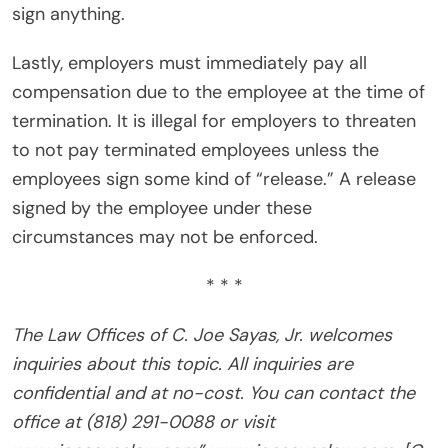
sign anything.
Lastly, employers must immediately pay all
compensation due to the employee at the time of
termination. It is illegal for employers to threaten
to not pay terminated employees unless the
employees sign some kind of “release.” A release
signed by the employee under these
circumstances may not be enforced.
* * *
The Law Offices of C. Joe Sayas, Jr. welcomes
inquiries about this topic. All inquiries are
confidential and at no-cost. You can contact the
office at (818) 291-0088 or visit