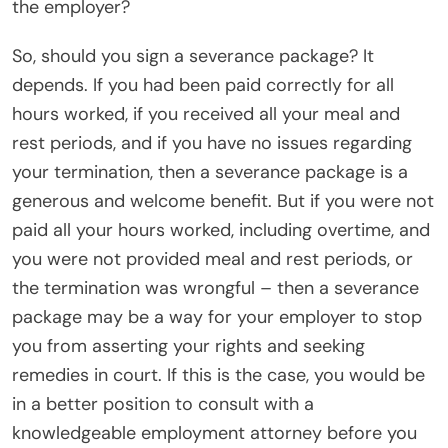
the employer?
So, should you sign a severance package? It
depends. If you had been paid correctly for all
hours worked, if you received all your meal and
rest periods, and if you have no issues regarding
your termination, then a severance package is a
generous and welcome benefit. But if you were not
paid all your hours worked, including overtime, and
you were not provided meal and rest periods, or
the termination was wrongful – then a severance
package may be a way for your employer to stop
you from asserting your rights and seeking
remedies in court. If this is the case, you would be
in a better position to consult with a
knowledgeable employment attorney before you