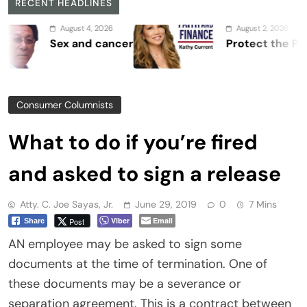
RECENT HEADLINES
August 4, 2026
August 2, 2026
Sex and cancer
Protect the Process
Consumer Columnists
What to do if you’re fired
and asked to sign a release
Atty. C. Joe Sayas, Jr.
June 29, 2019
0
7 Mins
Viber
Email
Post
Share
AN employee may be asked to sign some
documents at the time of termination. One of
these documents may be a severance or
separation agreement. This is a contract between