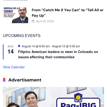
From “Catch Me if You Can” to “Tell All or
Pay Up”
April 10, 2026
UPCOMING EVENTS
Featured
August 14 @ 8:00 am
-
August 15 @ 5:00 pm
AUG
14
Filipino American leaders to meet in Colorado on
issues affecting their communities
View Calendar
Advertisement