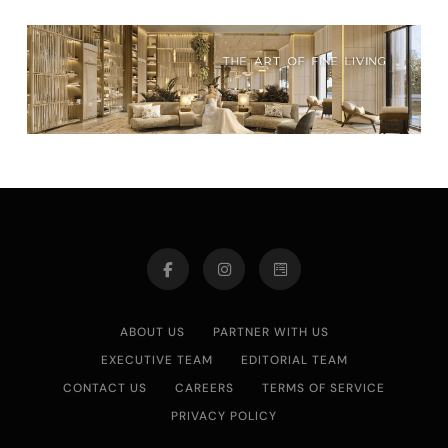
ABOUT US
PARTNER WITH US
EXECUTIVE TEAM
EDITORIAL TEAM
CONTACT US
CAREERS
TERMS OF SERVICE
PRIVACY POLICY