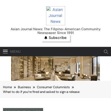
Skip
to
content
Asian Journal News
Asian Journal News: The Filipino-American Community
Newspaper Since 1991
Subscribe
MENU
Home
Business
Consumer Columnists
What to do if you’re fired and asked to sign a release