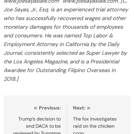
www.joesayaslaw.com” www.joesayaslaw.com. [C.
Joe Sayas, Jr., Esq. is an experienced trial attorney
who has successfully recovered wages and other
monetary damages for thousands of employees
and consumers. He was named Top Labor &
Employment Attorney in California by the Daily
Journal, consistently selected as Super Lawyer by
the Los Angeles Magazine, and is a Presidential
Awardee for Outstanding Filipino Overseas in
2018.]
Post
Previous:
Next:
navigation
Trump’s decision to
The fox investigates
end DACA to be
raid on the chicken
reviewed by Supreme
coop