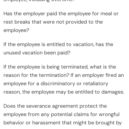
Has the employer paid the employee for meal or
rest breaks that were not provided to the
employee?
If the employee is entitled to vacation, has the
unused vacation been paid?
If the employee is being terminated, what is the
reason for the termination? If an employer fired an
employee for a discriminatory or retaliatory
reason, the employee may be entitled to damages.
Does the severance agreement protect the
employee from any potential claims for wrongful
behavior or harassment that might be brought by