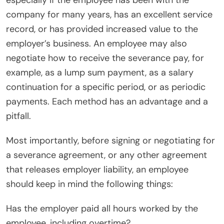
especially if the employee has been with the
company for many years, has an excellent service
record, or has provided increased value to the
employer’s business. An employee may also
negotiate how to receive the severance pay, for
example, as a lump sum payment, as a salary
continuation for a specific period, or as periodic
payments. Each method has an advantage and a
pitfall.
Most importantly, before signing or negotiating for
a severance agreement, or any other agreement
that releases employer liability, an employee
should keep in mind the following things:
Has the employer paid all hours worked by the
employee, including overtime?