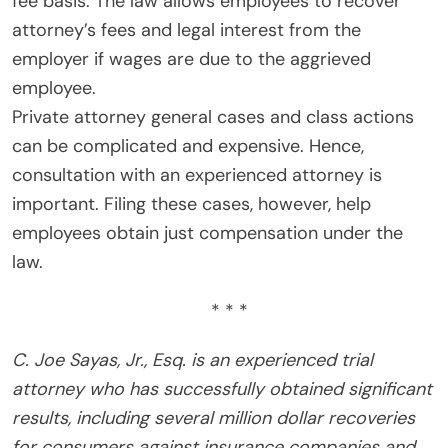
fee basis. The law allows employees to recover
attorney’s fees and legal interest from the
employer if wages are due to the aggrieved
employee.
Private attorney general cases and class actions
can be complicated and expensive. Hence,
consultation with an experienced attorney is
important. Filing these cases, however, help
employees obtain just compensation under the
law.
* * *
C. Joe Sayas, Jr., Esq. is an experienced trial
attorney who has successfully obtained significant
results, including several million dollar recoveries
for consumers against insurance companies and