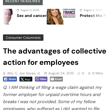
RECENT HEADLINES
August 4, 2026
August 2, 2026
Sex and cancer
Protect the Process
Consumer Columnists
The advantages of collective
action for employees
Atty. C. Joe Sayas, Jr.
August 24, 2013
0
8 Mins
Viber
Email
Post
Share
Q. I AM thinking of filing a wage claim against my
former employer for unpaid overtime hours and
breaks I was not provided. Some of my fellow
employees, who suffered as I did, wanted to file