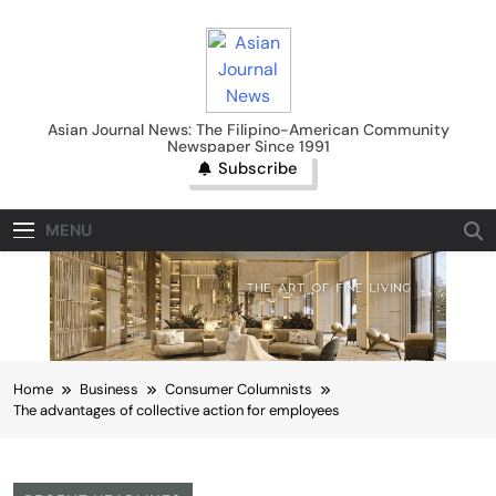
Skip
to
content
Asian Journal News
Asian Journal News: The Filipino-American Community
Newspaper Since 1991
Subscribe
MENU
Home
Business
Consumer Columnists
The advantages of collective action for employees