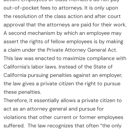
out-of-pocket fees to attorneys. It is only upon
the resolution of the class action and after court
approval that the attorneys are paid for their work.
A second mechanism by which an employee may
assert the rights of fellow employees is by making
a claim under the Private Attorney General Act.
This law was enacted to maximize compliance with
California’s labor laws. Instead of the State of
California pursuing penalties against an employer,
the law gives a private citizen the right to pursue
these penalties.
Therefore, it essentially allows a private citizen to
act as an attorney general and pursue for
violations that other current or former employees
suffered. The law recognizes that often “the only