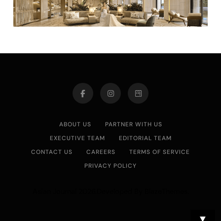
ABOUT US
PARTNER WITH US
EXECUTIVE TEAM
EDITORIAL TEAM
CONTACT US
CAREERS
TERMS OF SERVICE
PRIVACY POLICY
Asian Journal 2026.Developed By
.
BlazeThemes
▼