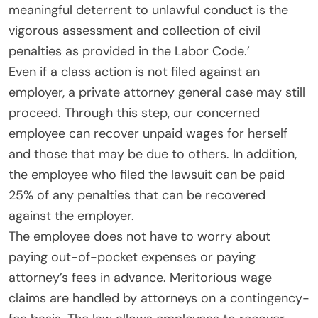
meaningful deterrent to unlawful conduct is the
vigorous assessment and collection of civil
penalties as provided in the Labor Code.’
Even if a class action is not filed against an
employer, a private attorney general case may still
proceed. Through this step, our concerned
employee can recover unpaid wages for herself
and those that may be due to others. In addition,
the employee who filed the lawsuit can be paid
25% of any penalties that can be recovered
against the employer.
The employee does not have to worry about
paying out-of-pocket expenses or paying
attorney’s fees in advance. Meritorious wage
claims are handled by attorneys on a contingency-