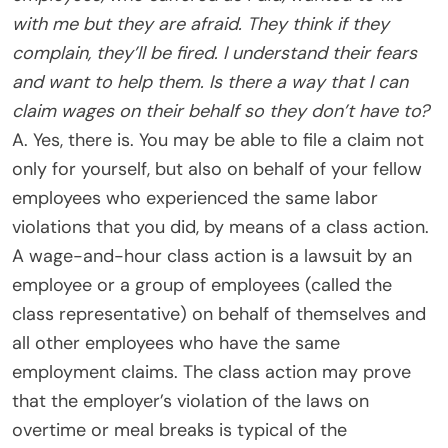
with me but they are afraid. They think if they
complain, they’ll be fired. I understand their fears
and want to help them. Is there a way that I can
claim wages on their behalf so they don’t have to?
A. Yes, there is. You may be able to file a claim not
only for yourself, but also on behalf of your fellow
employees who experienced the same labor
violations that you did, by means of a class action.
A wage-and-hour class action is a lawsuit by an
employee or a group of employees (called the
class representative) on behalf of themselves and
all other employees who have the same
employment claims. The class action may prove
that the employer’s violation of the laws on
overtime or meal breaks is typical of the