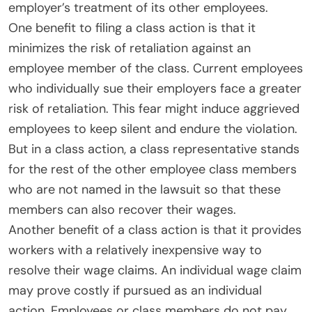
employer’s treatment of its other employees.
One benefit to filing a class action is that it
minimizes the risk of retaliation against an
employee member of the class. Current employees
who individually sue their employers face a greater
risk of retaliation. This fear might induce aggrieved
employees to keep silent and endure the violation.
But in a class action, a class representative stands
for the rest of the other employee class members
who are not named in the lawsuit so that these
members can also recover their wages.
Another benefit of a class action is that it provides
workers with a relatively inexpensive way to
resolve their wage claims. An individual wage claim
may prove costly if pursued as an individual
action. Employees or class members do not pay