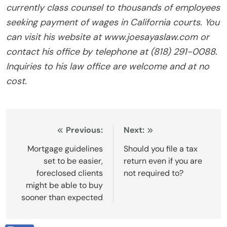
currently class counsel to thousands of employees
seeking payment of wages in California courts. You
can visit his website at www.joesayaslaw.com or
contact his office by telephone at (818) 291-0088.
Inquiries to his law office are welcome and at no
cost.
Post
Previous:
Next:
navigation
Mortgage guidelines
Should you file a tax
set to be easier,
return even if you are
foreclosed clients
not required to?
might be able to buy
sooner than expected