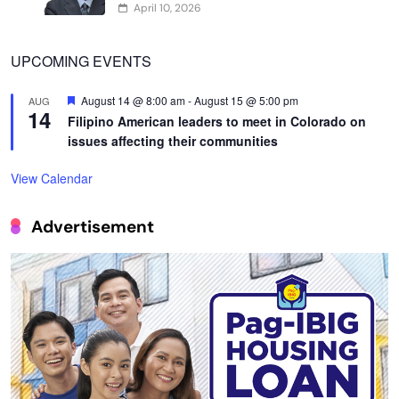
April 10, 2026
UPCOMING EVENTS
Featured
August 14 @ 8:00 am
-
August 15 @ 5:00 pm
AUG
14
Filipino American leaders to meet in Colorado on
issues affecting their communities
View Calendar
Advertisement