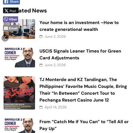
Share
Related News
Post
Viber
Your home is an investment –How to
Email
create generational wealth
June 2, 2026
USCIS Signals Leaner Times for Green
Card Adjustments
June 2, 2026
TJ Monterde and KZ Tandingan, The
Philippines’ Favorite Music Couple, Bring
Their “In Between” Concert Tour to
Pechanga Resort Casino June 12
April 14, 2026
From “Catch Me if You Can” to “Tell All or
Pay Up”