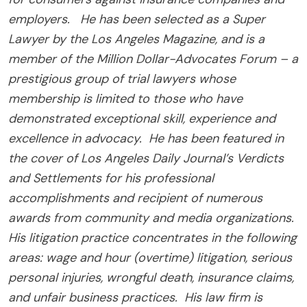
employers. He has been selected as a Super
Lawyer by the Los Angeles Magazine, and is a
member of the Million Dollar-Advocates Forum – a
prestigious group of trial lawyers whose
membership is limited to those who have
demonstrated exceptional skill, experience and
excellence in advocacy. He has been featured in
the cover of Los Angeles Daily Journal’s Verdicts
and Settlements for his professional
accomplishments and recipient of numerous
awards from community and media organizations.
His litigation practice concentrates in the following
areas: wage and hour (overtime) litigation, serious
personal injuries, wrongful death, insurance claims,
and unfair business practices. His law firm is