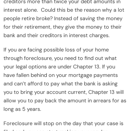
creditors more than twice your debt amounts in
interest alone.
Could this be the reason why a lot
people retire broke? Instead of saving the money
for their retirement, they give the money to their
bank and their creditors in interest charges.
If you are facing possible loss of your home
through foreclosure, you need to find out what
your legal options are under Chapter 13. If you
have fallen behind on your mortgage payments
and can’t afford to pay what the bank is asking
you to bring your account current, Chapter 13 will
allow you to pay back the amount in arrears for as
long as 5 years.
Foreclosure will stop on the day that your case is