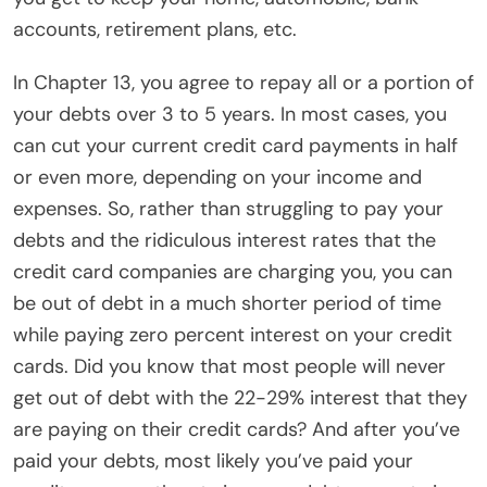
accounts, retirement plans, etc.
In Chapter 13, you agree to repay all or a portion of
your debts over 3 to 5 years. In most cases, you
can cut your current credit card payments in half
or even more, depending on your income and
expenses. So, rather than struggling to pay your
debts and the ridiculous interest rates that the
credit card companies are charging you, you can
be out of debt in a much shorter period of time
while paying zero percent interest on your credit
cards. Did you know that most people will never
get out of debt with the 22-29% interest that they
are paying on their credit cards? And after you’ve
paid your debts, most likely you’ve paid your