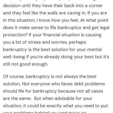
decision until they have their back into a corner
and they feel like the walls are caving in. If you are
in this situation, I know how you feel. At what point
does it make sense to file bankruptcy and get legal
protection? If your financial situation is causing
you a lot of stress and worries, perhaps
bankruptcy is the best solution for your mental
well-being if you’re already doing your best but it’s
still not good enough.
Of course, bankruptcy is not always the best
solution. Not everyone who faces debt problems
should file for bankruptcy because not all cases
are the same.
But when advisable for your
situation, it could be exactly what you need to put