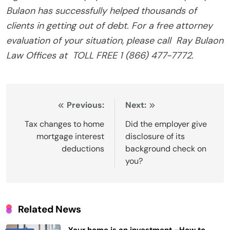
Bulaon has successfully helped thousands of
clients in getting out of debt. For a free attorney
evaluation of your situation, please call
Ray Bulaon
Law Offices at
TOLL FREE 1 (866) 477-7772.
Post
Previous:
Next:
navigation
Tax changes to home
Did the employer give
mortgage interest
disclosure of its
deductions
background check on
you?
Related News