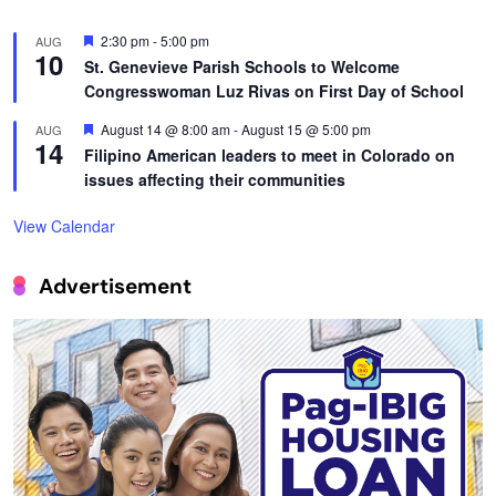
Featured
2:30 pm
-
5:00 pm
AUG
10
St. Genevieve Parish Schools to Welcome
Congresswoman Luz Rivas on First Day of School
Featured
August 14 @ 8:00 am
-
August 15 @ 5:00 pm
AUG
14
Filipino American leaders to meet in Colorado on
issues affecting their communities
View Calendar
Advertisement