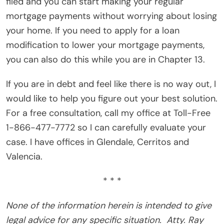
filed and you can start making your regular
mortgage payments without worrying about losing
your home. If you need to apply for a loan
modification to lower your mortgage payments,
you can also do this while you are in Chapter 13.
If you are in debt and feel like there is no way out, I
would like to help you figure out your best solution.
For a free consultation, call my office at Toll-Free
1-866-477-7772 so I can carefully evaluate your
case. I have offices in Glendale, Cerritos and
Valencia.
* * *
None of the information herein is intended to give
legal advice for any specific situation.
Atty. Ray