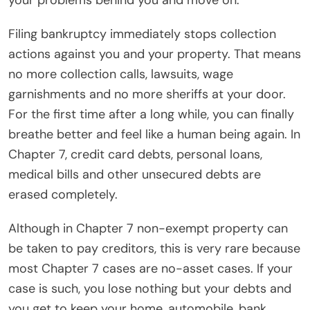
your problems behind you and move on.
Filing bankruptcy immediately stops collection
actions against you and your property. That means
no more collection calls, lawsuits, wage
garnishments and no more sheriffs at your door.
For the first time after a long while, you can finally
breathe better and feel like a human being again. In
Chapter 7, credit card debts, personal loans,
medical bills and other unsecured debts are
erased completely.
Although in Chapter 7 non-exempt property can
be taken to pay creditors, this is very rare because
most Chapter 7 cases are no-asset cases. If your
case is such, you lose nothing but your debts and
you get to keep your home, automobile, bank