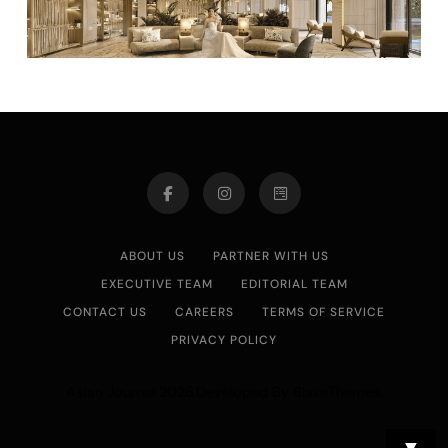
ABOUT US
PARTNER WITH US
EXECUTIVE TEAM
EDITORIAL TEAM
CONTACT US
CAREERS
TERMS OF SERVICE
PRIVACY POLICY
Asian Journal 2026.Developed By
.
BlazeThemes
▼