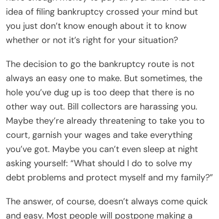
idea of filing bankruptcy crossed your mind but
you just don’t know enough about it to know
whether or not it’s right for your situation?
The decision to go the bankruptcy route is not
always an easy one to make. But sometimes, the
hole you’ve dug up is too deep that there is no
other way out. Bill collectors are harassing you.
Maybe they’re already threatening to take you to
court, garnish your wages and take everything
you’ve got. Maybe you can’t even sleep at night
asking yourself: “What should I do to solve my
debt problems and protect myself and my family?”
The answer, of course, doesn’t always come quick
and easy. Most people will postpone making a