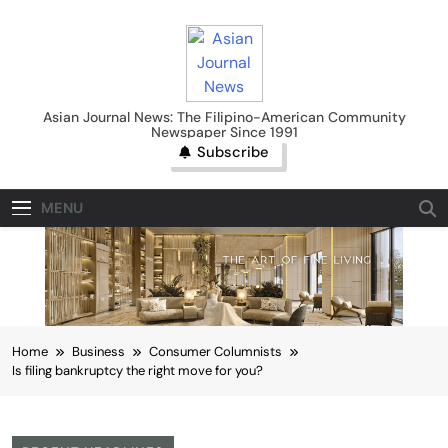
Skip
to
content
Asian Journal News
Asian Journal News: The Filipino-American Community
Newspaper Since 1991
Subscribe
MENU
Home
Business
Consumer Columnists
Is filing bankruptcy the right move for you?