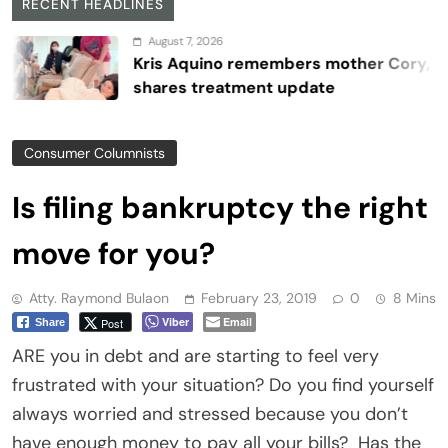
RECENT HEADLINES
August 7, 2026
Kris Aquino remembers mother Cory,
shares treatment update
Consumer Columnists
Is filing bankruptcy the right
move for you?
Atty. Raymond Bulaon
February 23, 2019
0
8 Mins
Viber
Email
Post
Share
ARE you in debt and are starting to feel very
frustrated with your situation? Do you find yourself
always worried and stressed because you don’t
have enough money to pay all your bills?
Has the