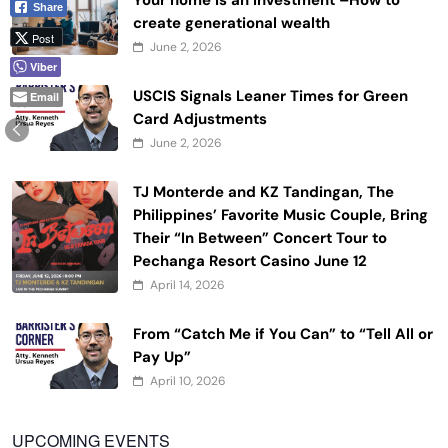
Your home is an investment –How to
Share
create generational wealth
Post
June 2, 2026
Viber
USCIS Signals Leaner Times for Green
Email
Card Adjustments
June 2, 2026
TJ Monterde and KZ Tandingan, The
Philippines’ Favorite Music Couple, Bring
Their “In Between” Concert Tour to
Pechanga Resort Casino June 12
April 14, 2026
From “Catch Me if You Can” to “Tell All or
Pay Up”
April 10, 2026
UPCOMING EVENTS