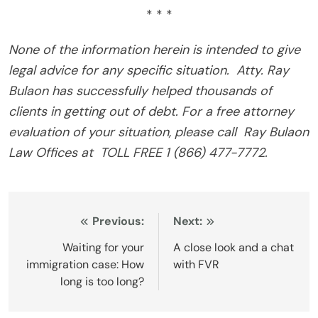
* * *
None of the information herein is intended to give
legal advice for any specific situation. Atty. Ray
Bulaon has successfully helped thousands of
clients in getting out of debt. For a free attorney
evaluation of your situation, please call Ray Bulaon
Law Offices at TOLL FREE 1 (866) 477-7772.
Post
Previous:
Next:
navigation
Waiting for your
A close look and a chat
immigration case: How
with FVR
long is too long?