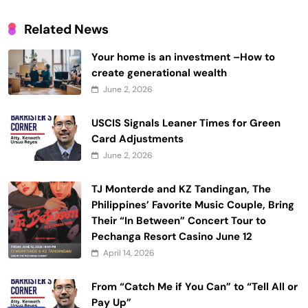
Related News
Your home is an investment –How to
create generational wealth
June 2, 2026
USCIS Signals Leaner Times for Green
Card Adjustments
June 2, 2026
TJ Monterde and KZ Tandingan, The
Philippines’ Favorite Music Couple, Bring
Their “In Between” Concert Tour to
Pechanga Resort Casino June 12
April 14, 2026
From “Catch Me if You Can” to “Tell All or
Pay Up”