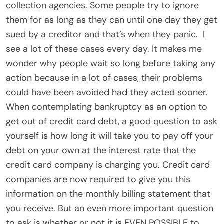
collection agencies. Some people try to ignore
them for as long as they can until one day they get
sued by a creditor and that’s when they panic. I
see a lot of these cases every day. It makes me
wonder why people wait so long before taking any
action because in a lot of cases, their problems
could have been avoided had they acted sooner.
When contemplating bankruptcy as an option to
get out of credit card debt, a good question to ask
yourself is how long it will take you to pay off your
debt on your own at the interest rate that the
credit card company is charging you. Credit card
companies are now required to give you this
information on the monthly billing statement that
you receive. But an even more important question
to ask is whether or not it is EVEN POSSIBLE to