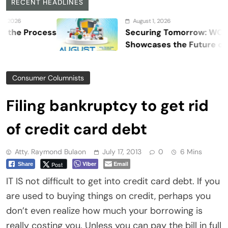
RECENT HEADLINES
August 1, 2026
Process
Securing Tomorrow: WOSAS 202
Showcases the Future of Safety,
Security, and Resilience
Consumer Columnists
Filing bankruptcy to get rid
of credit card debt
Atty. Raymond Bulaon
July 17, 2013
0
6 Mins
Viber
Email
Post
Share
IT IS not difficult to get into credit card debt. If you
are used to buying things on credit, perhaps you
don’t even realize how much your borrowing is
really costing you. Unless you can pay the bill in full