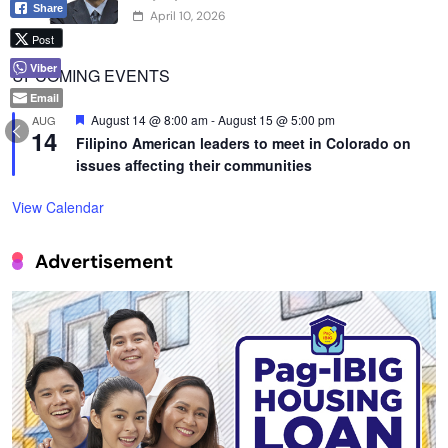
Share
April 10, 2026
Post
Viber
UPCOMING EVENTS
Email
Featured
August 14 @ 8:00 am
-
August 15 @ 5:00 pm
AUG
14
Filipino American leaders to meet in Colorado on
issues affecting their communities
View Calendar
Advertisement