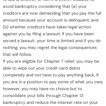
avoid bankruptcy considering that (a) your
creditors are now demanding that you pay the full
amount because your account is delinquent; and
(b) whether creditors have taken legal action
against you by filing a lawsuit. If you have been
served a lawsuit, your time is limited and if you do
nothing, you may regret the legal consequences
that will follow.
If you are eligible for Chapter 7 relief, you may be
able to wipe out your credit card debts
completely and not have to pay anything back. If
you are in a position to pay some of what you owe,
however, you may have no choice but to
consolidate your bills through Chapter 13
bankruptcy and reduce the interest rate on your