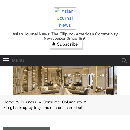
Skip
to
content
Asian Journal News
Asian Journal News: The Filipino-American Community
Newspaper Since 1991
Subscribe
MENU
Home
Business
Consumer Columnists
Filing bankruptcy to get rid of credit card debt