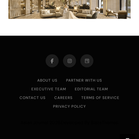
ABOUT US
PARTNER WITH US
EXECUTIVE TEAM
EDITORIAL TEAM
CONTACT US
CAREERS
TERMS OF SERVICE
PRIVACY POLICY
Asian Journal 2026.Developed By
.
BlazeThemes