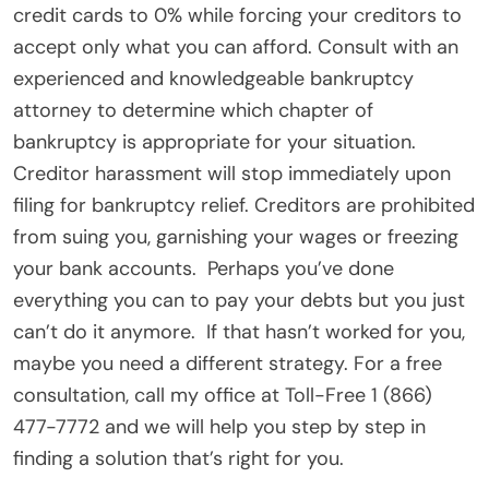
credit cards to 0% while forcing your creditors to
accept only what you can afford. Consult with an
experienced and knowledgeable bankruptcy
attorney to determine which chapter of
bankruptcy is appropriate for your situation.
Creditor harassment will stop immediately upon
filing for bankruptcy relief. Creditors are prohibited
from suing you, garnishing your wages or freezing
your bank accounts. Perhaps you’ve done
everything you can to pay your debts but you just
can’t do it anymore. If that hasn’t worked for you,
maybe you need a different strategy. For a free
consultation, call my office at Toll-Free 1 (866)
477-7772 and we will help you step by step in
finding a solution that’s right for you.