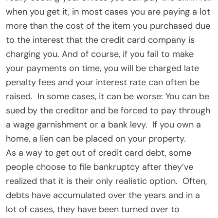
when you get it, in most cases you are paying a lot
more than the cost of the item you purchased due
to the interest that the credit card company is
charging you. And of course, if you fail to make
your payments on time, you will be charged late
penalty fees and your interest rate can often be
raised. In some cases, it can be worse: You can be
sued by the creditor and be forced to pay through
a wage garnishment or a bank levy. If you own a
home, a lien can be placed on your property.
As a way to get out of credit card debt, some
people choose to file bankruptcy after they’ve
realized that it is their only realistic option. Often,
debts have accumulated over the years and in a
lot of cases, they have been turned over to