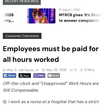
RECENT HEADLINES
August 1, 2026
MTRCB gives ‘It’s Showtime’ se
to answer complaints
Consumer Columnists
Employees must be paid for
all hours worked
Atty. C. Joe Sayas, Jr.
May 25, 2019
0
8 Mins
Viber
Email
Post
Share
Off-the-clock and “Unapproved” Work Hours are
Still Compensable
Q:
I work as a nurse at a hospital that has a strict