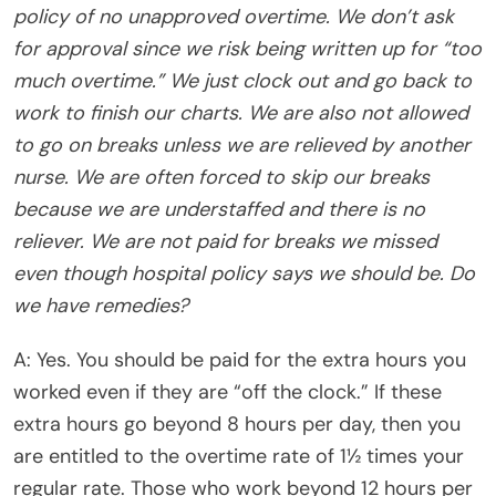
policy of no unapproved overtime. We don’t ask
for approval since we risk being written up for “too
much overtime.” We just clock out and go back to
work to finish our charts. We are also not allowed
to go on breaks unless we are relieved by another
nurse. We are often forced to skip our breaks
because we are understaffed and there is no
reliever. We are not paid for breaks we missed
even though hospital policy says we should be. Do
we have remedies?
A: Yes. You should be paid for the extra hours you
worked even if they are “off the clock.” If these
extra hours go beyond 8 hours per day, then you
are entitled to the overtime rate of 1½ times your
regular rate. Those who work beyond 12 hours per