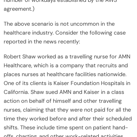
number of workdays established by the AWS
agreement.)
The above scenario is not uncommon in the
healthcare industry. Consider the following case
reported in the news recently:
Robert Shaw worked as a travelling nurse for AMN
Healthcare, which is a company that recruits and
places nurses at healthcare facilities nationwide.
One of its clients is Kaiser Foundation Hospitals in
California. Shaw sued AMN and Kaiser in a class
action on behalf of himself and other travelling
nurses, claiming that they were not paid for all the
time they worked before and after their scheduled
shifts. These include time spent on patient hand-
offs, charting, and other work-related activities.