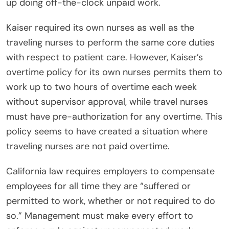
up doing off-the-clock unpaid work.
Kaiser required its own nurses as well as the
traveling nurses to perform the same core duties
with respect to patient care. However, Kaiser’s
overtime policy for its own nurses permits them to
work up to two hours of overtime each week
without supervisor approval, while travel nurses
must have pre-authorization for any overtime. This
policy seems to have created a situation where
traveling nurses are not paid overtime.
California law requires employers to compensate
employees for all time they are “suffered or
permitted to work, whether or not required to do
so.” Management must make every effort to