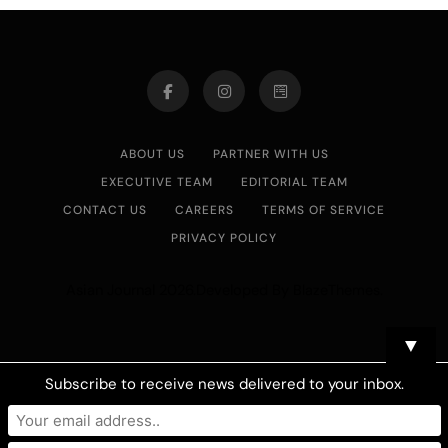
ABOUT US
PARTNER WITH US
EXECUTIVE TEAM
EDITORIAL TEAM
CONTACT US
CAREERS
TERMS OF SERVICE
PRIVACY POLICY
Asian Journal 2026.Developed By
.
BlazeThemes
▼
Subscribe to receive news delivered to your inbox.