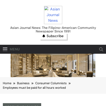
Skip
to
content
Asian Journal News
Asian Journal News: The Filipino-American Community
Newspaper Since 1991
Subscribe
MENU
Home
Business
Consumer Columnists
Employees must be paid for all hours worked