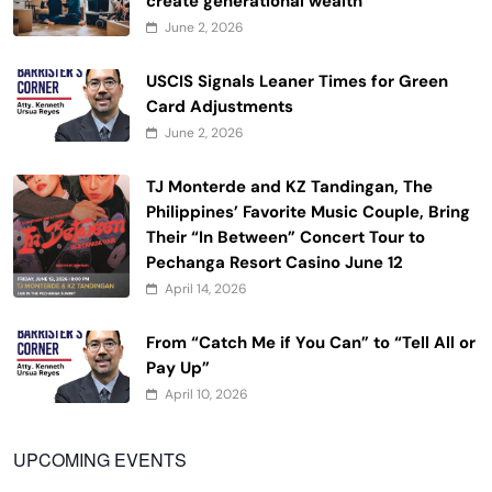
create generational wealth
June 2, 2026
USCIS Signals Leaner Times for Green
Card Adjustments
June 2, 2026
TJ Monterde and KZ Tandingan, The
Philippines’ Favorite Music Couple, Bring
Their “In Between” Concert Tour to
Pechanga Resort Casino June 12
April 14, 2026
From “Catch Me if You Can” to “Tell All or
Pay Up”
April 10, 2026
UPCOMING EVENTS