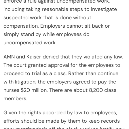
enforce a rule against uncompensated work,
including taking reasonable steps to investigate
suspected work that is done without
compensation. Employers cannot sit back or
simply stand by while employees do
uncompensated work.
AMN and Kaiser denied that they violated any law.
The court granted approval for the employees to
proceed to trial as a class. Rather than continue
with litigation, the employers agreed to pay the
nurses $20 million. There are about 8,200 class
members.
Given the rights accorded by law to employees,
efforts should be made by them to keep records