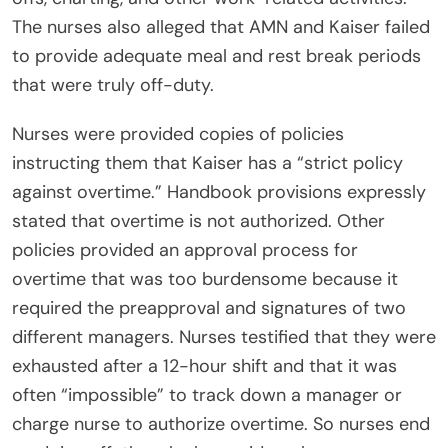
The nurses also alleged that AMN and Kaiser failed
to provide adequate meal and rest break periods
that were truly off-duty.
Nurses were provided copies of policies
instructing them that Kaiser has a “strict policy
against overtime.” Handbook provisions expressly
stated that overtime is not authorized. Other
policies provided an approval process for
overtime that was too burdensome because it
required the preapproval and signatures of two
different managers. Nurses testified that they were
exhausted after a 12-hour shift and that it was
often “impossible” to track down a manager or
charge nurse to authorize overtime. So nurses end