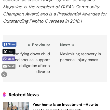
Magazine, is the recipient of PABA’s Community
Champion Award, and is a Presidential Awardee for
Outstanding Filipino Overseas in 2018.]
Post
Previous:
Next:
Share
Post
navigation
Modifying down child
Maximizing recovery in
Viber
and spousal support
personal injury cases
obligation after a
Email
divorce
Related News
Your home is an investment –How to