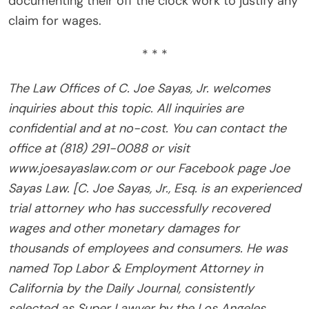
documenting their off the clock work to justify any
claim for wages.
* * *
The Law Offices of C. Joe Sayas, Jr. welcomes
inquiries about this topic. All inquiries are
confidential and at no-cost. You can contact the
office at (818) 291-0088 or visit
www.joesayaslaw.com or our Facebook page Joe
Sayas Law. [C. Joe Sayas, Jr., Esq. is an experienced
trial attorney who has successfully recovered
wages and other monetary damages for
thousands of employees and consumers. He was
named Top Labor & Employment Attorney in
California by the Daily Journal, consistently
selected as Super Lawyer by the Los Angeles