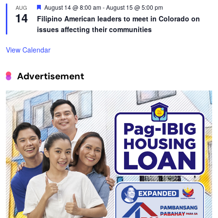
Featured
August 14 @ 8:00 am
-
August 15 @ 5:00 pm
AUG
14
Filipino American leaders to meet in Colorado on
issues affecting their communities
View Calendar
Advertisement