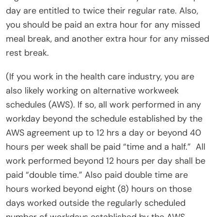
day are entitled to twice their regular rate. Also,
you should be paid an extra hour for any missed
meal break, and another extra hour for any missed
rest break.
(If you work in the health care industry, you are
also likely working on alternative workweek
schedules (AWS). If so, all work performed in any
workday beyond the schedule established by the
AWS agreement up to 12 hrs a day or beyond 40
hours per week shall be paid “time and a half.”
All
work performed beyond 12 hours per day shall be
paid “double time.” Also paid double time are
hours worked beyond eight (8) hours on those
days worked outside the regularly scheduled