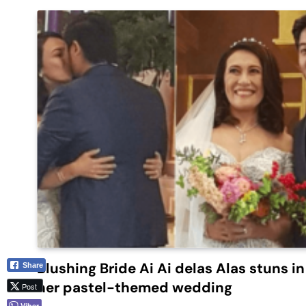
Blushing Bride Ai Ai delas Alas stuns in
Share
her pastel-themed wedding
Post
Viber