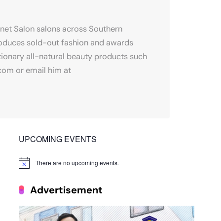
onet Salon salons across Southern
produces sold-out fashion and awards
tionary all-natural beauty products such
.com or email him at
UPCOMING EVENTS
There are no upcoming events.
Notice
Advertisement