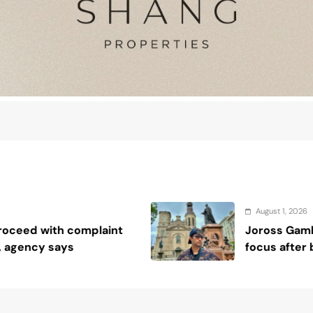
August 1, 2026
Joross Gamboa keeps acting career in
focus after biblical studies