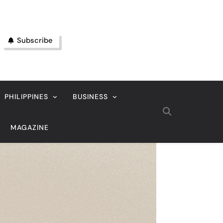
Subscribe
PHILIPPINES
BUSINESS
MAGAZINE