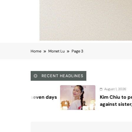
Home
Monet Lu
Page 3
RECENT HEADLINES
August 1, 2026
Kim Chiu to proceed with complaint
against sister, agency says