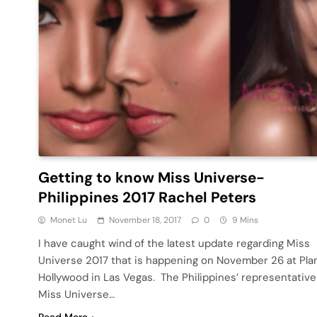
Getting to know Miss Universe-
Philippines 2017 Rachel Peters
Monet Lu
November 18, 2017
0
9 Mins
I have caught wind of the latest update regarding Miss
Universe 2017 that is happening on November 26 at Pla
Hollywood in Las Vegas. The Philippines’ representative
Miss Universe…