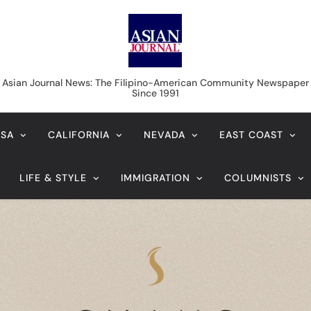
Asian Journal News
Asian Journal News: The Filipino-American Community Newspaper
Since 1991
USA
CALIFORNIA
NEVADA
EAST COAST
LIFE & STYLE
IMMIGRATION
COLUMNISTS