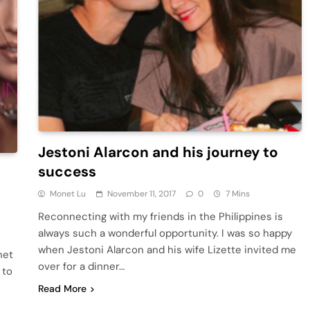
Jestoni Alarcon and his journey to
success
Monet Lu
November 11, 2017
0
7 Mins
Reconnecting with my friends in the Philippines is
always such a wonderful opportunity. I was so happy
when Jestoni Alarcon and his wife Lizette invited me
net
over for a dinner…
 to
Read More