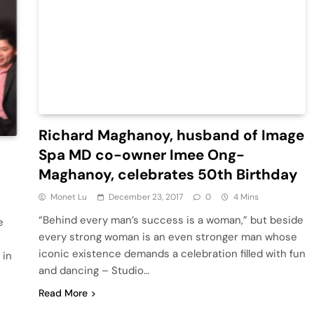
Richard Maghanoy, husband of Image
Spa MD co-owner Imee Ong-
Maghanoy, celebrates 50th Birthday
Monet Lu
December 23, 2017
0
4 Mins
“Behind every man’s success is a woman,” but beside
e
every strong woman is an even stronger man whose
iconic existence demands a celebration filled with fun
 in
and dancing – Studio…
Read More