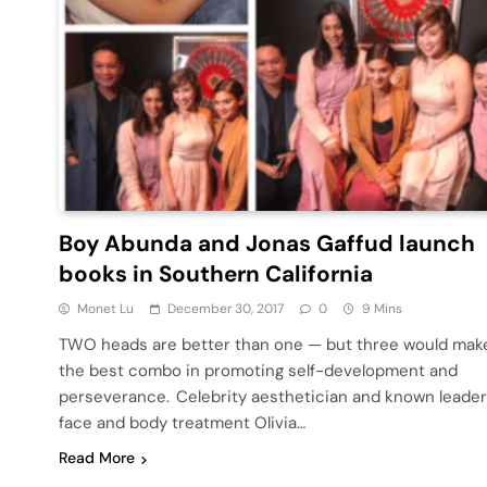
Boy Abunda and Jonas Gaffud launch
books in Southern California
Monet Lu
December 30, 2017
0
9 Mins
TWO heads are better than one — but three would mak
the best combo in promoting self-development and
perseverance. Celebrity aesthetician and known leader
face and body treatment Olivia…
Read More