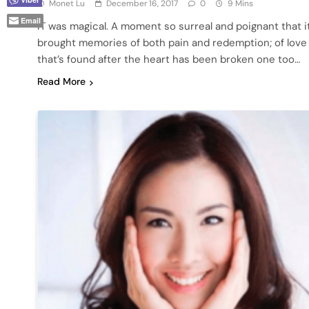
Monet Lu
December 16, 2017
0
9 Mins
Email
IT was magical. A moment so surreal and poignant that i
brought memories of both pain and redemption; of love
that’s found after the heart has been broken one too…
Read More