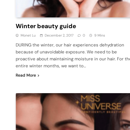
Winter beauty guide
Monet Lu
December 2, 2017
0
9 Mins
DURING the winter, our hair experiences dehydration
because of unavoidable exposure. We need to be
proactive about maintaining moisture in our hair. For th
entire winter months, we want to…
Read More