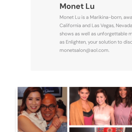
Monet Lu
Monet Lu is a Marikina-born, awa
California and Las Vegas, Nevada
shows as well as unforgettable m
as Enlighten, your solution to d
monetsalon@aol.com.