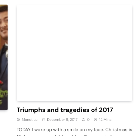
Triumphs and tragedies of 2017
Monet Lu
December 9, 2017
0
12 Mins
TODAY I woke up with a smile on my face. Christmas is