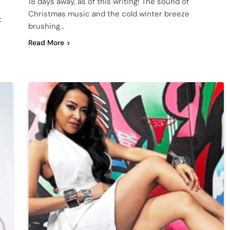
18 days away, as of this writing! The sound of
Christmas music and the cold winter breeze
t
brushing…
Read More