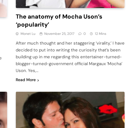
The anatomy of Mocha Uson’s
‘popularity’
Monet Lu
November 25, 2017
0
12 Mins
After much thought and her staggering ‘virality,’ I have
decided to put into writing the curiosity that’s been
building up in me regarding this entertainer-turned-
e
blogger-turned-government official Margaux ‘Mocha’
Uson. Yes,…
Read More