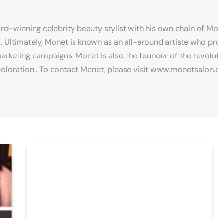
rd-winning celebrity beauty stylist with his own chain of M
. Ultimately, Monet is known as an all-around artiste who 
arketing campaigns. Monet is also the founder of the revolu
iscoloration . To contact Monet, please visit www.monetsalon