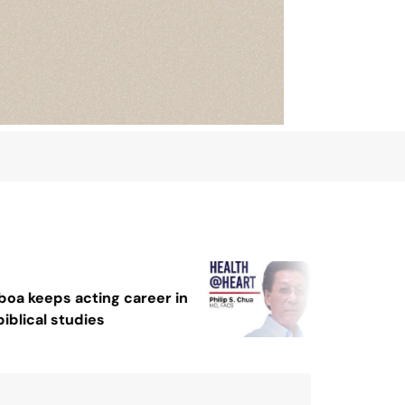
August 4, 2026
August 2, 2026
Sex and cancer
Protect the Pro