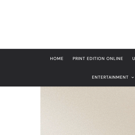
Skip
to
content
HOME
PRINT EDITION ONLINE
ENTERTAINMENT