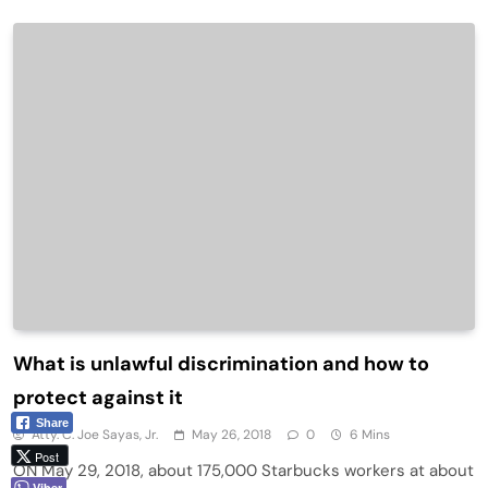
What is unlawful discrimination and how to
protect against it
Share
Atty. C. Joe Sayas, Jr.
May 26, 2018
0
6 Mins
Post
ON May 29, 2018, about 175,000 Starbucks workers at about
Viber