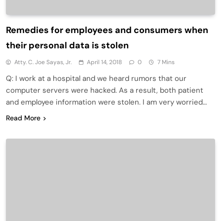
Remedies for employees and consumers when
their personal data is stolen
Atty. C. Joe Sayas, Jr.
April 14, 2018
0
7 Mins
Q: I work at a hospital and we heard rumors that our
computer servers were hacked. As a result, both patient
and employee information were stolen. I am very worried…
Read More