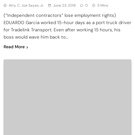
Atty. C. Joe Sayas, Jr.
June 23, 2018
0
5 Mins
(“Independent contractors” lose employment rights)
EDUARDO Garcia worked 15-hour days as a port truck driver
for Tradelink Transport. Even after working 15 hours, his
boss would wave him back to…
Read More