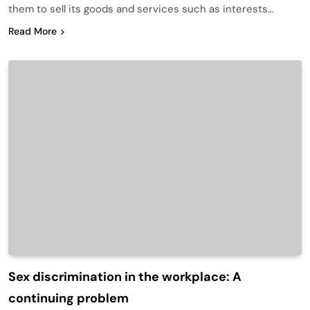
them to sell its goods and services such as interests…
Read More
Sex discrimination in the workplace: A
continuing problem