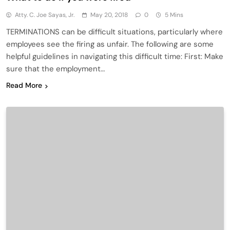
Atty. C. Joe Sayas, Jr.
May 20, 2018
0
5 Mins
TERMINATIONS can be difficult situations, particularly where
employees see the firing as unfair. The following are some
helpful guidelines in navigating this difficult time: First: Make
sure that the employment…
Read More