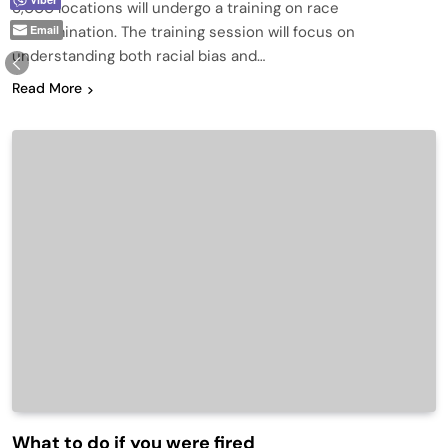
8,000 locations will undergo a training on race
Email
discrimination. The training session will focus on
understanding both racial bias and…
Read More
What to do if you were fired