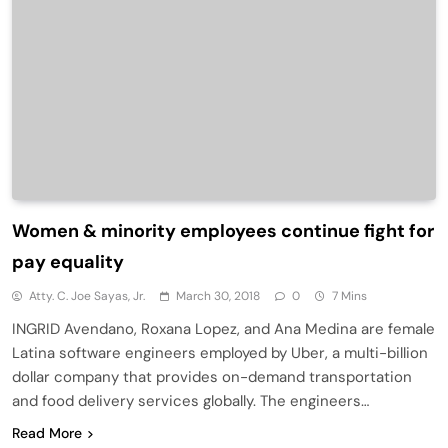
Women & minority employees continue fight for
pay equality
Atty. C. Joe Sayas, Jr.
March 30, 2018
0
7 Mins
INGRID Avendano, Roxana Lopez, and Ana Medina are female
Latina software engineers employed by Uber, a multi-billion
dollar company that provides on-demand transportation
and food delivery services globally. The engineers…
Read More