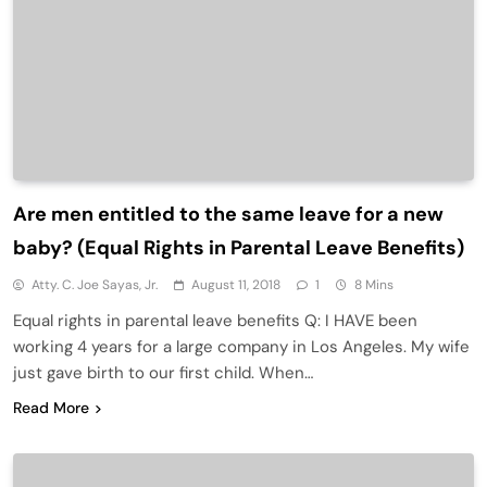
Are men entitled to the same leave for a new
baby? (Equal Rights in Parental Leave Benefits)
Atty. C. Joe Sayas, Jr.
August 11, 2018
1
8 Mins
Equal rights in parental leave benefits Q: I HAVE been
working 4 years for a large company in Los Angeles. My wife
just gave birth to our first child. When…
Read More