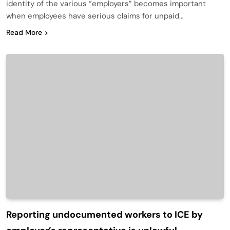
identity of the various “employers” becomes important
when employees have serious claims for unpaid…
Read More
Reporting undocumented workers to ICE by