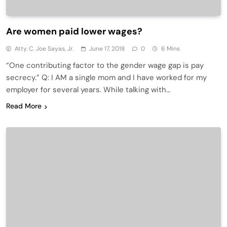
Are women paid lower wages?
Atty. C. Joe Sayas, Jr.
June 17, 2018
0
6 Mins
“One contributing factor to the gender wage gap is pay
secrecy.” Q: I AM a single mom and I have worked for my
employer for several years. While talking with…
Read More