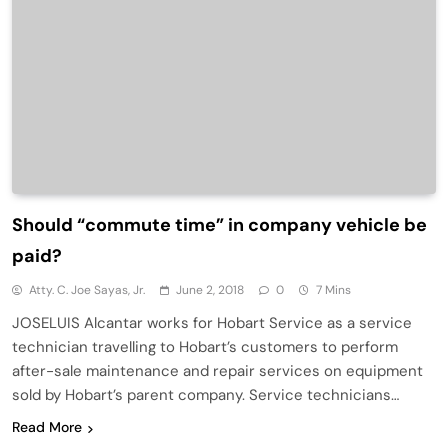
Should “commute time” in company vehicle be
paid?
Atty. C. Joe Sayas, Jr.
June 2, 2018
0
7 Mins
JOSELUIS Alcantar works for Hobart Service as a service
technician travelling to Hobart’s customers to perform
after-sale maintenance and repair services on equipment
sold by Hobart’s parent company. Service technicians…
Read More