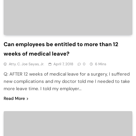
Can employees be entitled to more than 12
weeks of medical leave?
Atty. C. Joe Sayas, Jr.
April 7, 2018
0
6 Mins
Q: AFTER 12 weeks of medical leave for a surgery, I suffered
new complications and my doctor told me I needed to take
more leave time. I told my employer…
Read More