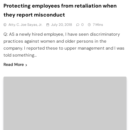
Protecting employees from retaliation when
they report misconduct
Atty. C. Joe Sayas, Jr.
July 20, 2018
0
7 Mins
Q: AS a newly hired employee, I have seen discriminatory
practices against women and older persons in the
company. I reported these to upper management and I was
told something…
Read More