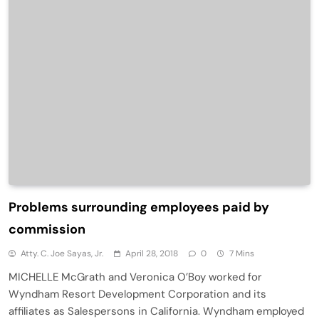
Problems surrounding employees paid by
commission
Atty. C. Joe Sayas, Jr.
April 28, 2018
0
7 Mins
MICHELLE McGrath and Veronica O’Boy worked for
Wyndham Resort Development Corporation and its
affiliates as Salespersons in California. Wyndham employed