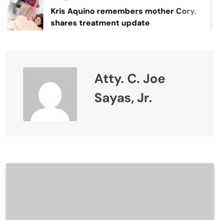
Kris Aquino remembers mother Cory,
shares treatment update
Atty. C. Joe
Sayas, Jr.