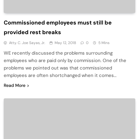
Commissioned employees must still be
provided rest breaks
Atty. C. Joe Sayas, Jr.
May 12, 2018
0
5 Mins
WE recently discussed the problems surrounding
employees who are paid only by commission. One of the
problems we pointed out was that commissioned
employees are often shortchanged when it comes…
Read More