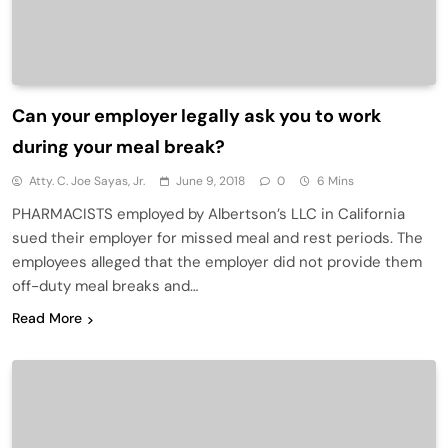
Can your employer legally ask you to work
during your meal break?
Atty. C. Joe Sayas, Jr.
June 9, 2018
0
6 Mins
PHARMACISTS employed by Albertson’s LLC in California
sued their employer for missed meal and rest periods. The
employees alleged that the employer did not provide them
off-duty meal breaks and…
Read More