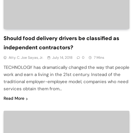
Should food delivery drivers be classified as
independent contractors?
Atty. C. Joe Sayas, Jr.
July 14, 2018
0
7 Mins
TECHNOLOGY has dramatically changed the way that people
work and earn a living in the 21st century. Instead of the
traditional employer-employee model, companies who need
services obtain them from…
Read More