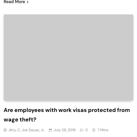
Read More
Are employees with work visas protected from
wage theft?
Atty. C. Joe Sayas, Jr.
July 28, 2018
0
7 Mins