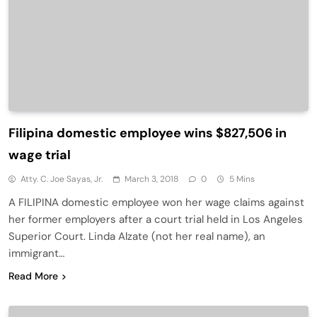
Filipina domestic employee wins $827,506 in
wage trial
Atty. C. Joe Sayas, Jr.
March 3, 2018
0
5 Mins
A FILIPINA domestic employee won her wage claims against
her former employers after a court trial held in Los Angeles
Superior Court. Linda Alzate (not her real name), an
immigrant…
Read More