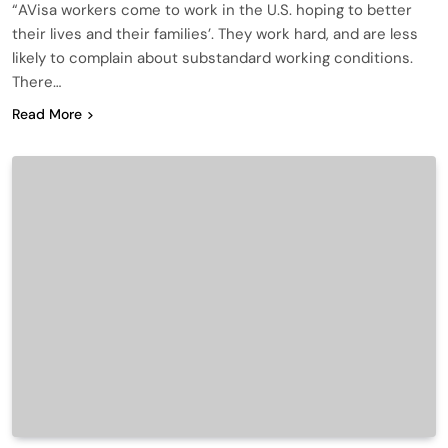
“AVisa workers come to work in the U.S. hoping to better
their lives and their families’. They work hard, and are less
likely to complain about substandard working conditions.
There…
Read More