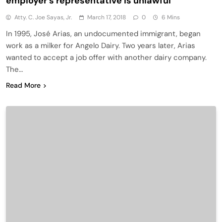
employer’s representative is unlawful
Atty. C. Joe Sayas, Jr.
March 17, 2018
0
6 Mins
In 1995, José Arias, an undocumented immigrant, began
work as a milker for Angelo Dairy. Two years later, Arias
wanted to accept a job offer with another dairy company.
The…
Read More