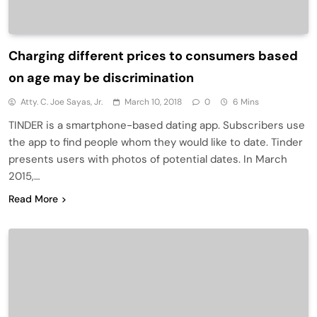
Charging different prices to consumers based
on age may be discrimination
Atty. C. Joe Sayas, Jr.
March 10, 2018
0
6 Mins
TINDER is a smartphone-based dating app. Subscribers use
the app to find people whom they would like to date. Tinder
presents users with photos of potential dates. In March
2015,…
Read More