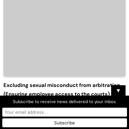
Excluding sexual misconduct from arbitration
▼
(Ensuring employee access to the courts)
Subscribe to receive news delivered to your inbox.
Atty. C. Joe Sayas, Jr.
March 3, 2018
0
6 Mins
DEBORAH Pierce, an emergency room doctor, brought a sex
discrimination claim against the employer that had fired her.
She had evidence that the employer had a pattern of