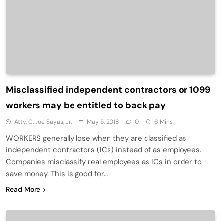
Misclassified independent contractors or 1099
workers may be entitled to back pay
Atty. C. Joe Sayas, Jr.
May 5, 2018
0
6 Mins
WORKERS generally lose when they are classified as
independent contractors (ICs) instead of as employees.
Companies misclassify real employees as ICs in order to
save money. This is good for…
Read More