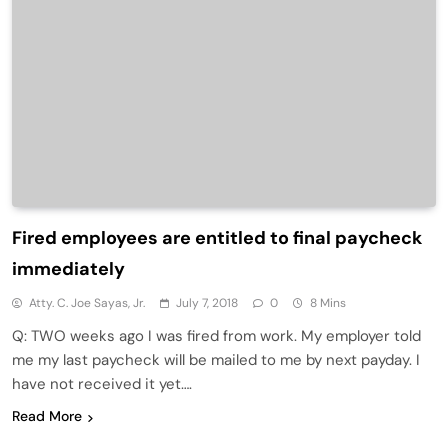
Fired employees are entitled to final paycheck
immediately
Atty. C. Joe Sayas, Jr.
July 7, 2018
0
8 Mins
Q: TWO weeks ago I was fired from work. My employer told
me my last paycheck will be mailed to me by next payday. I
have not received it yet….
Read More