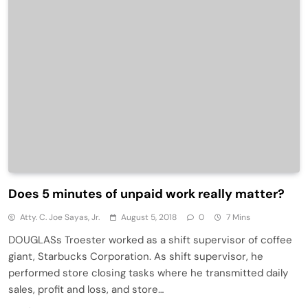
Does 5 minutes of unpaid work really matter?
Atty. C. Joe Sayas, Jr.
August 5, 2018
0
7 Mins
DOUGLASs Troester worked as a shift supervisor of coffee
giant, Starbucks Corporation. As shift supervisor, he
performed store closing tasks where he transmitted daily
sales, profit and loss, and store…