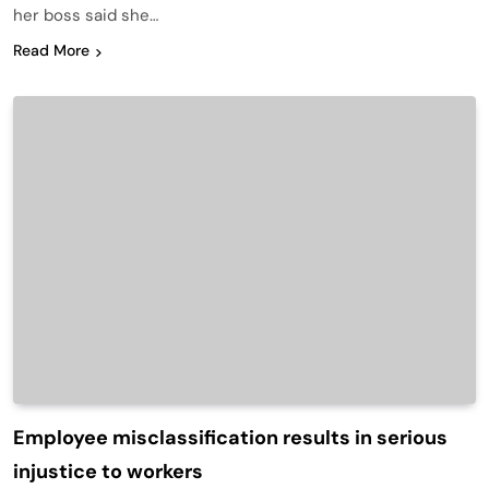
her boss said she…
Read More
Employee misclassification results in serious
injustice to workers