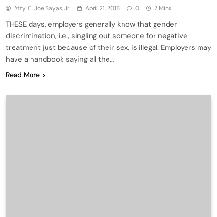
Atty. C. Joe Sayas, Jr.
April 21, 2018
0
7 Mins
THESE days, employers generally know that gender
discrimination, i.e., singling out someone for negative
treatment just because of their sex, is illegal. Employers may
have a handbook saying all the…
Read More