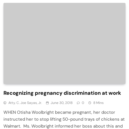
Recognizing pregnancy discrimination at work
Atty. C. Joe Sayas, Jr.
June 30, 2018
0
8 Mins
WHEN Otisha Woolbright became pregnant, her doctor
instructed her to stop lifting 50-pound trays of chickens at
Walmart. Ms. Woolbright informed her boss about this and