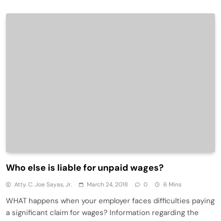
Who else is liable for unpaid wages?
Atty. C. Joe Sayas, Jr.
March 24, 2018
0
6 Mins
WHAT happens when your employer faces difficulties paying
a significant claim for wages? Information regarding the