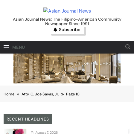
Skip
to
Asian Journal News
content
Asian Journal News: The Filipino-American Community
Newspaper Since 1991
Subscribe
MENU
Home
Atty. C. Joe Sayas, Jr.
Page 10
RECENT HEADLINES
August 7, 2026