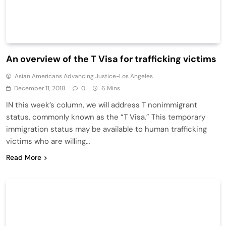
An overview of the T Visa for trafficking victims
Asian Americans Advancing Justice-Los Angeles
December 11, 2018
0
6 Mins
IN this week’s column, we will address T nonimmigrant
status, commonly known as the “T Visa.” This temporary
immigration status may be available to human trafficking
victims who are willing…
Read More