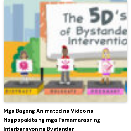
Mga Bagong Animated na Video na
Nagpapakita ng mga Pamamaraan ng
Interbensyon ng Bystander