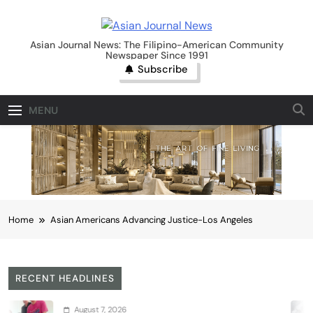
Skip
to
Asian Journal News
content
Asian Journal News: The Filipino-American Community
Newspaper Since 1991
Subscribe
MENU
Home
Asian Americans Advancing Justice-Los Angeles
RECENT HEADLINES
August 7, 2026