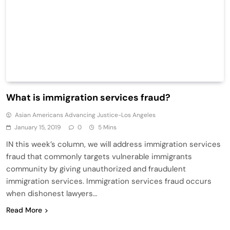
What is immigration services fraud?
Asian Americans Advancing Justice-Los Angeles
January 15, 2019
0
5 Mins
IN this week’s column, we will address immigration services
fraud that commonly targets vulnerable immigrants
community by giving unauthorized and fraudulent
immigration services. Immigration services fraud occurs
when dishonest lawyers…
Read More