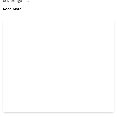
advantage of…
Read More