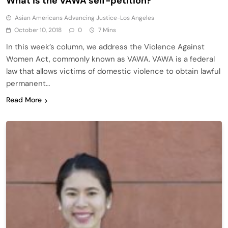
What is the VAWA self-petition?
Asian Americans Advancing Justice-Los Angeles
October 10, 2018
0
7 Mins
In this week’s column, we address the Violence Against
Women Act, commonly known as VAWA. VAWA is a federal
law that allows victims of domestic violence to obtain lawful
permanent…
Read More