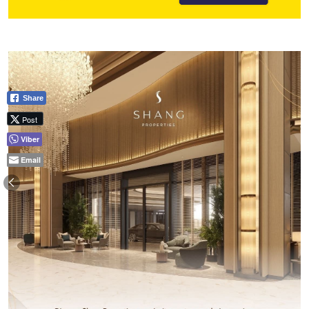
Share
Post
Viber
Email