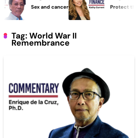
Sex and cancer
Protect the Proc
Tag:
World War II
Remembrance