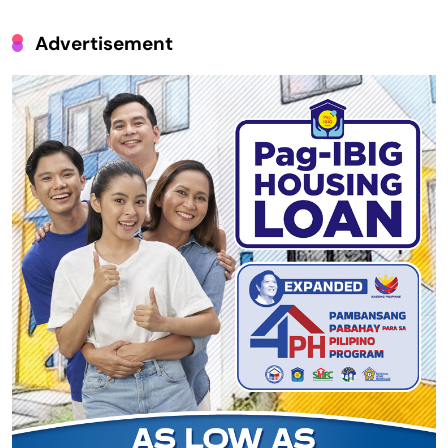
Advertisement