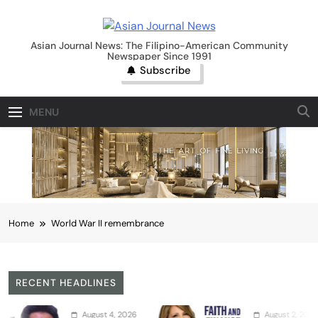
Skip
to
Asian Journal News
content
Asian Journal News: The Filipino-American Community
Newspaper Since 1991
Subscribe
MENU
Home
World War II remembrance
RECENT HEADLINES
August 4, 2026
August 2, 2026