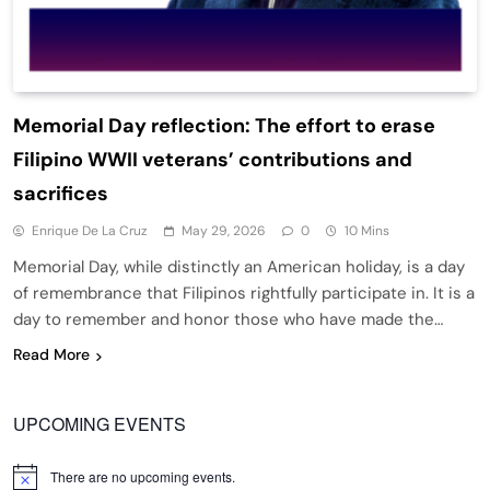
Memorial Day reflection: The effort to erase
Filipino WWII veterans’ contributions and
sacrifices
Enrique De La Cruz
May 29, 2026
0
10 Mins
Memorial Day, while distinctly an American holiday, is a day
of remembrance that Filipinos rightfully participate in. It is a
day to remember and honor those who have made the…
Read More
UPCOMING EVENTS
There are no upcoming events.
Notice