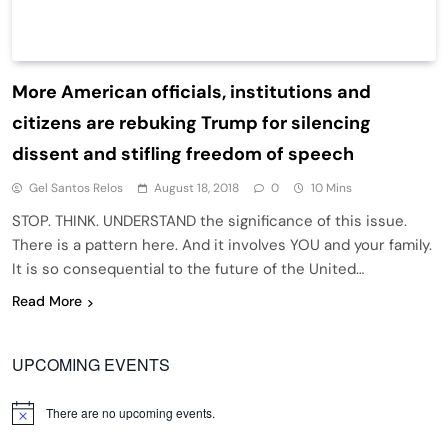
More American officials, institutions and
citizens are rebuking Trump for silencing
dissent and stifling freedom of speech
Gel Santos Relos
August 18, 2018
0
10 Mins
STOP. THINK. UNDERSTAND the significance of this issue.
There is a pattern here. And it involves YOU and your family.
It is so consequential to the future of the United…
Read More
UPCOMING EVENTS
There are no upcoming events.
Notice