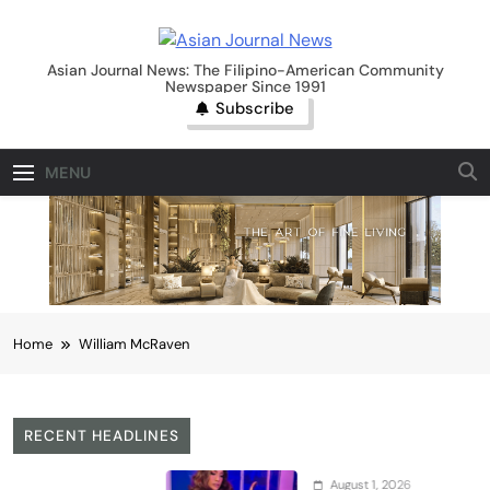
Skip
to
Asian Journal News
content
Asian Journal News: The Filipino-American Community
Newspaper Since 1991
Subscribe
MENU
Home
William McRaven
RECENT HEADLINES
August 1, 2026