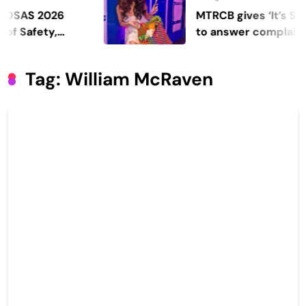
S 2026
MTRCB gives ‘It’s Showti
fety,
to answer complaints
Tag:
William McRaven