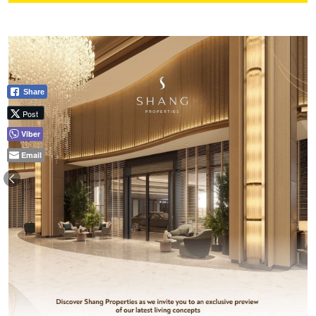
Share
Post
Viber
Email