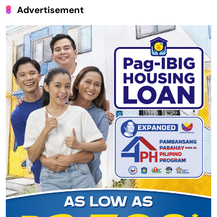
Advertisement