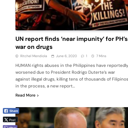
UN report finds ‘near impunity’ for PH’s
war on drugs
Ritchel Mendiola
June 6, 2020
1
7 Mins
HUMAN rights abuses in the Philippines have reportedl
worsened due to President Rodrigo Duterte’s war
against illegal drugs, killing tens of thousands of Filipino
in the process, a new report…
Read More
Share
Post
Viber