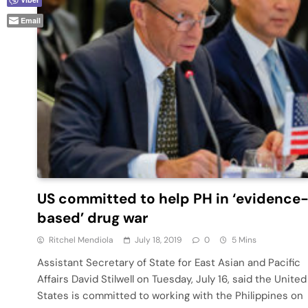
Email
US committed to help PH in ‘evidence
based’ drug war
Ritchel Mendiola
July 18, 2019
0
5 Mins
Assistant Secretary of State for East Asian and Pacific
Affairs David Stilwell on Tuesday, July 16, said the United
States is committed to working with the Philippines on