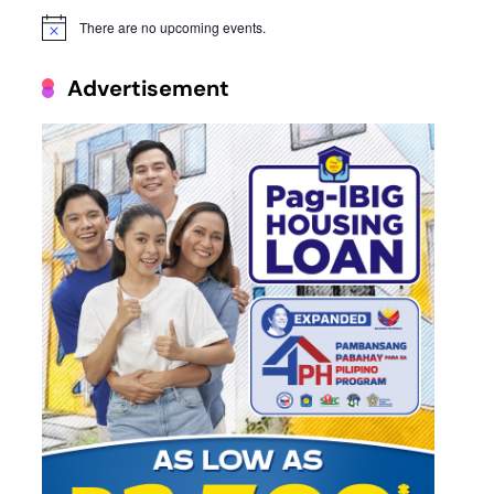
There are no upcoming events.
Notice
Advertisement