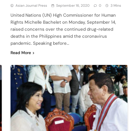
Asian Journal Press
September 16, 2020
0
3 Mins
United Nations (UN) High Commissioner for Human
Rights Michelle Bachelet on Monday, September 14,
raised concerns over the continued drug-related
deaths in the Philippines amid the coronavirus
pandemic. Speaking before…
Read More