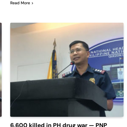
Read More
6,600 killed in PH drug war — PNP