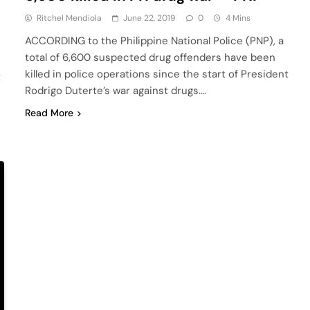
Ritchel Mendiola
June 22, 2019
0
4 Mins
ACCORDING to the Philippine National Police (PNP), a
total of 6,600 suspected drug offenders have been
killed in police operations since the start of President
t
Rodrigo Duterte’s war against drugs….
Read More