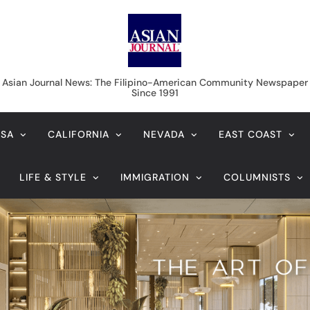
Asian Journal News
Asian Journal News: The Filipino-American Community Newspaper
Since 1991
USA
CALIFORNIA
NEVADA
EAST COAST
LIFE & STYLE
IMMIGRATION
COLUMNISTS