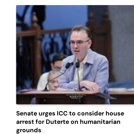
Senate urges ICC to consider house
arrest for Duterte on humanitarian
grounds