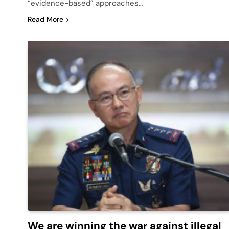
“evidence-based” approaches…
Read More
We are winning the war against illegal