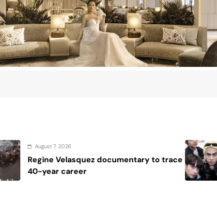
August 7, 2026
ry to trace
House resolutions seek to 
SB19 after U.S. milestones