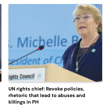
UN rights chief: Revoke policies,
rhetoric that lead to abuses and
killings in PH