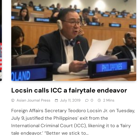
-
Locsin calls ICC a fairytale endeavor
Asian Journal Press
July 11, 2019
0
2 Mins
Foreign Affairs Secretary Teodoro Locsin Jr. on Tuesday,
July 9, justified the Philippines’ exit from the
International Criminal Court (ICC), likening it to a ‘fairy
tale endeavor.’ “Better we stick to…