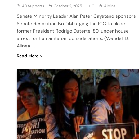
AD Supports
October 2, 2025
0
4 Mins
Senate Minority Leader Alan Peter Cayetano sponsors
Senate Resolution No. 144 urging the ICC to place
former President Rodrigo Duterte, 80, under house
arrest for humanitarian considerations. (Wendell D.
Alinea |…
Read More