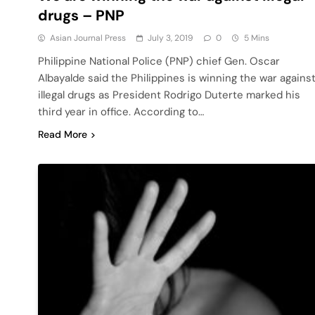
drugs – PNP
Asian Journal Press
July 3, 2019
0
5 Mins
Philippine National Police (PNP) chief Gen. Oscar
Albayalde said the Philippines is winning the war agains
illegal drugs as President Rodrigo Duterte marked his
third year in office. According to…
Read More