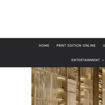
Skip
to
content
HOME
PRINT EDITION ONLINE
ENTERTAINMENT