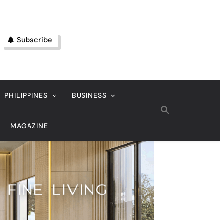
Subscribe
PHILIPPINES
BUSINESS
MAGAZINE