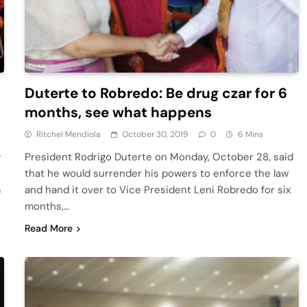
Duterte to Robredo: Be drug czar for 6
months, see what happens
Ritchel Mendiola
October 30, 2019
0
6 Mins
y
President Rodrigo Duterte on Monday, October 28, said
that he would surrender his powers to enforce the law
s
and hand it over to Vice President Leni Robredo for six
months,…
Read More