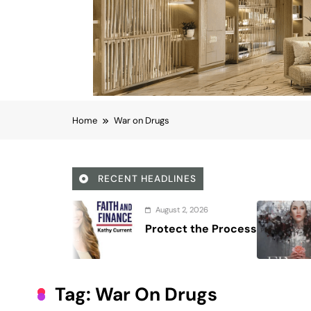
Home
War on Drugs
RECENT HEADLINES
August 7, 2026
Regine Velasquez documenta
40-year career
Tag:
War On Drugs