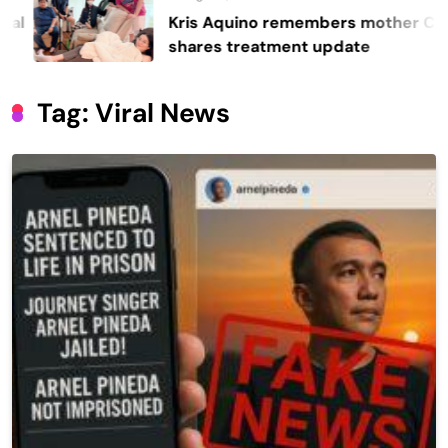
Kris Aquino remembers mother Cory,
shares treatment update
Tag:
Viral News