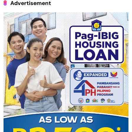
Advertisement