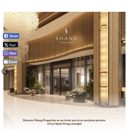
Share
Post
Viber
Email