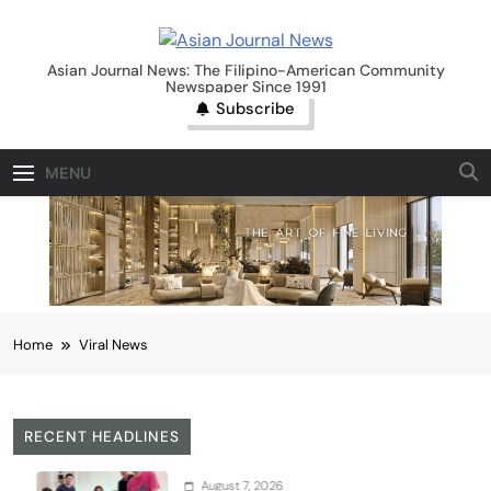
Skip
to
Asian Journal News
content
Asian Journal News: The Filipino-American Community
Newspaper Since 1991
Subscribe
MENU
Home
Viral News
RECENT HEADLINES
August 7, 2026