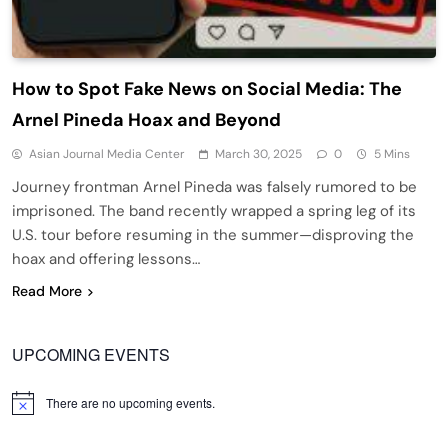
How to Spot Fake News on Social Media: The
Arnel Pineda Hoax and Beyond
Asian Journal Media Center
March 30, 2025
0
5 Mins
Journey frontman Arnel Pineda was falsely rumored to be
imprisoned. The band recently wrapped a spring leg of its
U.S. tour before resuming in the summer—disproving the
hoax and offering lessons…
Read More
UPCOMING EVENTS
There are no upcoming events.
Notice