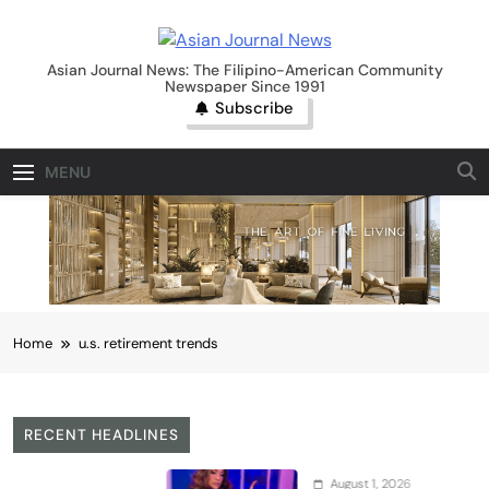
Skip
to
Asian Journal News
content
Asian Journal News: The Filipino-American Community
Newspaper Since 1991
Subscribe
MENU
Home
u.s. retirement trends
RECENT HEADLINES
August 1, 2026