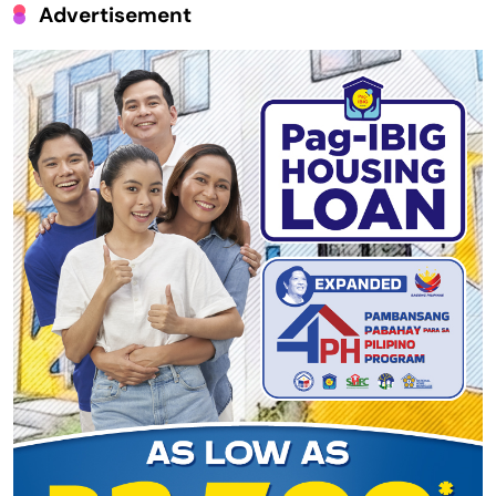
Advertisement