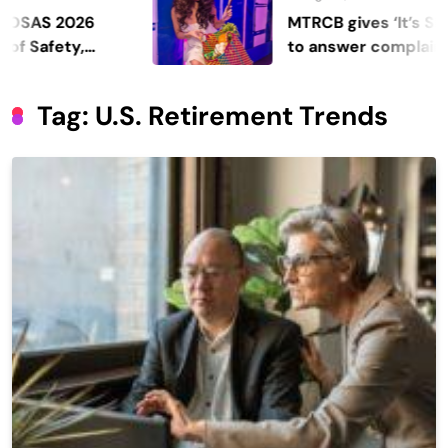
 2026
MTRCB gives ‘It’s Showtim
fety,
to answer complaints
Tag:
U.s. Retirement Trends