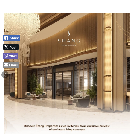
Share
Post
Viber
Email