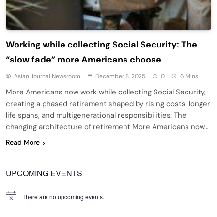
Working while collecting Social Security: The
“slow fade” more Americans choose
Asian Journal Newsroom
December 8, 2025
0
6 Mins
More Americans now work while collecting Social Security,
creating a phased retirement shaped by rising costs, longer
life spans, and multigenerational responsibilities. The
changing architecture of retirement More Americans now…
Read More
UPCOMING EVENTS
There are no upcoming events.
Notice