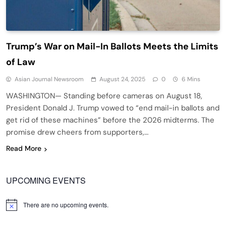
Trump’s War on Mail-In Ballots Meets the Limits
of Law
Asian Journal Newsroom
August 24, 2025
0
6 Mins
WASHINGTON— Standing before cameras on August 18,
President Donald J. Trump vowed to “end mail-in ballots and
get rid of these machines” before the 2026 midterms. The
promise drew cheers from supporters,…
Read More
UPCOMING EVENTS
There are no upcoming events.
Notice