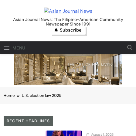
Skip
to
Asian Journal News
content
Asian Journal News: The Filipino-American Community
Newspaper Since 1991
Subscribe
MENU
Home
U.S. election law 2025
RECENT HEADLINES
August 1, 2026