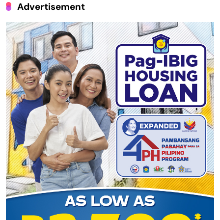
Advertisement