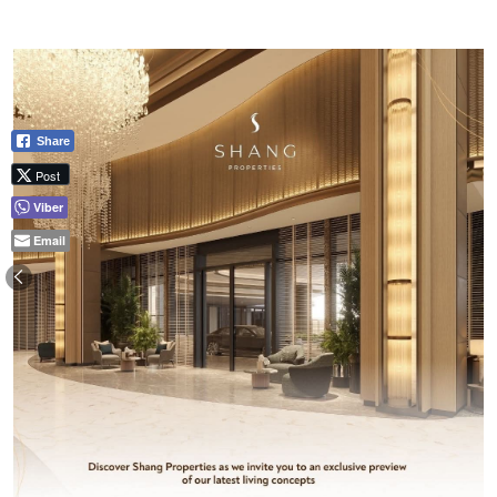
Share
Post
Viber
Email