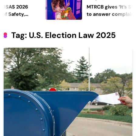
 2026
MTRCB gives ‘It’s Showtim
fety,
to answer complaints
Tag:
U.S. Election Law 2025