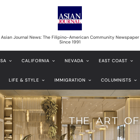
Asian Journal News
Asian Journal News: The Filipino-American Community Newspaper
Since 1991
USA
CALIFORNIA
NEVADA
EAST COAST
LIFE & STYLE
IMMIGRATION
COLUMNISTS