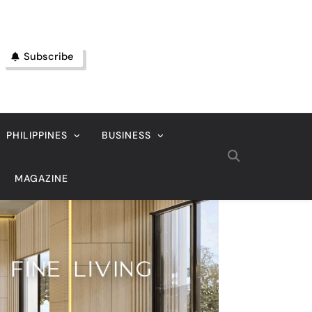
Subscribe
PHILIPPINES
BUSINESS
MAGAZINE