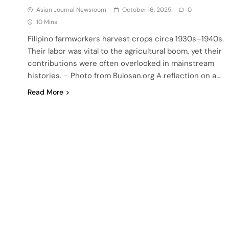
Asian Journal Newsroom
October 16, 2025
0
10 Mins
Filipino farmworkers harvest crops circa 1930s–1940s.
Their labor was vital to the agricultural boom, yet their
contributions were often overlooked in mainstream
histories. – Photo from Bulosan.org A reflection on a…
Read More