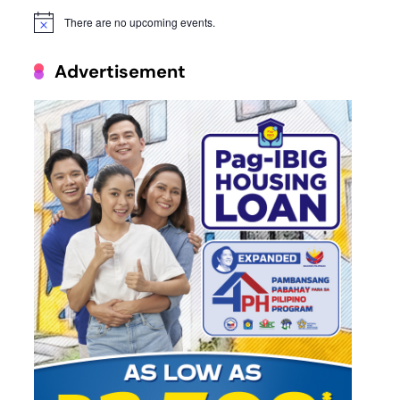
There are no upcoming events.
Notice
Advertisement