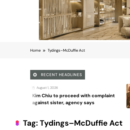
Home
Tydings–McDuffie Act
RECENT HEADLINES
August 5, 20
 proceed with complaint
Octavia S
ter, agency says
Waddingha
series, ‘Ri
Tag:
Tydings–McDuffie Act