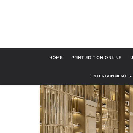
Skip
to
content
HOME
PRINT EDITION ONLINE
ENTERTAINMENT