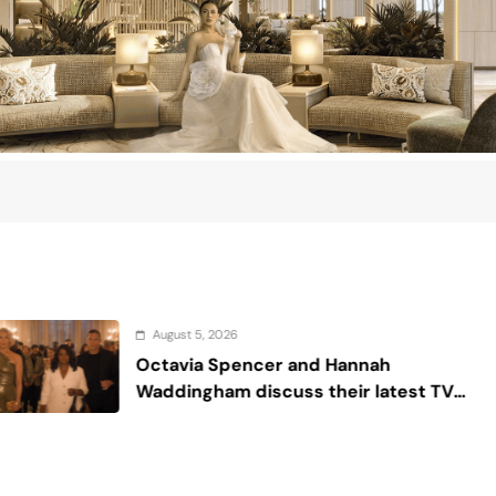
26
August 4, 
pencer and Hannah
Sex and 
m discuss their latest TV
de or Die’