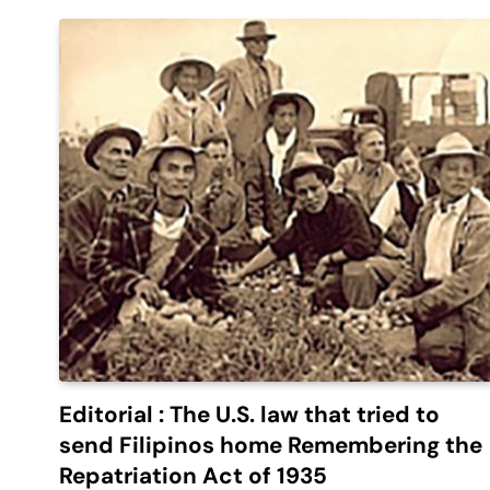
Editorial : The U.S. law that tried to
send Filipinos home Remembering the
Repatriation Act of 1935