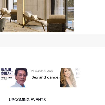
2026
August 2, 2026
cancer
Protect the Process
UPCOMING EVENTS