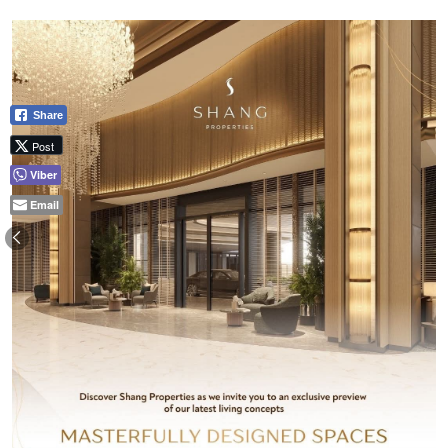
Share
Post
Viber
Email