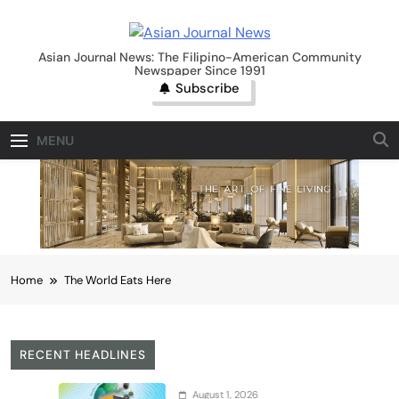
Skip
to
Asian Journal News
content
Asian Journal News: The Filipino-American Community
Newspaper Since 1991
Subscribe
MENU
Home
The World Eats Here
RECENT HEADLINES
August 1, 2026