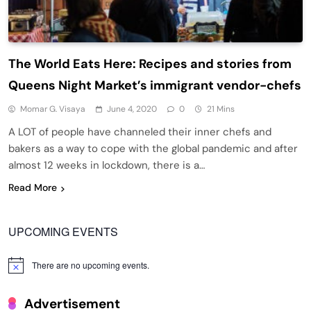
The World Eats Here: Recipes and stories from
Queens Night Market’s immigrant vendor-chefs
Momar G. Visaya
June 4, 2020
0
21 Mins
A LOT of people have channeled their inner chefs and
bakers as a way to cope with the global pandemic and after
almost 12 weeks in lockdown, there is a…
Read More
UPCOMING EVENTS
There are no upcoming events.
Notice
Advertisement