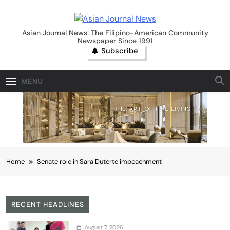
Skip
to
Asian Journal News
content
Asian Journal News: The Filipino-American Community
Newspaper Since 1991
Subscribe
MENU
Home
Senate role in Sara Duterte impeachment
RECENT HEADLINES
August 7, 2026