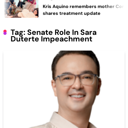
Kris Aquino remembers mother Cory,
shares treatment update
Tag:
Senate Role In Sara
Duterte Impeachment