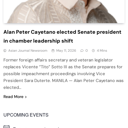
Alan Peter Cayetano elected Senate president
in chamber leadership shift
Asian Journal Newsroom
May 11, 2026
0
4 Mins
Former foreign affairs secretary and veteran legislator
replaces Vicente “Tito” Sotto III as the Senate prepares for
possible impeachment proceedings involving Vice
President Sara Duterte. MANILA — Alan Peter Cayetano was
elected…
Read More
UPCOMING EVENTS