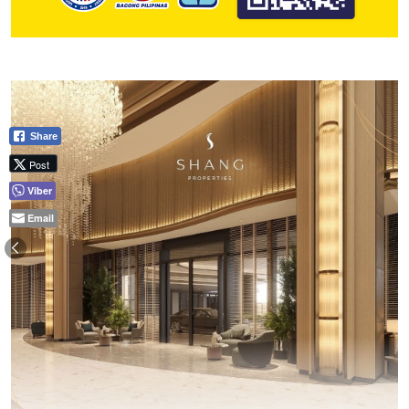
Share
Post
Viber
Email