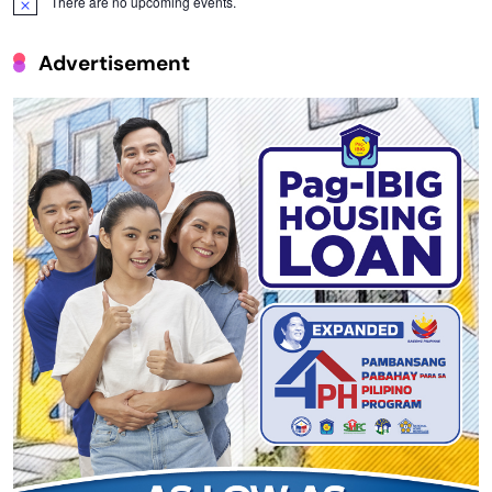
There are no upcoming events.
Notice
Advertisement