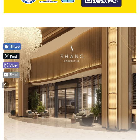
Share
Post
Viber
Email