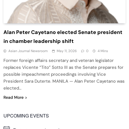
Alan Peter Cayetano elected Senate president
in chamber leadership shift
Asian Journal Newsroom
May 11, 2026
0
4 Mins
Former foreign affairs secretary and veteran legislator
replaces Vicente “Tito” Sotto III as the Senate prepares for
possible impeachment proceedings involving Vice
President Sara Duterte. MANILA — Alan Peter Cayetano was
elected…
Read More
UPCOMING EVENTS