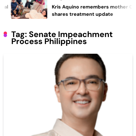
Kris Aquino remembers mother Cory,
shares treatment update
Tag:
Senate Impeachment
Process Philippines