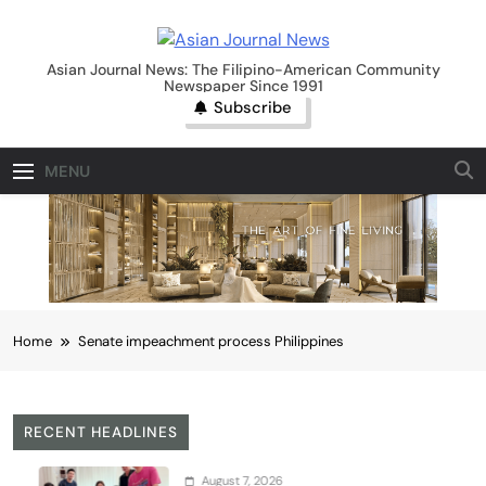
Skip
to
Asian Journal News
content
Asian Journal News: The Filipino-American Community
Newspaper Since 1991
Subscribe
MENU
Home
Senate impeachment process Philippines
RECENT HEADLINES
August 7, 2026