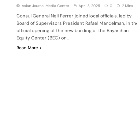
Asian Journal Media Center
April 3, 2025
0
2 Mins
Consul General Neil Ferrer joined local officials, led by
Board of Supervisors President Rafael Mandelman, in th
official opening of the new building of the Bayanihan
Equity Center (BEC) on…
Read More