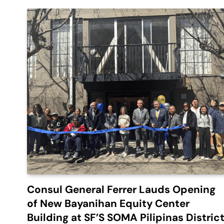
Consul General Ferrer Lauds Opening
of New Bayanihan Equity Center
Building at SF’S SOMA Pilipinas Distric