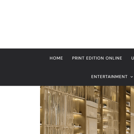
Skip
to
content
HOME
PRINT EDITION ONLINE
ENTERTAINMENT