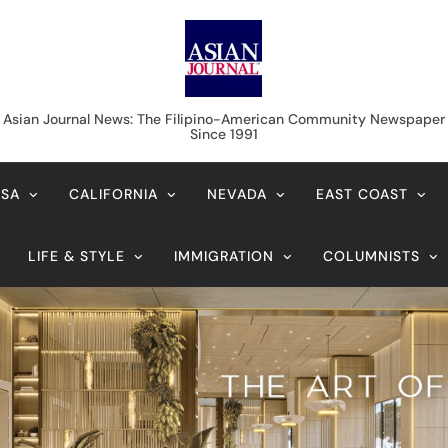
Asian Journal News
Asian Journal News: The Filipino-American Community Newspaper
Since 1991
USA
CALIFORNIA
NEVADA
EAST COAST
LIFE & STYLE
IMMIGRATION
COLUMNISTS