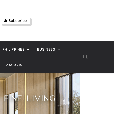
Subscribe
PHILIPPINES
BUSINESS
MAGAZINE