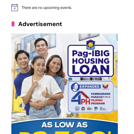
There are no upcoming events.
Notice
Advertisement