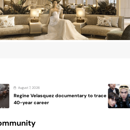
August 7, 2026
cumentary to trace
House resolutions s
SB19 after U.S. mile
 Community