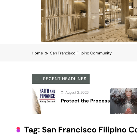
Home
San Francisco Filipino Community
RECENT HEADLINES
August 7, 2026
Regine Velasquez do
40-year career
Tag:
San Francisco Filipino