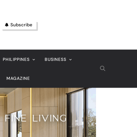
Subscribe
PHILIPPINES
BUSINESS
MAGAZINE