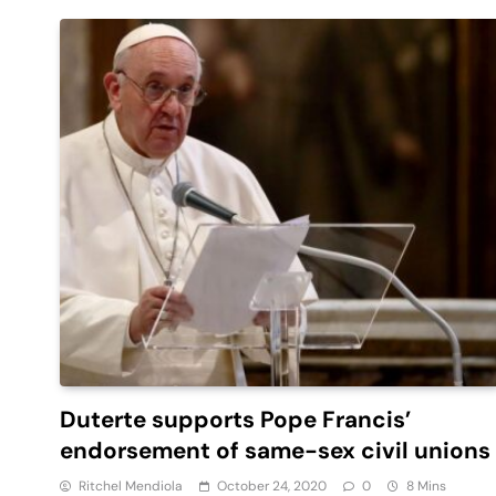
Duterte supports Pope Francis’
endorsement of same-sex civil unions
Ritchel Mendiola
October 24, 2020
0
8 Mins