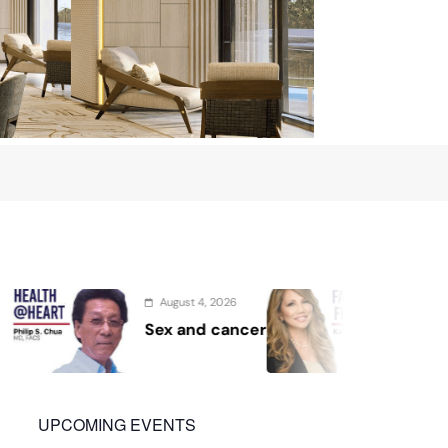
 4, 2026
August 2, 2026
nd cancer
Protect the Process
UPCOMING EVENTS