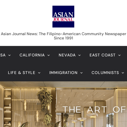
Asian Journal News
Asian Journal News: The Filipino-American Community Newspaper
Since 1991
USA
CALIFORNIA
NEVADA
EAST COAST
LIFE & STYLE
IMMIGRATION
COLUMNISTS