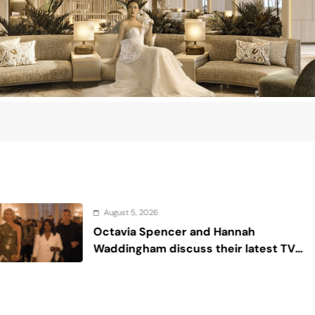
, 2026
August
a Spencer and Hannah
Sex a
ham discuss their latest TV
‘Ride or Die’