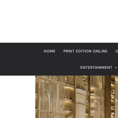
Skip
to
content
HOME
PRINT EDITION ONLINE
ENTERTAINMENT