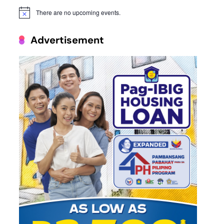
There are no upcoming events.
Notice
Advertisement