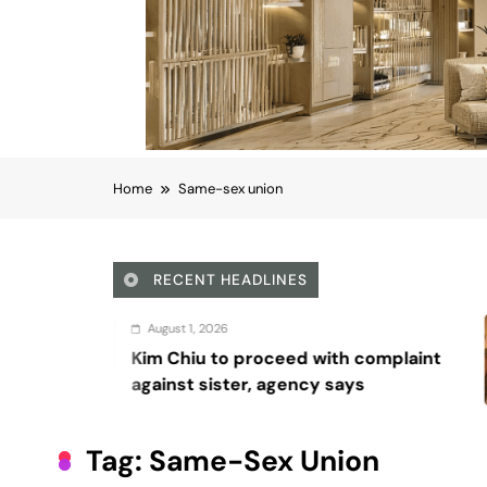
Home
Same-sex union
RECENT HEADLINES
2026
August 5
 to proceed with complaint
Octavi
ister, agency says
Wadding
series, 
Tag:
Same-Sex Union