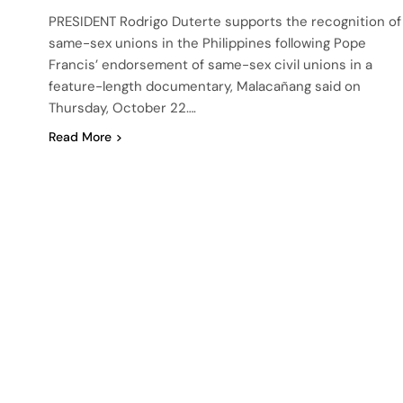
PRESIDENT Rodrigo Duterte supports the recognition of
same-sex unions in the Philippines following Pope
Francis’ endorsement of same-sex civil unions in a
feature-length documentary, Malacañang said on
Thursday, October 22….
Read More