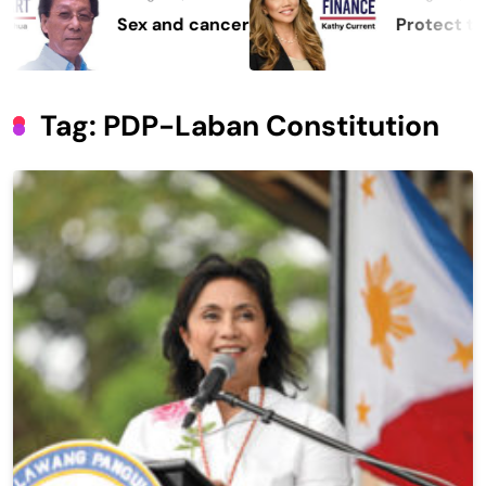
Sex and cancer
Protect the Pro
Tag:
PDP-Laban Constitution