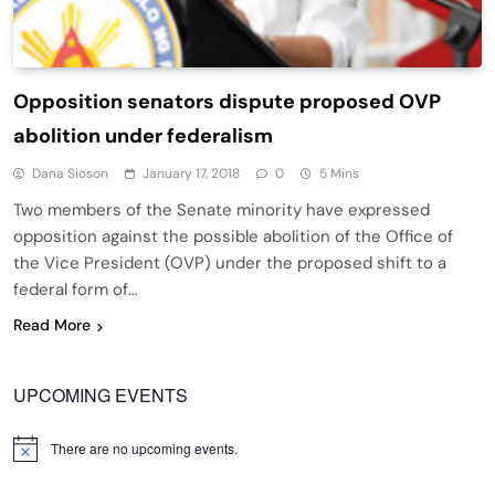
Opposition senators dispute proposed OVP
abolition under federalism
Dana Sioson
January 17, 2018
0
5 Mins
Two members of the Senate minority have expressed
opposition against the possible abolition of the Office of
the Vice President (OVP) under the proposed shift to a
federal form of…
Read More
UPCOMING EVENTS
There are no upcoming events.
Notice