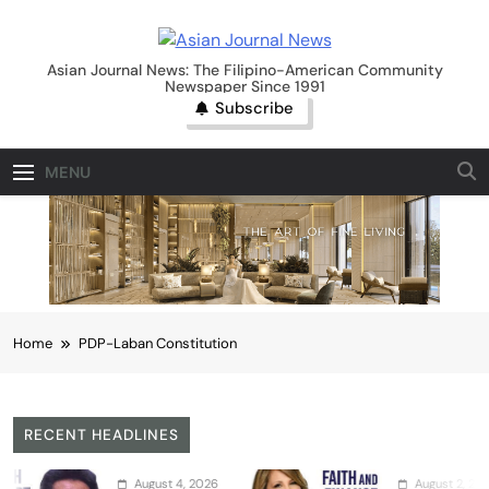
Skip
to
Asian Journal News
content
Asian Journal News: The Filipino-American Community
Newspaper Since 1991
Subscribe
MENU
Home
PDP-Laban Constitution
RECENT HEADLINES
August 4, 2026
August 2, 2026