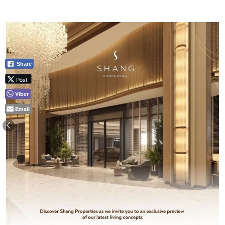
Share
Post
Viber
Email