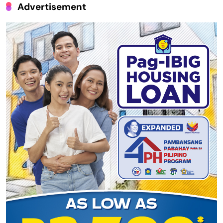
Advertisement