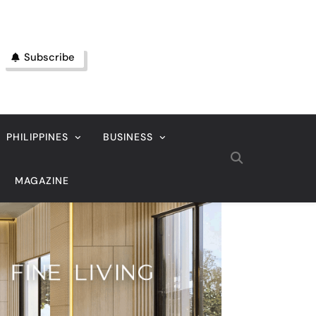
Subscribe
PHILIPPINES
BUSINESS
MAGAZINE