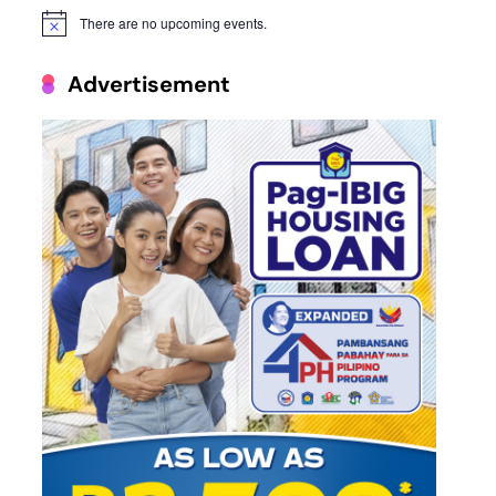
There are no upcoming events.
Notice
Advertisement