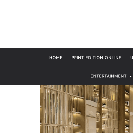
Skip
to
content
HOME
PRINT EDITION ONLINE
ENTERTAINMENT