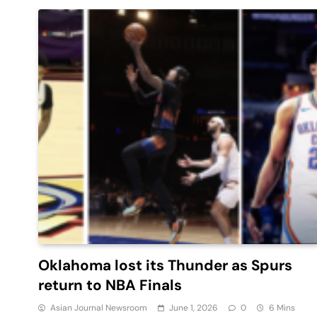
Oklahoma lost its Thunder as Spurs
return to NBA Finals
Asian Journal Newsroom
June 1, 2026
0
6 Mins