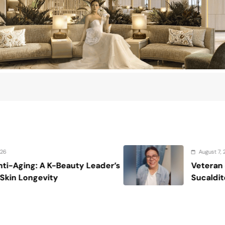
August 7, 2026
s
Veteran entertainment journalist Job
Sucaldito passes away at 65