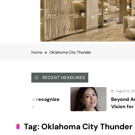
Home
Oklahoma City Thunder
RECENT HEADLINES
August 6, 2026
Beyond Anti-Aging: A K-Beauty Leader’
Vision for Skin Longevity
Tag:
Oklahoma City Thunder