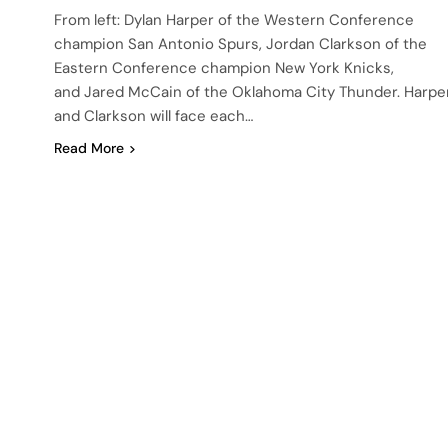
From left: Dylan Harper of the Western Conference
champion San Antonio Spurs, Jordan Clarkson of the
Eastern Conference champion New York Knicks,
and Jared McCain of the Oklahoma City Thunder. Harpe
and Clarkson will face each…
Read More