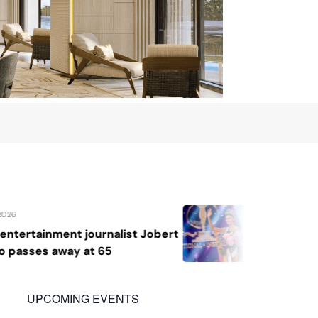
August 7, 2026
ert
Katrina Llegado wins Miss Supranati
2026, giving Philippines its second
crown
UPCOMING EVENTS