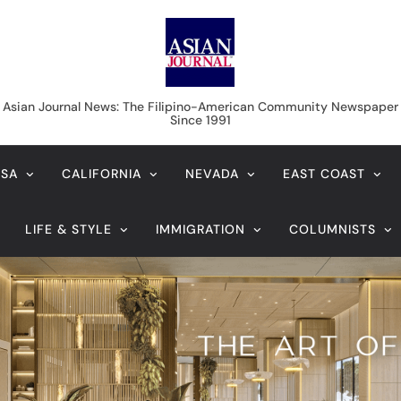
Asian Journal News
Asian Journal News: The Filipino-American Community Newspaper
Since 1991
USA
CALIFORNIA
NEVADA
EAST COAST
LIFE & STYLE
IMMIGRATION
COLUMNISTS