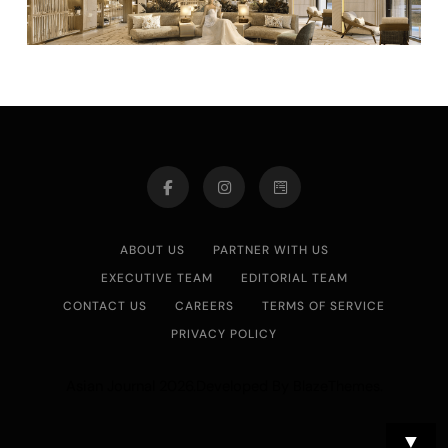
ABOUT US
PARTNER WITH US
EXECUTIVE TEAM
EDITORIAL TEAM
CONTACT US
CAREERS
TERMS OF SERVICE
PRIVACY POLICY
Asian Journal 2026.Developed By
.
BlazeThemes
▼