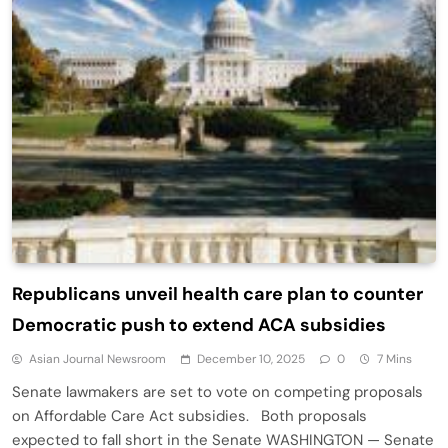
Republicans unveil health care plan to counter
Democratic push to extend ACA subsidies
Asian Journal Newsroom
December 10, 2025
0
7 Mins
Senate lawmakers are set to vote on competing proposals
on Affordable Care Act subsidies. Both proposals
expected to fall short in the Senate WASHINGTON — Senate