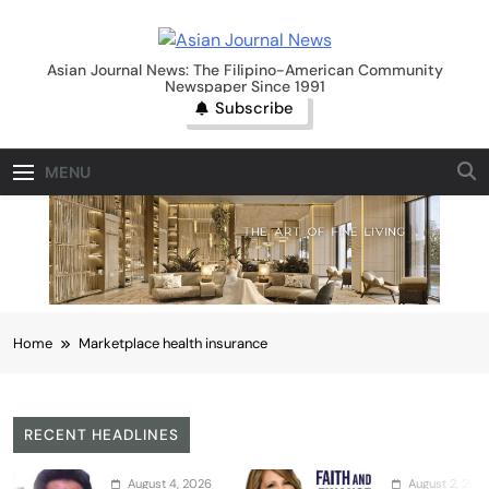
Skip
to
Asian Journal News
content
Asian Journal News: The Filipino-American Community
Newspaper Since 1991
Subscribe
MENU
Home
Marketplace health insurance
RECENT HEADLINES
August 4, 2026
August 2, 2026