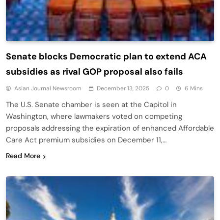
Senate blocks Democratic plan to extend ACA
subsidies as rival GOP proposal also fails
Asian Journal Newsroom
December 13, 2025
0
6 Mins
The U.S. Senate chamber is seen at the Capitol in
Washington, where lawmakers voted on competing
proposals addressing the expiration of enhanced Affordable
Care Act premium subsidies on December 11,…
Read More