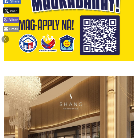
Share
Post
Viber
Email