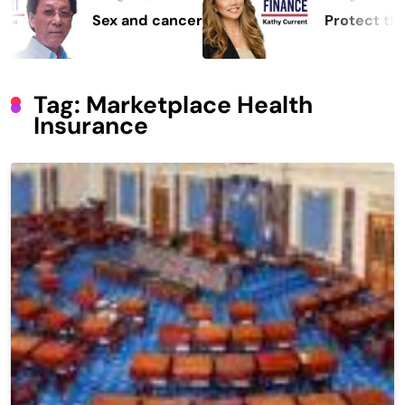
Sex and cancer
Protect the Proce
Tag:
Marketplace Health
Insurance