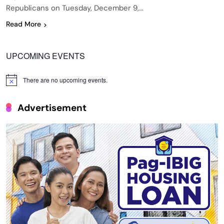
Republicans on Tuesday, December 9,…
Read More
UPCOMING EVENTS
There are no upcoming events.
Notice
Advertisement