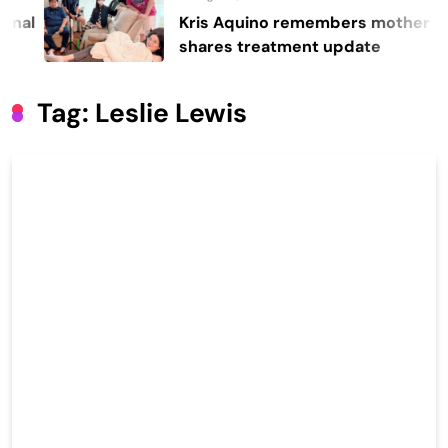
Kris Aquino remembers mother Cory,
shares treatment update
Tag:
Leslie Lewis