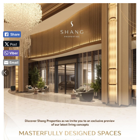
Share
Post
Viber
Email