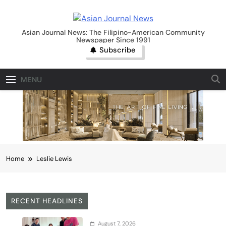
Skip
to
Asian Journal News
content
Asian Journal News: The Filipino-American Community
Newspaper Since 1991
Subscribe
MENU
Home
Leslie Lewis
RECENT HEADLINES
August 7, 2026