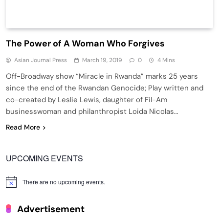
The Power of A Woman Who Forgives
Asian Journal Press
March 19, 2019
0
4 Mins
Off-Broadway show “Miracle in Rwanda” marks 25 years
since the end of the Rwandan Genocide; Play written and
co-created by Leslie Lewis, daughter of Fil-Am
businesswoman and philanthropist Loida Nicolas…
Read More
UPCOMING EVENTS
There are no upcoming events.
Notice
Advertisement