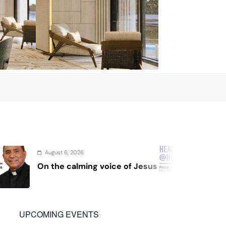
August 4, 2026
voice of Jesus
Sex and cancer
UPCOMING EVENTS