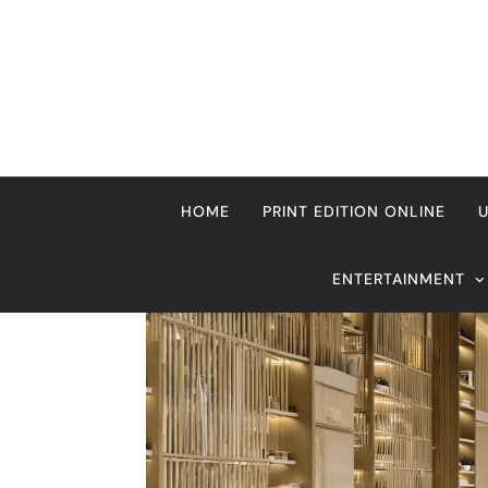
Skip
to
content
HOME
PRINT EDITION ONLINE
ENTERTAINMENT