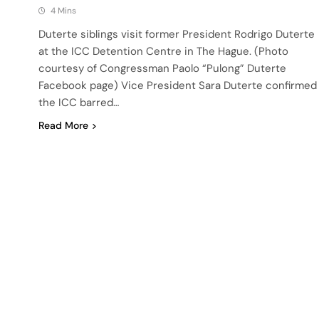
4 Mins
Duterte siblings visit former President Rodrigo Duterte
at the ICC Detention Centre in The Hague. (Photo
courtesy of Congressman Paolo “Pulong” Duterte
Facebook page) Vice President Sara Duterte confirmed
the ICC barred…
Read More