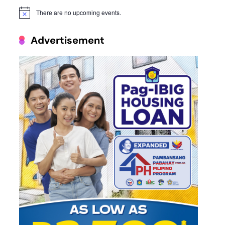
There are no upcoming events.
Notice
Advertisement