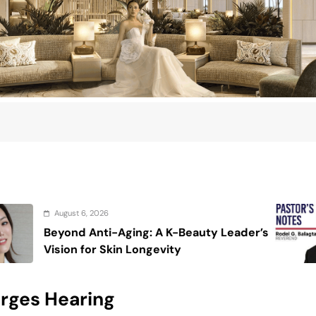
August 6, 2026
g: A K-Beauty Leader’s
On the calming 
ongevity
arges Hearing