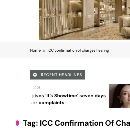
Home
ICC confirmation of charges hearing
RECENT HEADLINES
August 6, 2026
Showtime’ seven days
Beyond Anti-Agin
nts
Vision for Skin L
Tag:
ICC Confirmation Of Ch