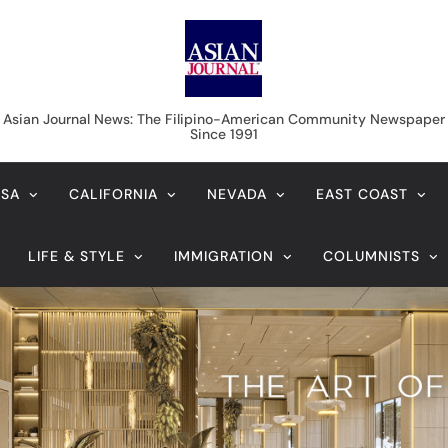
Asian Journal News
Asian Journal News: The Filipino-American Community Newspaper
Since 1991
USA
CALIFORNIA
NEVADA
EAST COAST
LIFE & STYLE
IMMIGRATION
COLUMNISTS