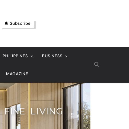
Subscribe
PHILIPPINES
BUSINESS
MAGAZINE