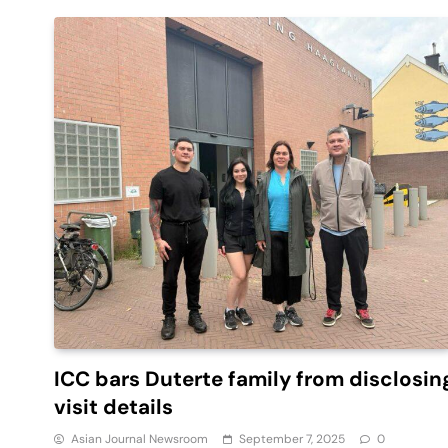
ICC bars Duterte family from disclosin
visit details
Asian Journal Newsroom
September 7, 2025
0