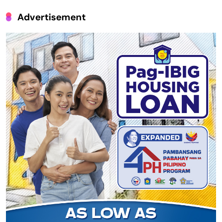
Advertisement