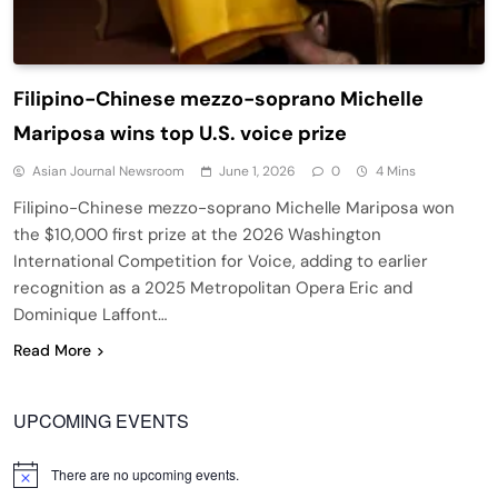
Filipino-Chinese mezzo-soprano Michelle
Mariposa wins top U.S. voice prize
Asian Journal Newsroom
June 1, 2026
0
4 Mins
Filipino-Chinese mezzo-soprano Michelle Mariposa won
the $10,000 first prize at the 2026 Washington
International Competition for Voice, adding to earlier
recognition as a 2025 Metropolitan Opera Eric and
Dominique Laffont…
Read More
UPCOMING EVENTS
There are no upcoming events.
Notice