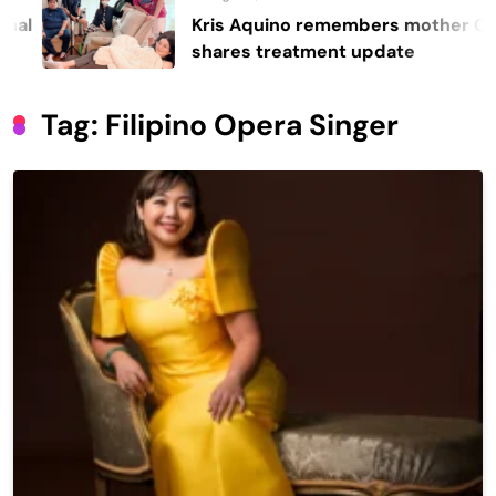
Kris Aquino remembers mother Cory,
shares treatment update
Tag:
Filipino Opera Singer