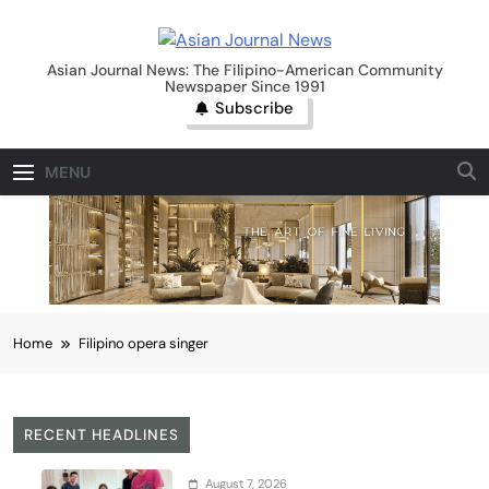
Skip
to
Asian Journal News
content
Asian Journal News: The Filipino-American Community
Newspaper Since 1991
Subscribe
MENU
Home
Filipino opera singer
RECENT HEADLINES
August 7, 2026