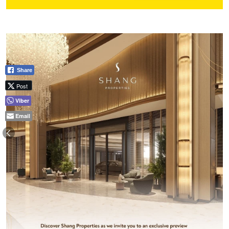
Share
Post
Viber
Email