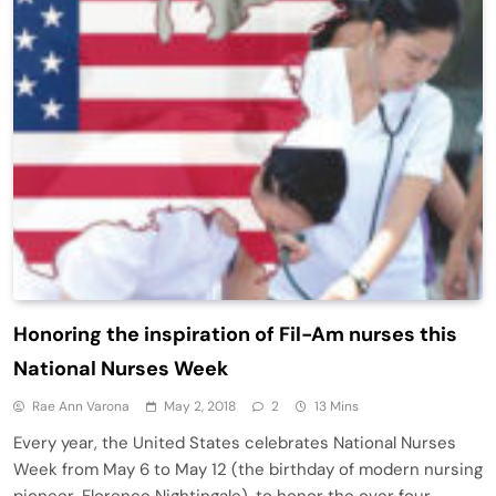
Honoring the inspiration of Fil-Am nurses this
National Nurses Week
Rae Ann Varona
May 2, 2018
2
13 Mins
Every year, the United States celebrates National Nurses
Week from May 6 to May 12 (the birthday of modern nursing