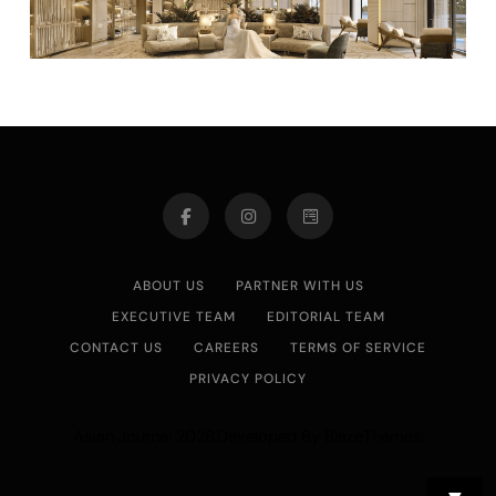
ABOUT US
PARTNER WITH US
EXECUTIVE TEAM
EDITORIAL TEAM
CONTACT US
CAREERS
TERMS OF SERVICE
PRIVACY POLICY
Asian Journal 2026.Developed By
.
BlazeThemes