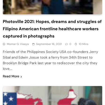
Photoville 2021: Hopes, dreams and struggles of
Filipino American frontline healthcare workers
captured in photographs
Momar G. Visaya
September 16, 2021
0
10 Mins
Friends of the Philippines Society USA co-founders Jerry
Sibal and Edwin Josue took a ferry from 34th Street to
Brooklyn Bridge Park last year to rediscover the city they
love,…
Read More