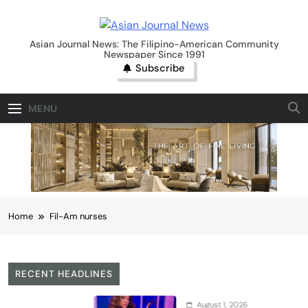
Skip
to
Asian Journal News
content
Asian Journal News: The Filipino-American Community
Newspaper Since 1991
Subscribe
MENU
Home
Fil-Am nurses
RECENT HEADLINES
August 1, 2026