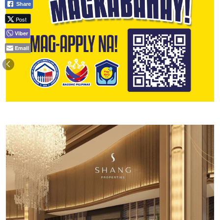
Share
Post
Viber
Email