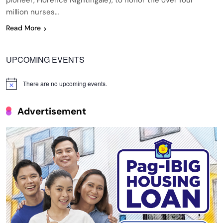
pioneer, Florence Nightingale), to honor the over four
million nurses…
Read More
UPCOMING EVENTS
There are no upcoming events.
Notice
Advertisement