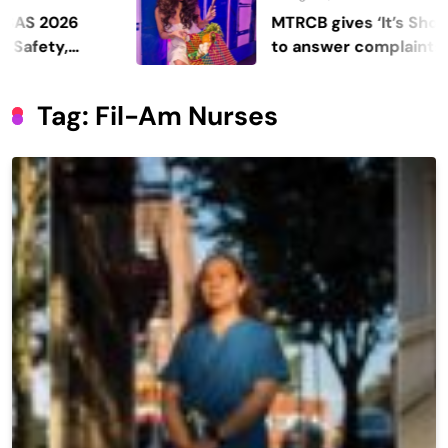
26
MTRCB gives ‘It’s Showtime’ 
,
to answer complaints
Tag:
Fil-Am Nurses