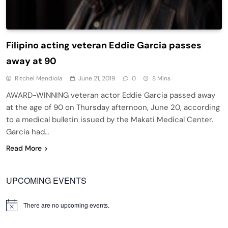
Filipino acting veteran Eddie Garcia passes
away at 90
Ritchel Mendiola
June 21, 2019
0
8 Mins
AWARD-WINNING veteran actor Eddie Garcia passed away
at the age of 90 on Thursday afternoon, June 20, according
to a medical bulletin issued by the Makati Medical Center.
Garcia had…
Read More
UPCOMING EVENTS
There are no upcoming events.
Notice