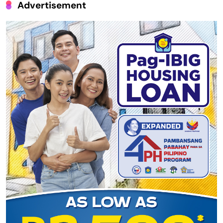
Advertisement