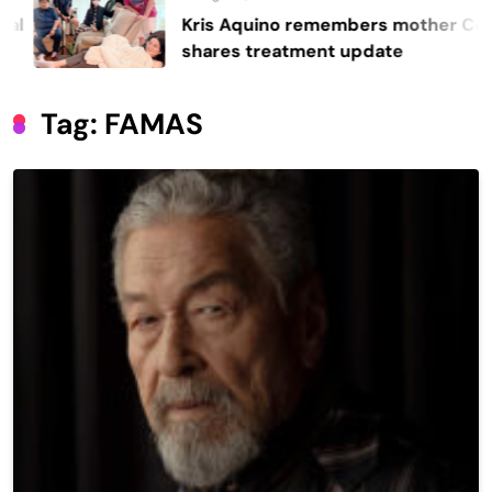
Kris Aquino remembers mother Cory,
shares treatment update
Tag:
FAMAS