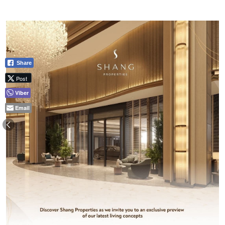
Share
Post
Viber
Email