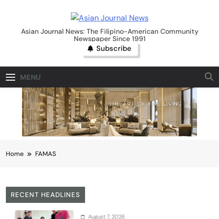
Skip
to
Asian Journal News
content
Asian Journal News: The Filipino-American Community
Newspaper Since 1991
Subscribe
MENU
Home
FAMAS
RECENT HEADLINES
August 7, 2026