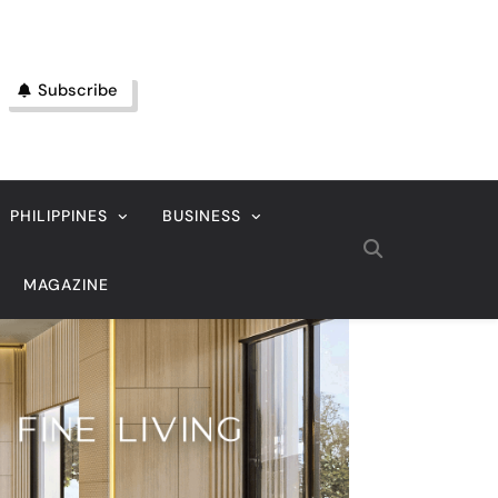
Subscribe
PHILIPPINES
BUSINESS
MAGAZINE