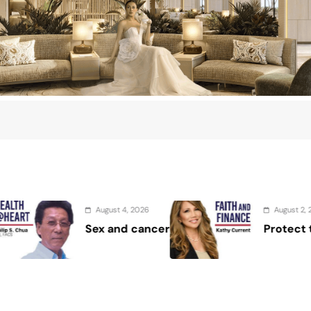
6
August 2, 2026
ncer
Protect the Process