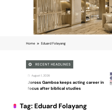
Home
Eduard Folayang
RECENT HEADLINES
August 4, 202
oa keeps acting career in
Sex and ca
iblical studies
Tag:
Eduard Folayang