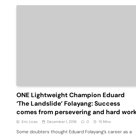
ONE Lightweight Champion Eduard
‘The Landslide’ Folayang: Success
comes from persevering and hard wor
Eric Licas
December 1, 2016
0
15 Mins
Some doubters thought Eduard Folayang’s career as a