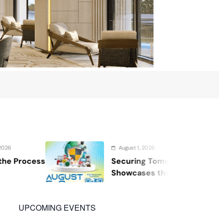
August 1, 2026
Securing Tomorrow: WOSAS 2026
Showcases the Future of Safety,
Security, and Resilience
UPCOMING EVENTS