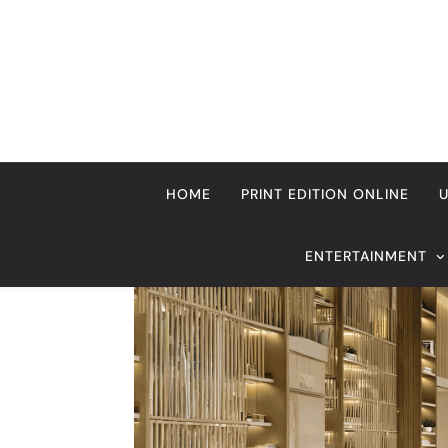
Skip
to
content
HOME
PRINT EDITION ONLINE
ENTERTAINMENT