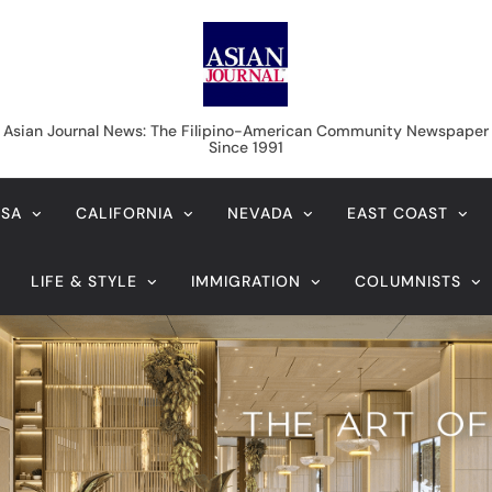
Asian Journal News
Asian Journal News: The Filipino-American Community Newspaper
Since 1991
USA
CALIFORNIA
NEVADA
EAST COAST
LIFE & STYLE
IMMIGRATION
COLUMNISTS