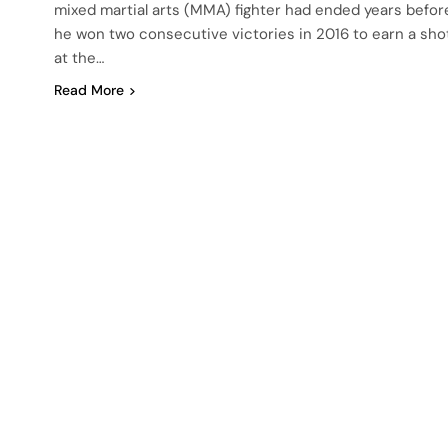
mixed martial arts (MMA) fighter had ended years befor
he won two consecutive victories in 2016 to earn a sho
at the…
Read More