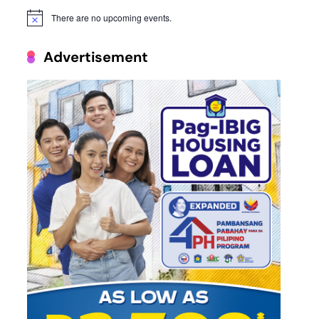
There are no upcoming events.
Notice
Advertisement