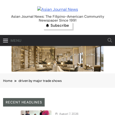
Skip
to
Asian Journal News
content
Asian Journal News: The Filipino-American Community
Newspaper Since 1991
Subscribe
MENU
Home
driven by major trade shows
RECENT HEADLINES
August 7, 2026