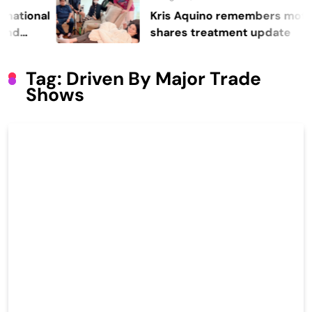
onal
Kris Aquino remembers mother Co
shares treatment update
Tag:
Driven By Major Trade
Shows