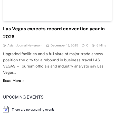
Las Vegas expects record convention year in
2026
Asian Journal Newsroom
December 13, 2025
0
6 Mins
Upgraded facilities and a full slate of major trade shows
position the city for a rebound in business travel LAS
VEGAS – Tourism officials and industry analysts say Las
Vegas…
Read More
UPCOMING EVENTS
There are no upcoming events.
Notice