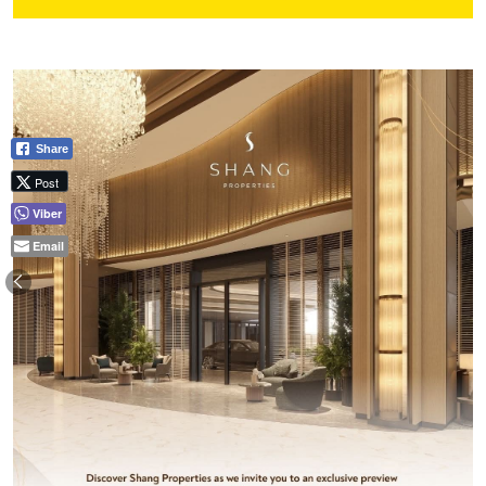
Share
Post
Viber
Email