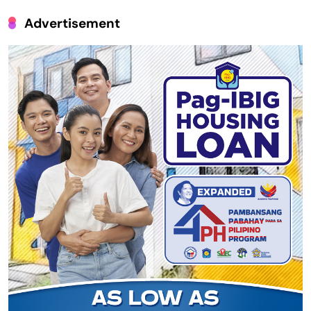
Advertisement