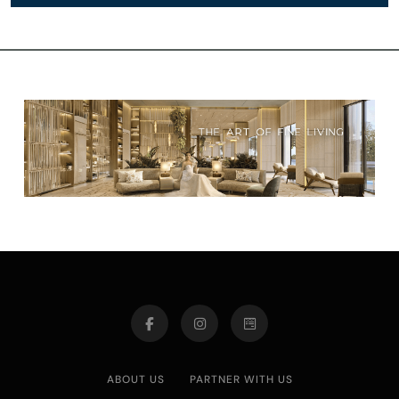
ABOUT US
PARTNER WITH US