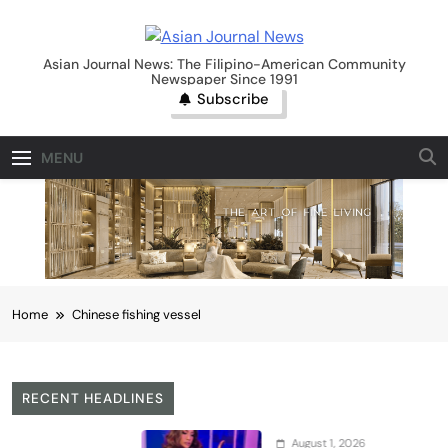
Skip
to
Asian Journal News
content
Asian Journal News: The Filipino-American Community
Newspaper Since 1991
Subscribe
MENU
Home
Chinese fishing vessel
RECENT HEADLINES
August 1, 2026