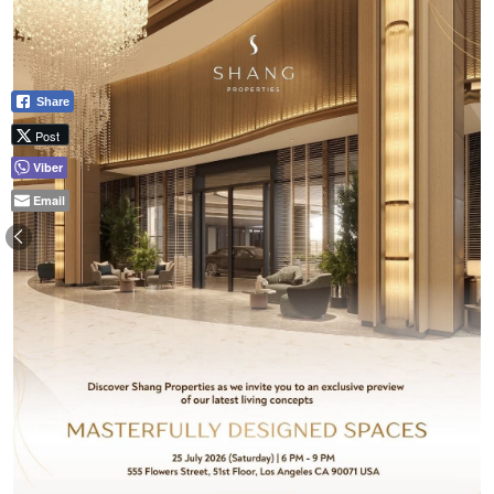
Share
Post
Viber
Email