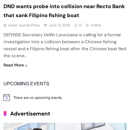
DND wants probe into collision near Recto Bank
that sank Filipino fishing boat
Asian Journal Press
June 13, 2019
0
5 Mins
DEFENSE Secretary Delfin Lorenzana is calling for a formal
investigation into a collision between a Chinese fishing
vessel and a Filipino fishing boat after the Chinese boat fled
the scene…
Read More
UPCOMING EVENTS
There are no upcoming events.
Notice
Advertisement