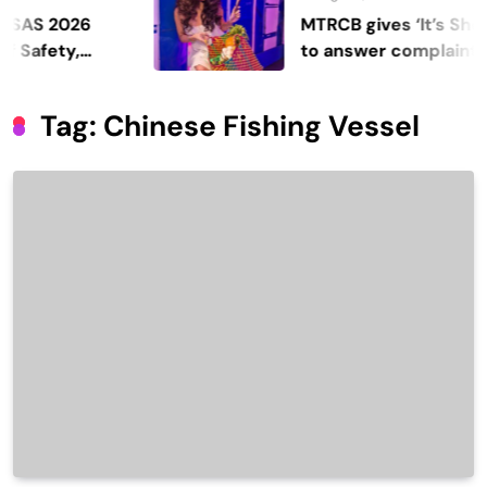
2026
MTRCB gives ‘It’s Showtime
ty,
to answer complaints
Tag:
Chinese Fishing Vessel