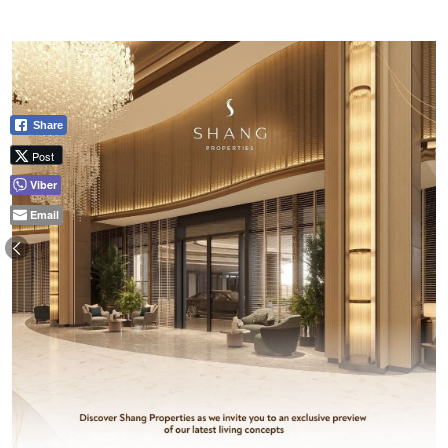
Share
Post
Viber
Email