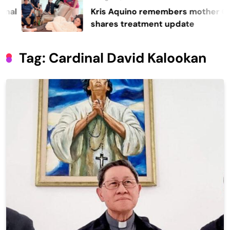
Kris Aquino remembers mother Cory,
shares treatment update
Tag:
Cardinal David Kalookan