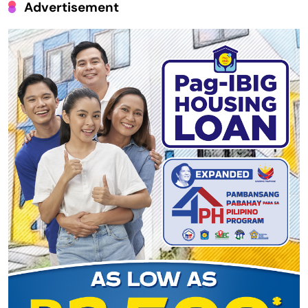
Advertisement