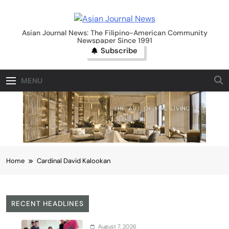
Skip
to
Asian Journal News
content
Asian Journal News: The Filipino-American Community
Newspaper Since 1991
Subscribe
MENU
Home
Cardinal David Kalookan
RECENT HEADLINES
August 7, 2026