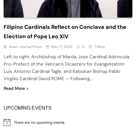
Filipino Cardinals Reflect on Conclave and the
Election of Pope Leo XIV
Asian Journal Press
May 17, 2025
0
7 Mins
Left to right: Archbishop of Manila Jose Cardinal Advincula,
Pro-Prefect of the Vatican’s Dicastery for Evangelization
Luis Antonio Cardinal Tagle, and Kalookan Bishop Pablo
Virgilio Cardinal David ROME — Following…
Read More
UPCOMING EVENTS
There are no upcoming events.
Notice