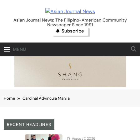
Skip
to
Asian Journal News
content
Asian Journal News: The Filipino-American Community
Newspaper Since 1991
Subscribe
MENU
Home
Cardinal Advincula Manila
RECENT HEADLINES
August 7, 2026