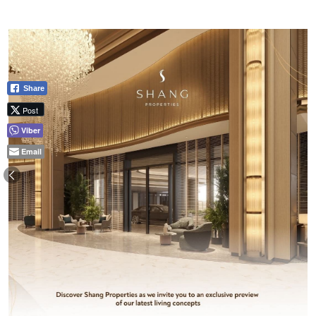
Share
Post
Viber
Email