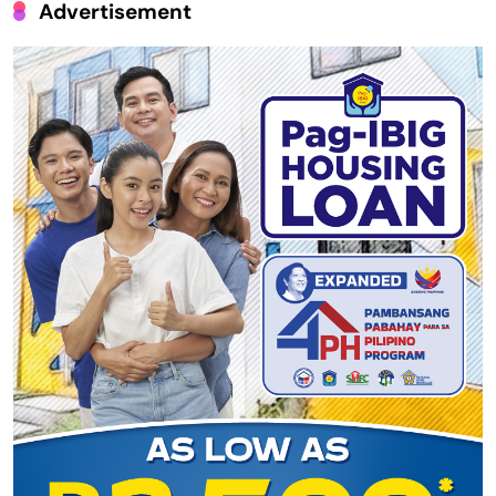
Advertisement