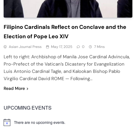
Filipino Cardinals Reflect on Conclave and the
Election of Pope Leo XIV
Asian Journal Press
May 17, 2025
0
7 Mins
Left to right: Archbishop of Manila Jose Cardinal Advincula,
Pro-Prefect of the Vatican’s Dicastery for Evangelization
Luis Antonio Cardinal Tagle, and Kalookan Bishop Pablo
Virgilio Cardinal David ROME — Following…
Read More
UPCOMING EVENTS
There are no upcoming events.
Notice