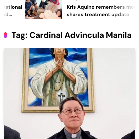
nal
Kris Aquino remembers mother Cor
shares treatment update
Tag:
Cardinal Advincula Manila