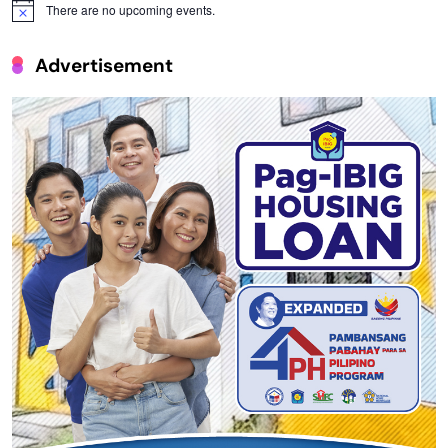
There are no upcoming events.
Notice
Advertisement