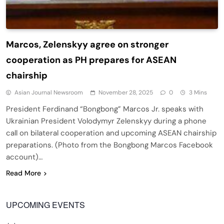
Marcos, Zelenskyy agree on stronger
cooperation as PH prepares for ASEAN
chairship
Asian Journal Newsroom
November 28, 2025
0
3 Mins
President Ferdinand “Bongbong” Marcos Jr. speaks with
Ukrainian President Volodymyr Zelenskyy during a phone
call on bilateral cooperation and upcoming ASEAN chairship
preparations. (Photo from the Bongbong Marcos Facebook
account)…
Read More
UPCOMING EVENTS