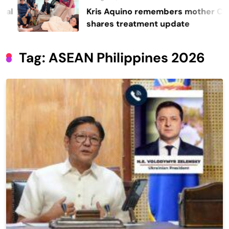
Kris Aquino remembers mother Cory,
shares treatment update
Tag:
ASEAN Philippines 2026