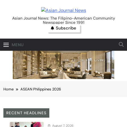
Skip
to
Asian Journal News
content
Asian Journal News: The Filipino-American Community
Newspaper Since 1991
Subscribe
MENU
Home
ASEAN Philippines 2026
RECENT HEADLINES
August 7, 2026