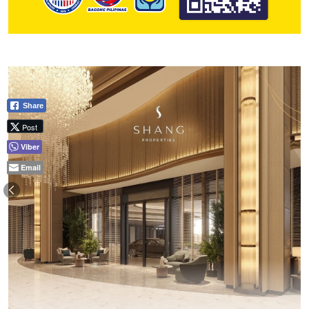
Share
Post
Viber
Email