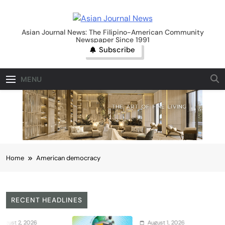
Skip
to
Asian Journal News
content
Asian Journal News: The Filipino-American Community
Newspaper Since 1991
Subscribe
MENU
Home
American democracy
RECENT HEADLINES
2026
August 1, 2026