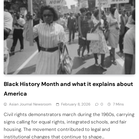
Black History Month and what it explains about
America
Asian Journal Newsroom
February 8, 2026
0
7 Mins
Civil rights demonstrators march during the 1960s, carrying
signs calling for equal rights, integrated schools, and fair
housing. The movement contributed to legal and
institutional changes that continue to shape…