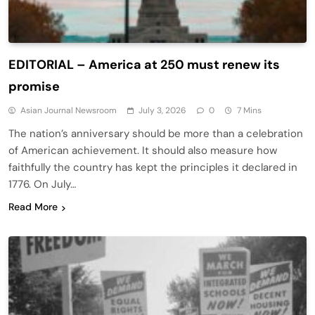
EDITORIAL – America at 250 must renew its
promise
Asian Journal Newsroom
July 3, 2026
0
7 Mins
The nation’s anniversary should be more than a celebration
of American achievement. It should also measure how
faithfully the country has kept the principles it declared in
1776. On July…
Read More