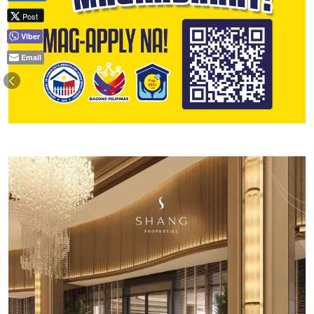
Post
Viber
Email