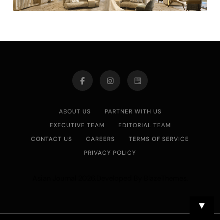
ABOUT US
PARTNER WITH US
EXECUTIVE TEAM
EDITORIAL TEAM
CONTACT US
CAREERS
TERMS OF SERVICE
PRIVACY POLICY
Asian Journal 2026.Developed By
.
BlazeThemes
▼