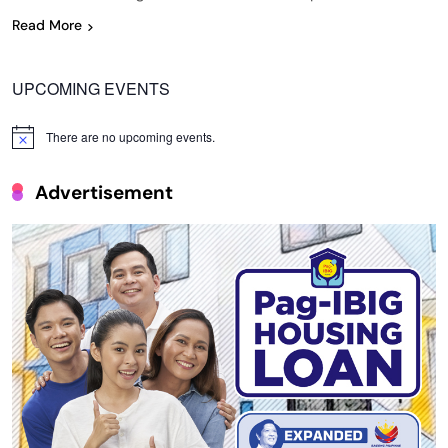
Read More
UPCOMING EVENTS
There are no upcoming events.
Notice
Advertisement