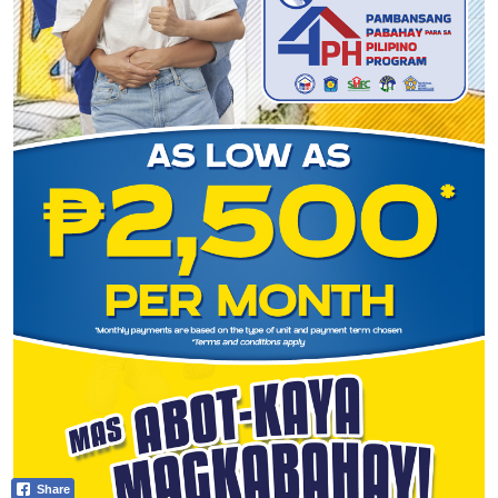
Share