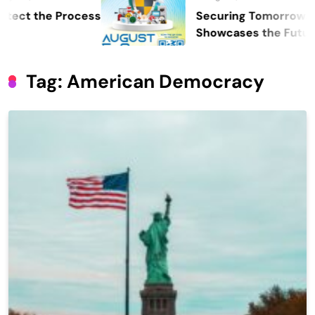
the Process
Securing Tomorrow: WOSAS
Showcases the Future of Sa
Security, and Resilience
Tag:
American Democracy