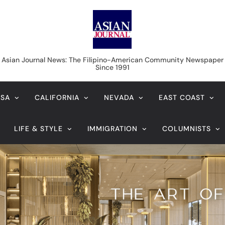
Asian Journal News
Asian Journal News: The Filipino-American Community Newspaper
Since 1991
USA
CALIFORNIA
NEVADA
EAST COAST
LIFE & STYLE
IMMIGRATION
COLUMNISTS