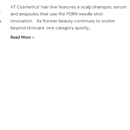
VT Cosmetics’ hair line features a scalp shampoo, serum
f
and ampoules that use the PDRN needle shot
,
innovation. As Korean beauty continues to evolve
beyond skincare, one category quietly…
Read More