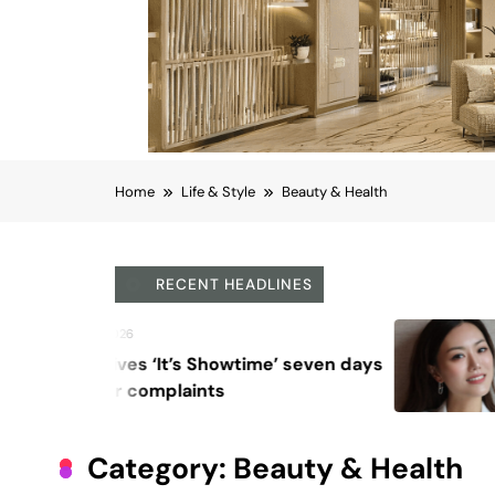
Home
Life & Style
Beauty & Health
RECENT HEADLINES
August 6, 2026
Beyond Anti-Aging: A K-
Vision for Skin Longevity
Category:
Beauty & Health