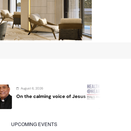
August 4, 2026
f Jesus
Sex and cancer
UPCOMING EVENTS