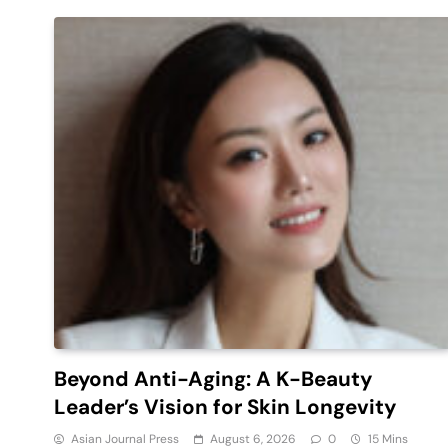
Beyond Anti-Aging: A K-Beauty
Leader’s Vision for Skin Longevity
Asian Journal Press
August 6, 2026
0
15 Mins