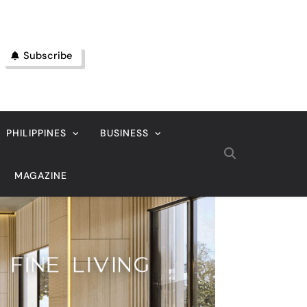
Subscribe
PHILIPPINES
BUSINESS
MAGAZINE