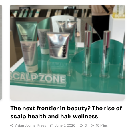
The next frontier in beauty? The rise of
scalp health and hair wellness
Asian Journal Press
June 3, 2026
0
10 Mins