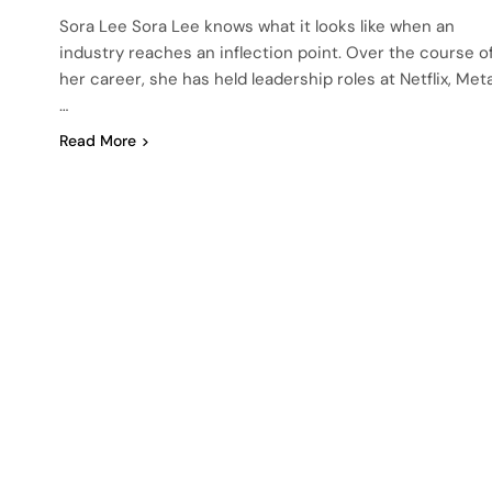
Sora Lee Sora Lee knows what it looks like when an
industry reaches an inflection point. Over the course o
her career, she has held leadership roles at Netflix, Meta
…
Read More