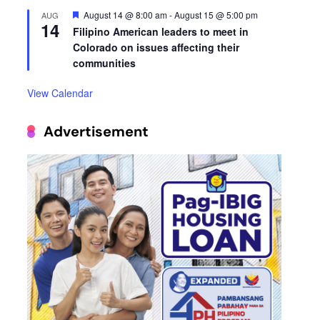
Featured
August 14 @ 8:00 am
-
August 15 @ 5:00 pm
AUG
14
Filipino American leaders to meet in
Colorado on issues affecting their
communities
View Calendar
Advertisement