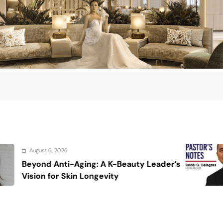
August 6, 2026
Beauty Leader’s
On the calming voice o