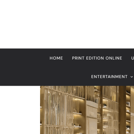
Skip
to
content
HOME
PRINT EDITION ONLINE
ENTERTAINMENT