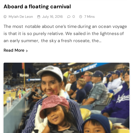
Aboard a floating carnival
Mylah De Leon
July 16, 2016
0
7 Mins
The most notable about one’s time during an ocean voyage
is that it is so purely relative. We sailed in the lightness of
an early summer, the sky a fresh roseate, the…
Read More