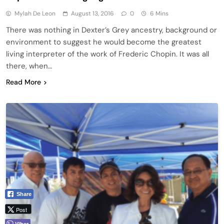
Mylah De Leon
August 13, 2016
0
6 Mins
There was nothing in Dexter’s Grey ancestry, background or
environment to suggest he would become the greatest
living interpreter of the work of Frederic Chopin. It was all
there, when…
Read More
Share
Post
Viber