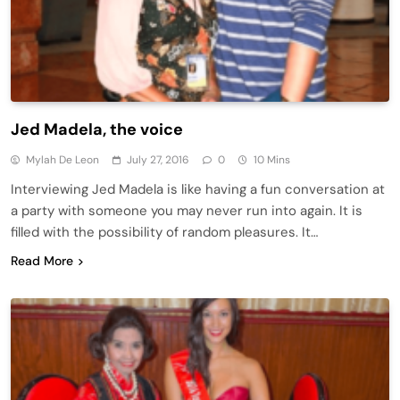
Jed Madela, the voice
Mylah De Leon
July 27, 2016
0
10 Mins
Interviewing Jed Madela is like having a fun conversation at
a party with someone you may never run into again. It is
filled with the possibility of random pleasures. It…
Read More