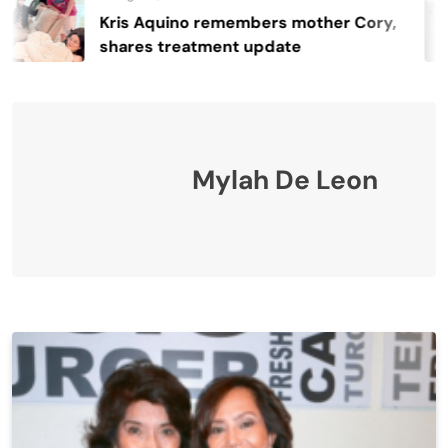
s Aquino remembers mother Cory,
R
res treatment update
4
Mylah De Leon