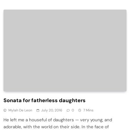
Sonata for fatherless daughters
Mylah De Leon
July 20, 2016
0
7 Mins
He left me a houseful of daughters — very young, and
adorable, with the world on their side. In the face of