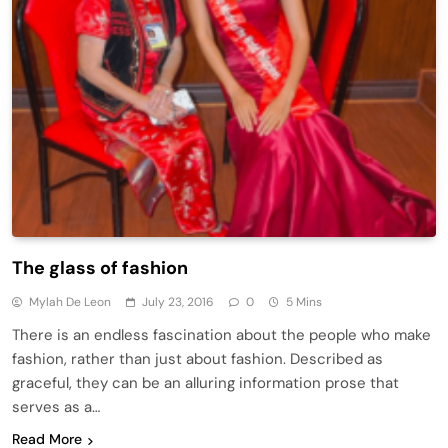
The glass of fashion
Mylah De Leon
July 23, 2016
0
5 Mins
There is an endless fascination about the people who make
fashion, rather than just about fashion. Described as
graceful, they can be an alluring information prose that
serves as a…
Read More