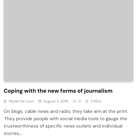
Coping with the new forms of journalism
Mylah De Leon
August 3, 2016
0
5 Mins
On blogs, cable news and radio, they take aim at the print.
They provide people with social media tools to gauge the
trustworthiness of specific news outlets and individual
stories,…