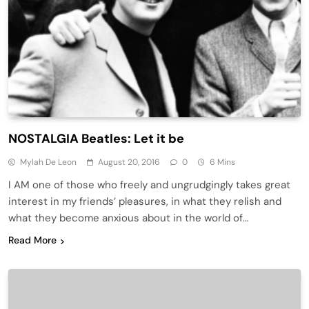
NOSTALGIA Beatles: Let it be
Mylah De Leon
August 20, 2016
0
6 Mins
I AM one of those who freely and ungrudgingly takes great
interest in my friends’ pleasures, in what they relish and
what they become anxious about in the world of…
Read More