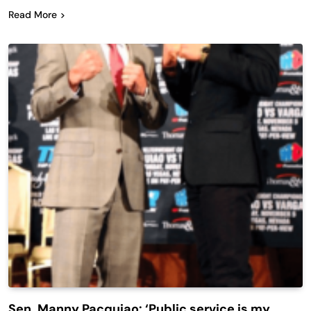
Read More
Sen. Manny Pacquiao: ‘Public service is my