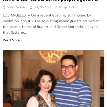
Mylah De Leon
July 30, 2016
0
7 Mins
LOS ANGELES – On a recent evening, summoned by
invitation, about 20 or so distinguished guests arrived at
the palatial home of Rupert and Grace Mercado, a haven
that flattered…
Read More