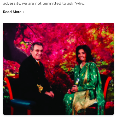
adversity, we are not permitted to ask “why…
Read More