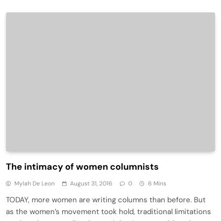
The intimacy of women columnists
Mylah De Leon
August 31, 2016
0
6 Mins
TODAY, more women are writing columns than before. But
as the women’s movement took hold, traditional limitations