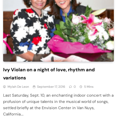
Ivy Violan on a night of love, rhythm and
variations
Mylah De Leon
September 17, 2016
0
5 Mins
Last Saturday, Sept. 10, an enchanting indoor concert with a
profusion of unique talents in the musical world of songs,
settled briefly at the Envision Center in Van Nuys,
California….