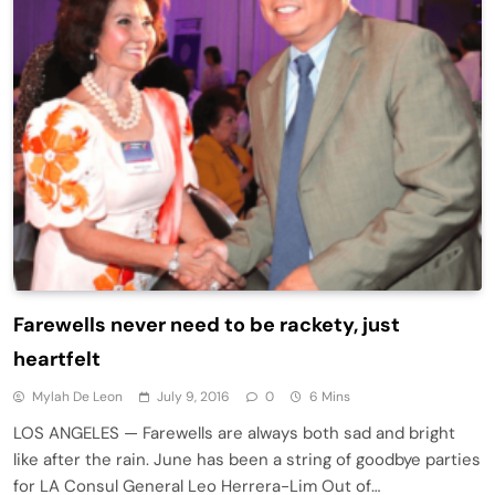
Farewells never need to be rackety, just
heartfelt
Mylah De Leon
July 9, 2016
0
6 Mins
LOS ANGELES — Farewells are always both sad and bright
like after the rain. June has been a string of goodbye parties
for LA Consul General Leo Herrera-Lim Out of…