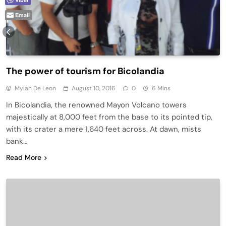
Email
The power of tourism for Bicolandia
Mylah De Leon
August 10, 2016
0
6 Mins
In Bicolandia, the renowned Mayon Volcano towers
majestically at 8,000 feet from the base to its pointed tip,
with its crater a mere 1,640 feet across. At dawn, mists
bank…
Read More