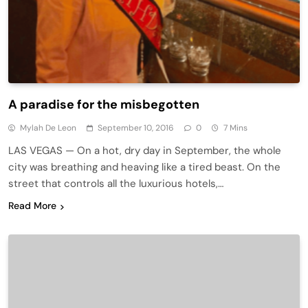
A paradise for the misbegotten
Mylah De Leon
September 10, 2016
0
7 Mins
LAS VEGAS — On a hot, dry day in September, the whole
city was breathing and heaving like a tired beast. On the
street that controls all the luxurious hotels,…
Read More