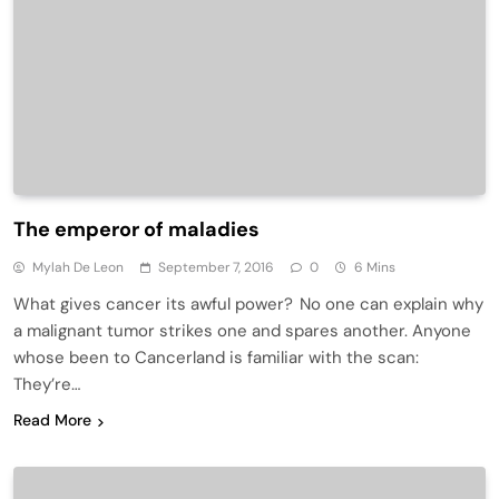
The emperor of maladies
Mylah De Leon
September 7, 2016
0
6 Mins
What gives cancer its awful power? No one can explain why
a malignant tumor strikes one and spares another. Anyone
whose been to Cancerland is familiar with the scan:
They’re…
Read More