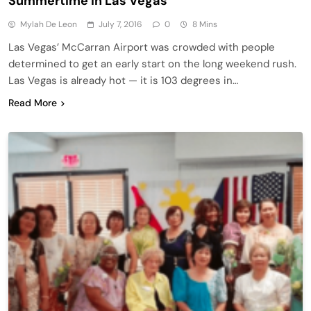
Summertime in Las Vegas
Mylah De Leon
July 7, 2016
0
8 Mins
Las Vegas’ McCarran Airport was crowded with people
determined to get an early start on the long weekend rush.
Las Vegas is already hot — it is 103 degrees in…
Read More