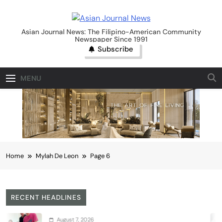
Skip
to
Asian Journal News
content
Asian Journal News: The Filipino-American Community
Newspaper Since 1991
Subscribe
MENU
Home
Mylah De Leon
Page 6
RECENT HEADLINES
gust 7, 2026