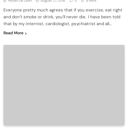
Mylah De Leon
August 27, 2016
0
8 Mins
Everyone pretty much agrees that if you exercise, eat right
and don’t smoke or drink, you’ll never die. I have been told
that by my internist, cardiologist, psychiatrist and all…
Read More