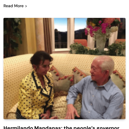
Read More
Hermilando Mandanas: the people’s governor