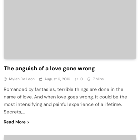
The anguish of a love gone wrong
Mylah De Leon
August 6, 2016
0
7 Mins
Romanced by fantasies, terrible things are done in the
name of love. And when love goes wrong, it could be the
most intensifying and painful experience of a lifetime.
Secrets,…
Read More