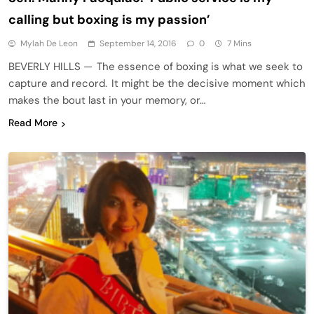
calling but boxing is my passion’
Mylah De Leon
September 14, 2016
0
7 Mins
BEVERLY HILLS — The essence of boxing is what we seek to
capture and record. It might be the decisive moment which
makes the bout last in your memory, or…
Read More