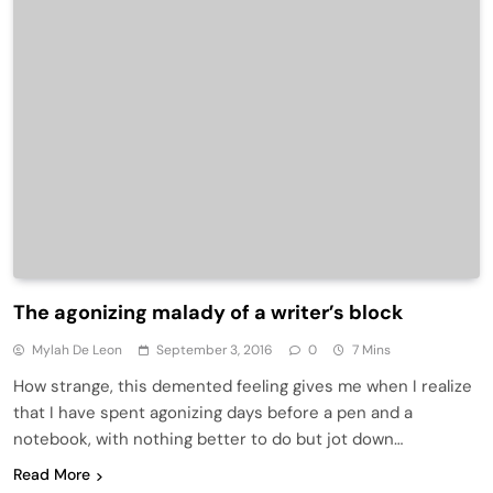
The agonizing malady of a writer’s block
Mylah De Leon
September 3, 2016
0
7 Mins
How strange, this demented feeling gives me when I realize
that I have spent agonizing days before a pen and a
notebook, with nothing better to do but jot down…
Read More