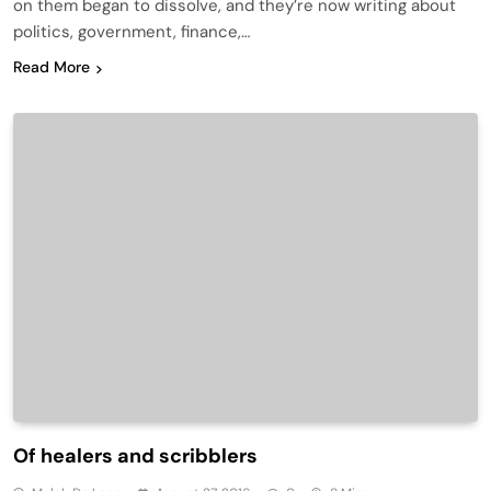
on them began to dissolve, and they’re now writing about
politics, government, finance,…
Read More
Of healers and scribblers