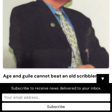
Age and guile cannot beat an old scribbler
▼
Mylah De Leon
June 29, 2016
0
6 Mins
Subscribe to receive news delivered to your inbox.
It is said that no people on earth are more fearful and
anxious when written about, than the members of the
press. Think about why doctors are known to be…