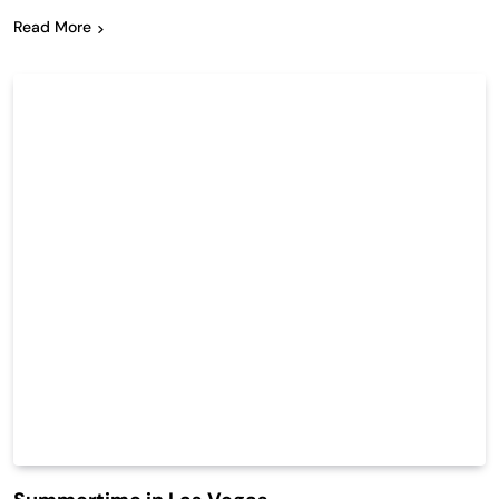
Read More