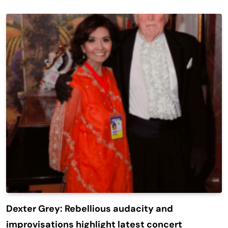
Dexter Grey: Rebellious audacity and
improvisations highlight latest concert