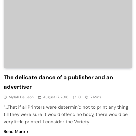
The delicate dance of a publisher and an
advertiser
Mylah De Leon
August 17, 2016
0
7 Mins
“…That if all Printers were determin’d not to print any thing
till they were sure it would offend no body, there would be
very little printed. I consider the Variety…
Read More