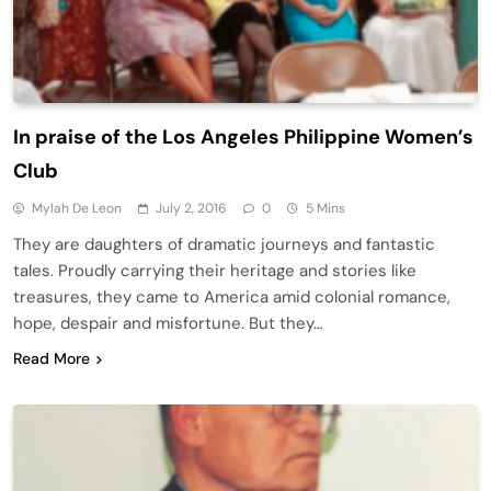
In praise of the Los Angeles Philippine Women’s
Club
Mylah De Leon
July 2, 2016
0
5 Mins
They are daughters of dramatic journeys and fantastic
tales. Proudly carrying their heritage and stories like
treasures, they came to America amid colonial romance,
hope, despair and misfortune. But they…
Read More