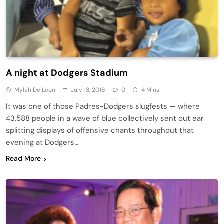
A night at Dodgers Stadium
Mylah De Leon
July 13, 2016
0
4 Mins
It was one of those Padres-Dodgers slugfests — where
43,588 people in a wave of blue collectively sent out ear
splitting displays of offensive chants throughout that
evening at Dodgers…
Read More