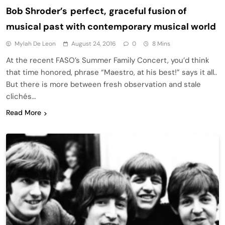
Bob Shroder’s perfect, graceful fusion of
musical past with contemporary musical world
Mylah De Leon
August 24, 2016
0
8 Mins
At the recent FASO’s Summer Family Concert, you’d think
that time honored, phrase “Maestro, at his best!” says it all..
But there is more between fresh observation and stale
clichés…
Read More