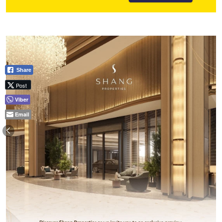
Share
Post
Viber
Email