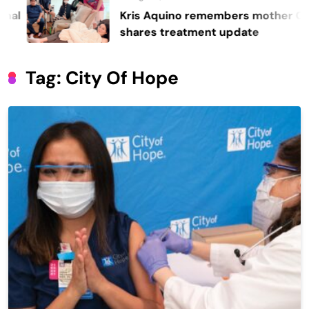
Kris Aquino remembers mother Cory,
shares treatment update
Tag:
City Of Hope