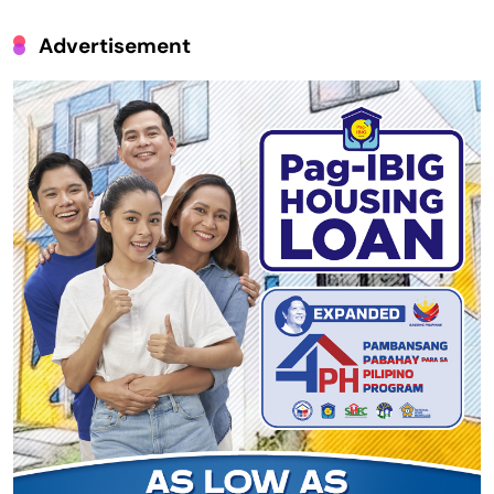
Advertisement