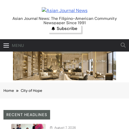
Skip
to
Asian Journal News
content
Asian Journal News: The Filipino-American Community
Newspaper Since 1991
Subscribe
MENU
Home
City of Hope
RECENT HEADLINES
August 7, 2026