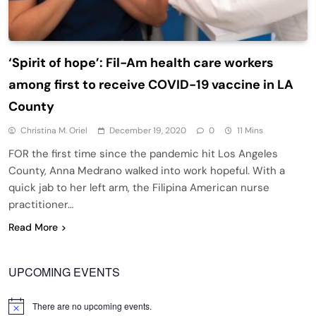
‘Spirit of hope’: Fil-Am health care workers
among first to receive COVID-19 vaccine in LA
County
Christina M. Oriel
December 19, 2020
0
11 Mins
FOR the first time since the pandemic hit Los Angeles
County, Anna Medrano walked into work hopeful. With a
quick jab to her left arm, the Filipina American nurse
practitioner…
Read More
UPCOMING EVENTS
There are no upcoming events.
Notice