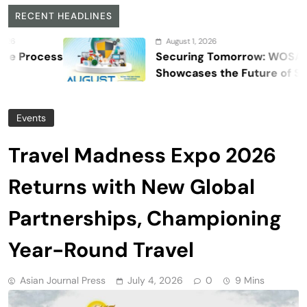
RECENT HEADLINES
August 1, 2026
s
Securing Tomorrow: WOSAS 2026
Showcases the Future of Safety,
Security, and Resilience
Events
Travel Madness Expo 2026
Returns with New Global
Partnerships, Championing
Year-Round Travel
Asian Journal Press
July 4, 2026
0
9 Mins