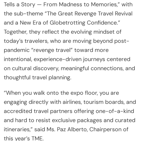
Tells a Story — From Madness to Memories,” with
the sub-theme “The Great Revenge Travel Revival
and a New Era of Globetrotting Confidence.”
Together, they reflect the evolving mindset of
today’s travelers, who are moving beyond post-
pandemic “revenge travel” toward more
intentional, experience-driven journeys centered
on cultural discovery, meaningful connections, and
thoughtful travel planning.
“When you walk onto the expo floor, you are
engaging directly with airlines, tourism boards, and
accredited travel partners offering one-of-a-kind
and hard to resist exclusive packages and curated
itineraries,” said Ms. Paz Alberto, Chairperson of
this year’s TME.