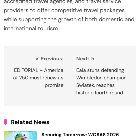
accredited travel agencies, and travel service
providers to offer competitive travel packages
while supporting the growth of both domestic and
international tourism.
Post
Previous:
Next:
navigation
EDITORIAL – America
Eala stuns defending
at 250 must renew its
Wimbledon champion
promise
Swiatek, reaches
historic fourth round
Related News
Securing Tomorrow: WOSAS 2026