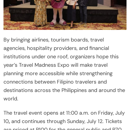
By bringing airlines, tourism boards, travel
agencies, hospitality providers, and financial
institutions under one roof, organizers hope this
year’s Travel Madness Expo will make travel
planning more accessible while strengthening
connections between Filipino travelers and
destinations across the Philippines and around the
world.
The travel event opens at 11:00 a.m. on Friday, July
10
,
and continues through Sunday, July 12. Tickets
are priced at P100 for the general public and P70