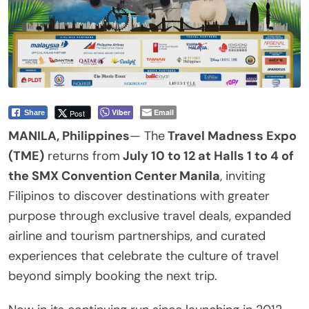
Viber
Email
Post
Share
MANILA, Philippines
— The
Travel Madness Expo
(TME)
returns from
July 10 to 12 at Halls 1 to 4 of
the SMX Convention Center Manila
, inviting
Filipinos to discover destinations with greater
purpose through exclusive travel deals, expanded
airline and tourism partnerships, and curated
experiences that celebrate the culture of travel
beyond simply booking the next trip.