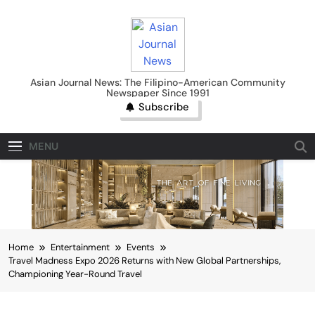
Skip
to
content
Asian Journal News
Asian Journal News: The Filipino-American Community
Newspaper Since 1991
Subscribe
MENU
Home
Entertainment
Events
Travel Madness Expo 2026 Returns with New Global Partnerships,
Championing Year-Round Travel