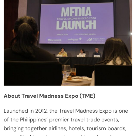
About Travel Madness Expo (TME)
Launched in 2012, the Travel Madness Expo is one
of the Philippines’ premier travel trade events,
bringing together airlines, hotels, tourism boards,