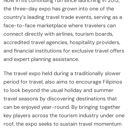
Now in its continuing run since launching in 2012,
the three-day expo has grown into one of the
country’s leading travel trade events, serving as a
face-to-face marketplace where travelers can
connect directly with airlines, tourism boards,
accredited travel agencies, hospitality providers,
and financial institutions for exclusive travel offers
and expert planning assistance.
The travel expo held during a traditionally slower
period for travel, also aims to encourage Filipinos
to look beyond the usual holiday and summer
travel seasons by discovering destinations that
can be enjoyed year-round. By bringing together
key players across the tourism industry under one
roof, the expo seeks to sustain travel momentum