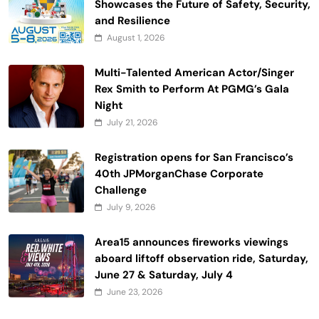
Showcases the Future of Safety, Security,
and Resilience
August 1, 2026
Multi-Talented American Actor/Singer
Rex Smith to Perform At PGMG’s Gala
Night
July 21, 2026
Registration opens for San Francisco’s
40th JPMorganChase Corporate
Challenge
July 9, 2026
Area15 announces fireworks viewings
aboard liftoff observation ride, Saturday,
June 27 & Saturday, July 4
June 23, 2026