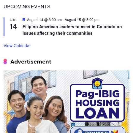
UPCOMING EVENTS
Featured
August 14 @ 8:00 am
-
August 15 @ 5:00 pm
AUG
14
Filipino American leaders to meet in Colorado on
issues affecting their communities
View Calendar
Advertisement