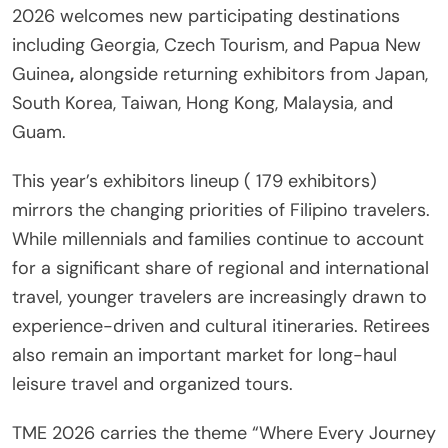
2026 welcomes new participating destinations
including Georgia, Czech Tourism, and Papua New
Guinea
,
alongside returning exhibitors from Japan,
South Korea, Taiwan, Hong Kong, Malaysia, and
Guam.
This year’s exhibitors lineup ( 179 exhibitors)
mirrors the changing priorities of Filipino travelers.
While millennials and families continue to account
for a significant share of regional and international
travel, younger travelers are increasingly drawn to
experience-driven and cultural itineraries. Retirees
also remain an important market for long-haul
leisure travel and organized tours.
TME 2026 carries the theme “Where Every Journey