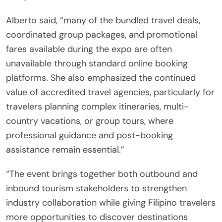
Alberto said, “many of the bundled travel deals,
coordinated group packages, and promotional
fares available during the expo are often
unavailable through standard online booking
platforms. She also emphasized the continued
value of accredited travel agencies, particularly for
travelers planning complex itineraries, multi-
country vacations, or group tours, where
professional guidance and post-booking
assistance remain essential.”
“The event brings together both outbound and
inbound tourism stakeholders to strengthen
industry collaboration while giving Filipino travelers
more opportunities to discover destinations