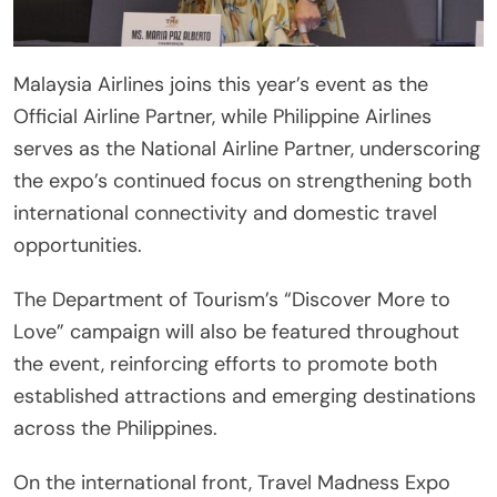
Malaysia Airlines joins this year’s event as the
Official Airline Partner, while Philippine Airlines
serves as the National Airline Partner, underscoring
the expo’s continued focus on strengthening both
international connectivity and domestic travel
opportunities.
The Department of Tourism’s “Discover More to
Love” campaign will also be featured throughout
the event, reinforcing efforts to promote both
established attractions and emerging destinations
across the Philippines.
On the international front, Travel Madness Expo