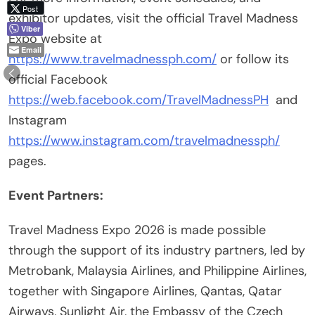
Post
exhibitor updates, visit the official Travel Madness
Viber
Expo website at
Email
https://www.travelmadnessph.com/
or follow its
official Facebook
https://web.facebook.com/TravelMadnessPH
and
Instagram
https://www.instagram.com/travelmadnessph/
pages.
Event Partners:
Travel Madness Expo 2026 is made possible
through the support of its industry partners, led by
Metrobank, Malaysia Airlines, and Philippine Airlines,
together with Singapore Airlines, Qantas, Qatar
Airways, Sunlight Air, the Embassy of the Czech