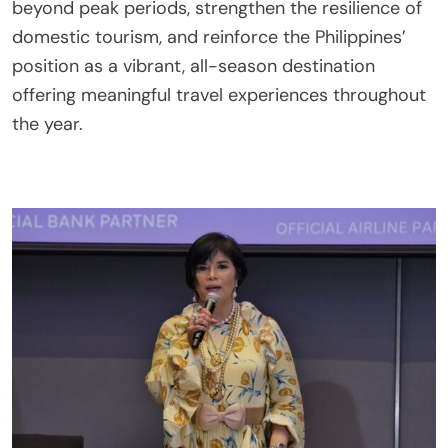
beyond peak periods, strengthen the resilience of
domestic tourism, and reinforce the Philippines’
position as a vibrant, all-season destination
offering meaningful travel experiences throughout
the year.