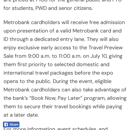
for students, PWD and senor citizens.
Metrobank cardholders will receive free admission
upon presentation of a valid Metrobank card and
ID through a dedicated entry lane. They will also
enjoy exclusive early access to the Travel Preview
Sale from 9:00 a.m. to 11:00 a.m. on July 10, giving
them first priority to selected domestic and
international travel packages before the expo
opens to the public. During the event, eligible
Metrobank cardholders can also take advantage of
the bank’s “Book Now, Pay Later” program, allowing
them to secure their travel bookings while paying
at a later date.
Share
For more information, event schedules, and