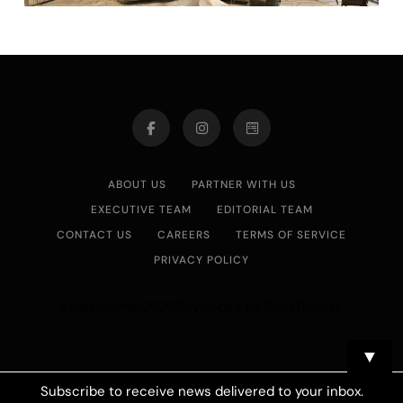
ABOUT US
PARTNER WITH US
EXECUTIVE TEAM
EDITORIAL TEAM
CONTACT US
CAREERS
TERMS OF SERVICE
PRIVACY POLICY
Asian Journal 2026.Developed By
.
BlazeThemes
▼
Subscribe to receive news delivered to your inbox.