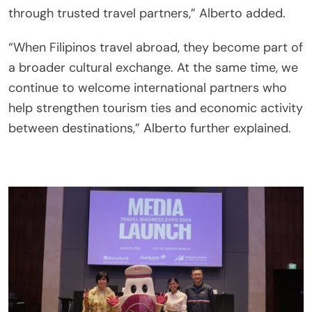
through trusted travel partners,” Alberto added.
“When Filipinos travel abroad, they become part of
a broader cultural exchange. At the same time, we
continue to welcome international partners who
help strengthen tourism ties and economic activity
between destinations,” Alberto further explained.