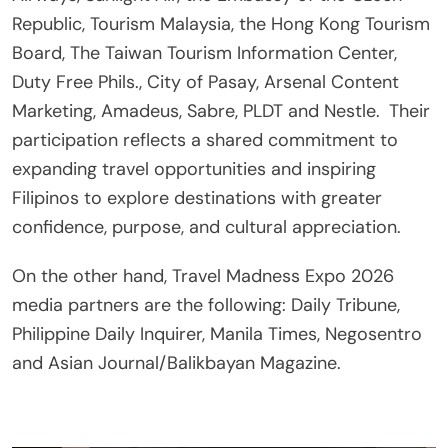
Republic, Tourism Malaysia, the Hong Kong Tourism
Board, The Taiwan Tourism Information Center,
Duty Free Phils., City of Pasay, Arsenal Content
Marketing, Amadeus, Sabre, PLDT and Nestle.
Their
participation reflects a shared commitment to
expanding travel opportunities and inspiring
Filipinos to explore destinations with greater
confidence, purpose, and cultural appreciation.
On the other hand, Travel Madness Expo 2026
media partners are the following: Daily Tribune,
Philippine Daily Inquirer, Manila Times, Negosentro
and Asian Journal/Balikbayan Magazine.