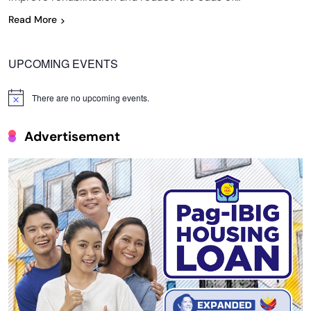
Read More
UPCOMING EVENTS
There are no upcoming events.
Notice
Advertisement