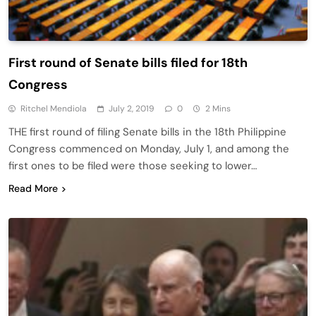
First round of Senate bills filed for 18th
Congress
Ritchel Mendiola
July 2, 2019
0
2 Mins
THE first round of filing Senate bills in the 18th Philippine
Congress commenced on Monday, July 1, and among the
first ones to be filed were those seeking to lower…
Read More