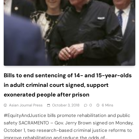
Bills to end sentencing of 14- and 15-year-olds
in adult criminal court signed, support
exonerated people after prison
Asian Journal Press
October 3, 2018
0
6 Mins
#EquityAndJustice bills promote rehabilitation and public
safety SACRAMENTO – Gov. Jerry Brown signed on Monday,
October 1, two research-based criminal justice reforms to
improve rehabilitation and reduce the odds of…