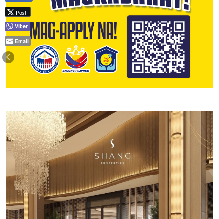
Post
Viber
Email