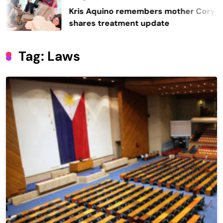
Kris Aquino remembers mother Cory,
shares treatment update
Tag:
Laws