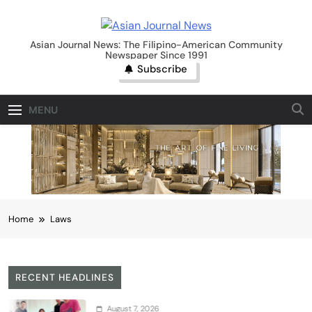
Skip
to
Asian Journal News
content
Asian Journal News: The Filipino-American Community
Newspaper Since 1991
Subscribe
MENU
Home
Laws
RECENT HEADLINES
August 7, 2026