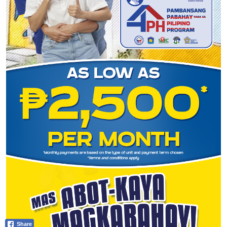
Share