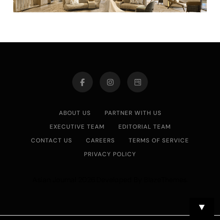
ABOUT US
PARTNER WITH US
EXECUTIVE TEAM
EDITORIAL TEAM
CONTACT US
CAREERS
TERMS OF SERVICE
PRIVACY POLICY
Asian Journal 2026.Developed By
.
BlazeThemes
▼