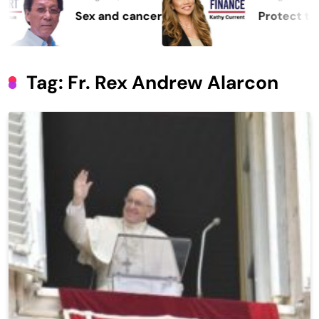
Sex and cancer
Protect the Pro
Tag:
Fr. Rex Andrew Alarcon