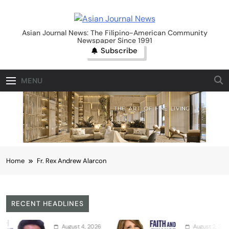
Skip
to
Asian Journal News
content
Asian Journal News: The Filipino-American Community
Newspaper Since 1991
Subscribe
MENU
Home
Fr. Rex Andrew Alarcon
RECENT HEADLINES
August 4, 2026
August 2, 2026