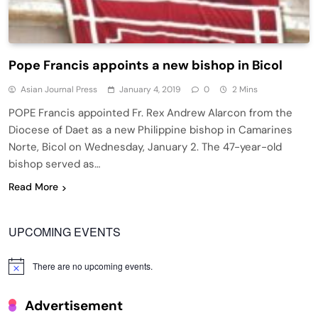
Pope Francis appoints a new bishop in Bicol
Asian Journal Press
January 4, 2019
0
2 Mins
POPE Francis appointed Fr. Rex Andrew Alarcon from the
Diocese of Daet as a new Philippine bishop in Camarines
Norte, Bicol on Wednesday, January 2. The 47-year-old
bishop served as…
Read More
UPCOMING EVENTS
There are no upcoming events.
Notice
Advertisement