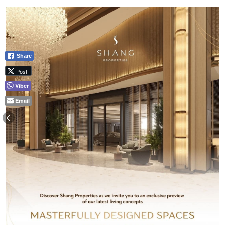
Share
Post
Viber
Email