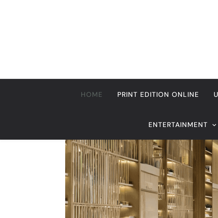
Skip
to
content
HOME
PRINT EDITION ONLINE
ENTERTAINMENT