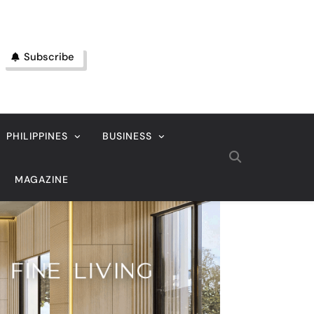
Subscribe
PHILIPPINES
BUSINESS
MAGAZINE