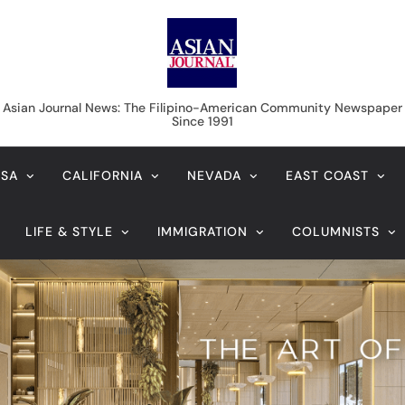
Asian Journal News
Asian Journal News: The Filipino-American Community Newspaper
Since 1991
USA
CALIFORNIA
NEVADA
EAST COAST
LIFE & STYLE
IMMIGRATION
COLUMNISTS